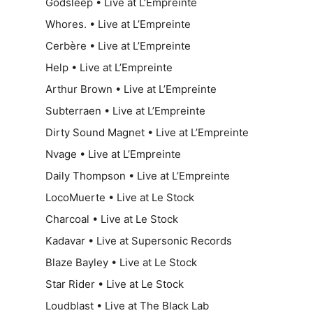
Godsleep • Live at L’Empreinte
Whores. • Live at L’Empreinte
Cerbère • Live at L’Empreinte
Help • Live at L’Empreinte
Arthur Brown • Live at L’Empreinte
Subterraen • Live at L’Empreinte
Dirty Sound Magnet • Live at L’Empreinte
Nvage • Live at L’Empreinte
Daily Thompson • Live at L’Empreinte
LocoMuerte • Live at Le Stock
Charcoal • Live at Le Stock
Kadavar • Live at Supersonic Records
Blaze Bayley • Live at Le Stock
Star Rider • Live at Le Stock
Loudblast • Live at The Black Lab