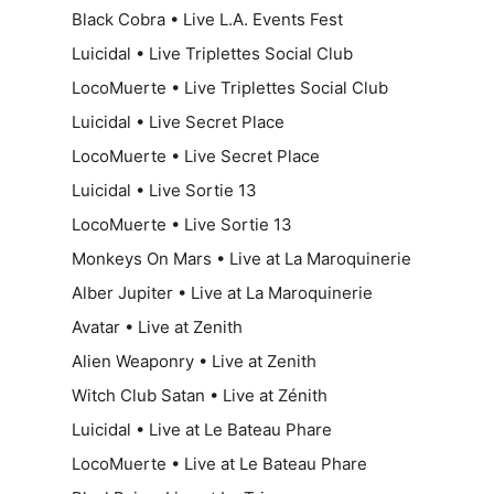
Black Cobra • Live L.A. Events Fest
Luicidal • Live Triplettes Social Club
LocoMuerte • Live Triplettes Social Club
Luicidal • Live Secret Place
LocoMuerte • Live Secret Place
Luicidal • Live Sortie 13
LocoMuerte • Live Sortie 13
Monkeys On Mars • Live at La Maroquinerie
Alber Jupiter • Live at La Maroquinerie
Avatar • Live at Zenith
Alien Weaponry • Live at Zenith
Witch Club Satan • Live at Zénith
Luicidal • Live at Le Bateau Phare
LocoMuerte • Live at Le Bateau Phare