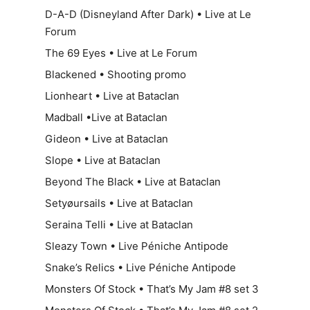
D-A-D (Disneyland After Dark) • Live at Le
Forum
The 69 Eyes • Live at Le Forum
Blackened • Shooting promo
Lionheart • Live at Bataclan
Madball •Live at Bataclan
Gideon • Live at Bataclan
Slope • Live at Bataclan
Beyond The Black • Live at Bataclan
Setyøursails • Live at Bataclan
Seraina Telli • Live at Bataclan
Sleazy Town • Live Péniche Antipode
Snake’s Relics • Live Péniche Antipode
Monsters Of Stock • That’s My Jam #8 set 3