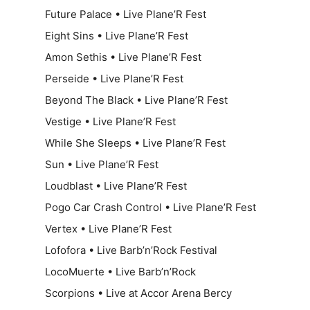
Future Palace • Live Plane’R Fest
Eight Sins • Live Plane’R Fest
Amon Sethis • Live Plane’R Fest
Perseide • Live Plane’R Fest
Beyond The Black • Live Plane’R Fest
Vestige • Live Plane’R Fest
While She Sleeps • Live Plane’R Fest
Sun • Live Plane’R Fest
Loudblast • Live Plane’R Fest
Pogo Car Crash Control • Live Plane’R Fest
Vertex • Live Plane’R Fest
Lofofora • Live Barb’n’Rock Festival
LocoMuerte • Live Barb’n’Rock
Scorpions • Live at Accor Arena Bercy