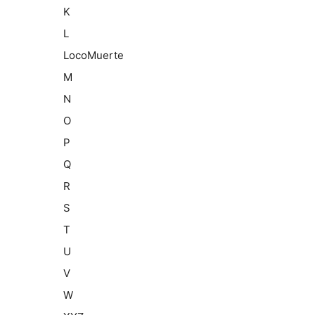
K
L
LocoMuerte
M
N
O
P
Q
R
S
T
U
V
W