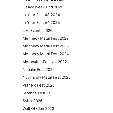
Heavy Week-End 2026
In Your Fest #3 2024
In Your Fest #4 2025
L.A. Events 2026
Mennecy Metal Fest 2022
Mennecy Metal Fest 2023
Mennecy Metal Fest 2024
Motocultor Festival 2022
Napalm Fest 2022
Normandy Metal Fest 2025
Plane’R Fest 2025
Strange Festival
Sylak 2026
Wall Of Clan 2023