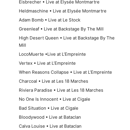
Eisbrecher • Live at Elysée Montmartre
Heldmaschine • Live at Elysée Montmartre
Adam Bomb • Live at Le Stock
Greenleaf • Live at Backstage By The Mill
High Desert Queen • Live at Backstage By The
Mill
LocoMuerte •Live at L’Empreinte
Vertex • Live at L’Empreinte
When Reasons Collapse • Live at L’Empreinte
Charcoal • Live at Les 18 Marches
Riviera Paradise • Live at Les 18 Marches
No One Is Innocent • Live at Cigale
Bad Situation • Live at Cigale
Bloodywood • Live at Bataclan
Calva Louise • Live at Bataclan