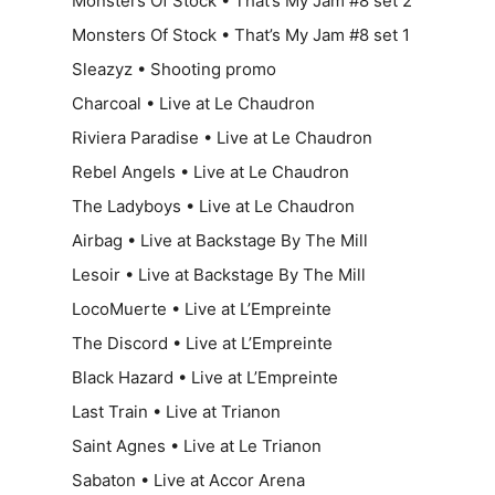
Monsters Of Stock • That’s My Jam #8 set 2
Monsters Of Stock • That’s My Jam #8 set 1
Sleazyz • Shooting promo
Charcoal • Live at Le Chaudron
Riviera Paradise • Live at Le Chaudron
Rebel Angels • Live at Le Chaudron
The Ladyboys • Live at Le Chaudron
Airbag • Live at Backstage By The Mill
Lesoir • Live at Backstage By The Mill
LocoMuerte • Live at L’Empreinte
The Discord • Live at L’Empreinte
Black Hazard • Live at L’Empreinte
Last Train • Live at Trianon
Saint Agnes • Live at Le Trianon
Sabaton • Live at Accor Arena