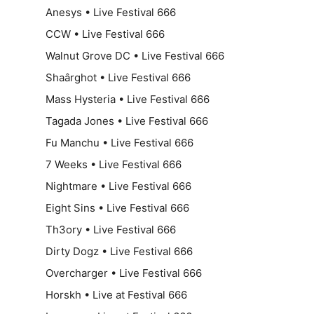
Anesys • Live Festival 666
CCW • Live Festival 666
Walnut Grove DC • Live Festival 666
Shaârghot • Live Festival 666
Mass Hysteria • Live Festival 666
Tagada Jones • Live Festival 666
Fu Manchu • Live Festival 666
7 Weeks • Live Festival 666
Nightmare • Live Festival 666
Eight Sins • Live Festival 666
Th3ory • Live Festival 666
Dirty Dogz • Live Festival 666
Overcharger • Live Festival 666
Horskh • Live at Festival 666