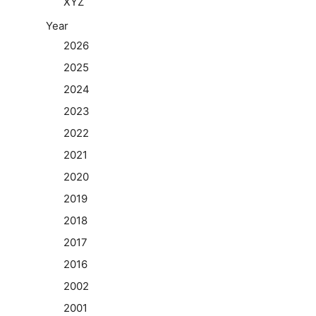
XYZ
Year
2026
2025
2024
2023
2022
2021
2020
2019
2018
2017
2016
2002
2001