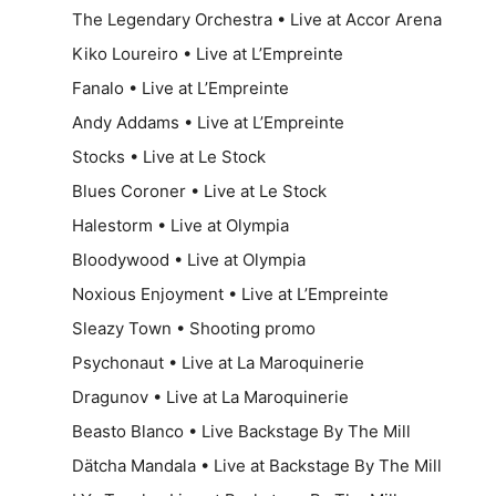
The Legendary Orchestra • Live at Accor Arena
Kiko Loureiro • Live at L’Empreinte
Fanalo • Live at L’Empreinte
Andy Addams • Live at L’Empreinte
Stocks • Live at Le Stock
Blues Coroner • Live at Le Stock
Halestorm • Live at Olympia
Bloodywood • Live at Olympia
Noxious Enjoyment • Live at L’Empreinte
Sleazy Town • Shooting promo
Psychonaut • Live at La Maroquinerie
Dragunov • Live at La Maroquinerie
Beasto Blanco • Live Backstage By The Mill
Dätcha Mandala • Live at Backstage By The Mill