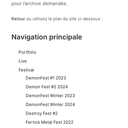
pour l’archive demandée.
Retour
ou utilisez le plan du site ci-dessous :
Navigation principale
Portfolio
Live
Festival
DemonFest #1 2023
Demon Fest #2 2024
DemonFest Winter 2023
DemonFest Winter 2024
Destroy Fest #2
Fertois Metal Fest 2022