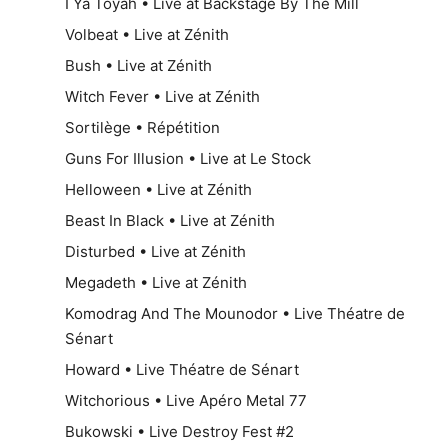
I Ya Toyah • Live at Backstage By The Mill
Volbeat • Live at Zénith
Bush • Live at Zénith
Witch Fever • Live at Zénith
Sortilège • Répétition
Guns For Illusion • Live at Le Stock
Helloween • Live at Zénith
Beast In Black • Live at Zénith
Disturbed • Live at Zénith
Megadeth • Live at Zénith
Komodrag And The Mounodor • Live Théatre de
Sénart
Howard • Live Théatre de Sénart
Witchorious • Live Apéro Metal 77
Bukowski • Live Destroy Fest #2