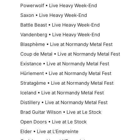
Powerwolf • Live Heavy Week-End
Saxon • Live Heavy Week-End
Battle Beast • Live Heavy Week-End
Vandenberg • Live Heavy Week-End
Blasphème • Live at Normandy Metal Fest
Coup de Metal • Live at Normandy Metal Fest
Existance • Live at Normandy Metal Fest
Hürlement • Live at Normandy Metal Fest
Stratagème • Live at Normandy Metal Fest
Iceland • Live at Normandy Metal Fest
Distillery • Live at Normandy Metal Fest
Brad Guitar Wilson • Live at Le Stock
Open Doors • Live at Le Stock
Elder • Live at L’Empreinte