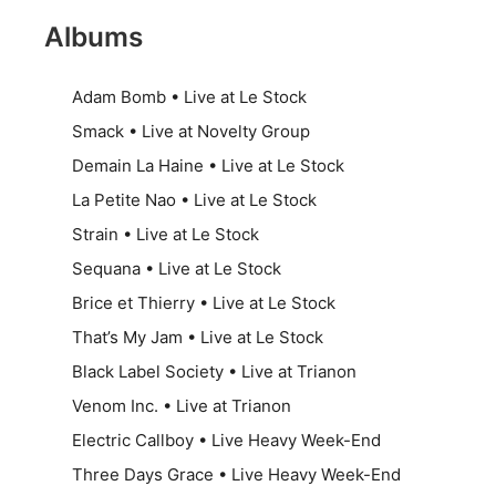
Albums
Adam Bomb • Live at Le Stock
Smack • Live at Novelty Group
Demain La Haine • Live at Le Stock
La Petite Nao • Live at Le Stock
Strain • Live at Le Stock
Sequana • Live at Le Stock
Brice et Thierry • Live at Le Stock
That’s My Jam • Live at Le Stock
Black Label Society • Live at Trianon
Venom Inc. • Live at Trianon
Electric Callboy • Live Heavy Week-End
Three Days Grace • Live Heavy Week-End