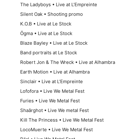
The Ladyboys • Live at L’Empreinte
Silent Oak • Shooting promo
K.O.B • Live at Le Stock
Ögma • Live at Le Stock
Blaze Bayley • Live at Le Stock
Band portraits at Le Stock
Robert Jon & The Wreck • Live at Alhambra
Earth Motion • Live at Alhambra
Sinclair • Live at L’Empreinte
Lofofora • Live We Metal Fest
Furies • Live We Metal Fest
Shaârghot • Live We metal Fest
Kill The Princess • Live We Metal Fest
LocoMuerte • Live We Metal Fest