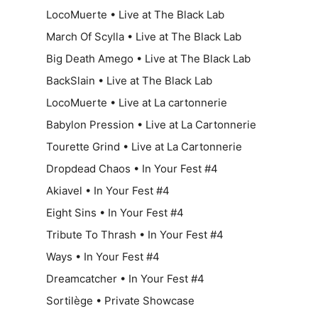
LocoMuerte • Live at The Black Lab
March Of Scylla • Live at The Black Lab
Big Death Amego • Live at The Black Lab
BackSlain • Live at The Black Lab
LocoMuerte • Live at La cartonnerie
Babylon Pression • Live at La Cartonnerie
Tourette Grind • Live at La Cartonnerie
Dropdead Chaos • In Your Fest #4
Akiavel • In Your Fest #4
Eight Sins • In Your Fest #4
Tribute To Thrash • In Your Fest #4
Ways • In Your Fest #4
Dreamcatcher • In Your Fest #4
Sortilège • Private Showcase