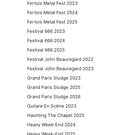
Fertois Metal Fest 2023
Fertois Metal Fest 2024
Fertois Metal Fest 2025
Festival 666 2023
Festival 666 2024
Festival 666 2025
Festival John Beauregard 2022
Festival John Beauregard 2023
Grand Paris Sludge 2023
Grand Paris Sludge 2025
Grand Paris Sludge 2026
Guitare En Scène 2023
Haunting The Chapel 2025
Heavy Week-End 2024
Heavy Week-End 2025