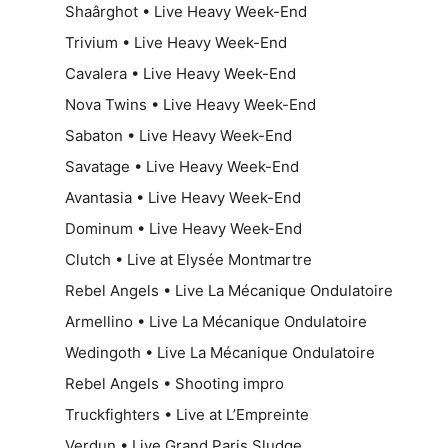
Shaârghot • Live Heavy Week-End
Trivium • Live Heavy Week-End
Cavalera • Live Heavy Week-End
Nova Twins • Live Heavy Week-End
Sabaton • Live Heavy Week-End
Savatage • Live Heavy Week-End
Avantasia • Live Heavy Week-End
Dominum • Live Heavy Week-End
Clutch • Live at Elysée Montmartre
Rebel Angels • Live La Mécanique Ondulatoire
Armellino • Live La Mécanique Ondulatoire
Wedingoth • Live La Mécanique Ondulatoire
Rebel Angels • Shooting impro
Truckfighters • Live at L’Empreinte
Verdun • Live Grand Paris Sludge