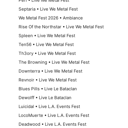
Përl • Live We Metal Fest
Septaria • Live We Metal Fest
We Metal Fest 2026 • Ambiance
Rise Of the Northstar • Live We Metal Fest
Spleen • Live We Metal Fest
Ten56 • Live We Metal Fest
Th3ory • Live We Metal Fest
The Browning • Live We Metal Fest
Downterra • Live We Metal Fest
Revnoir • Live We Metal Fest
Blues Pills • Live Le Bataclan
Dewolff • Live Le Bataclan
Luicidal • Live L.A. Events Fest
LocoMuerte • Live L.A. Events Fest
Deadwood • Live L.A. Events Fest