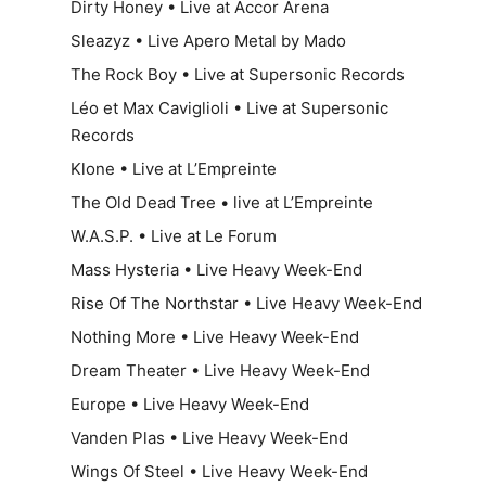
Dirty Honey • Live at Accor Arena
Sleazyz • Live Apero Metal by Mado
The Rock Boy • Live at Supersonic Records
Léo et Max Caviglioli • Live at Supersonic
Records
Klone • Live at L’Empreinte
The Old Dead Tree • live at L’Empreinte
W.A.S.P. • Live at Le Forum
Mass Hysteria • Live Heavy Week-End
Rise Of The Northstar • Live Heavy Week-End
Nothing More • Live Heavy Week-End
Dream Theater • Live Heavy Week-End
Europe • Live Heavy Week-End
Vanden Plas • Live Heavy Week-End
Wings Of Steel • Live Heavy Week-End