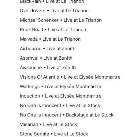
BlackRain • Live at Le Trianon
Overdrivers • Live at Le Trianon
Michael Schenker • Live at Le Trianon
Rook Road • Live at Le Trianon
Malvada • Live at Le Trianon
Airbourne • Live at Zénith
Asomvel • Live at Zénith
Avalanche • Live at Zénith
Visions Of Atlantis • Live at Elysée Montmartre
Warkings • Live at Elysée Montmartre
Induction • Live at Elysée Montmartre
No One Is Innocent • Live at Le Stock
No One Is Innocent • Backstage at Le Stock
Vasariah • Live at Le Stock
Stone Senate • Live at Le Stock