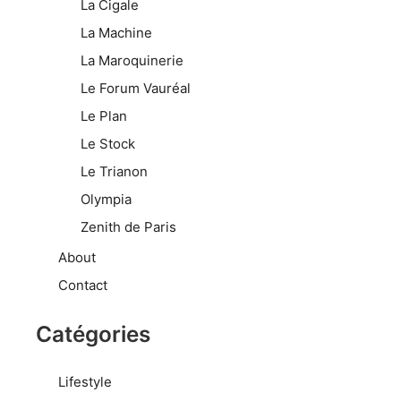
La Cigale
La Machine
La Maroquinerie
Le Forum Vauréal
Le Plan
Le Stock
Le Trianon
Olympia
Zenith de Paris
About
Contact
Catégories
Lifestyle