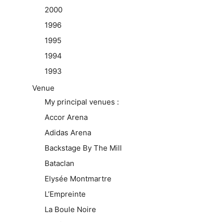
2000
1996
1995
1994
1993
Venue
My principal venues :
Accor Arena
Adidas Arena
Backstage By The Mill
Bataclan
Elysée Montmartre
L’Empreinte
La Boule Noire