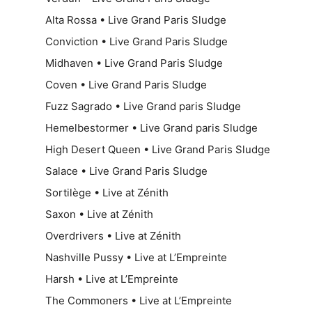
Alta Rossa • Live Grand Paris Sludge
Conviction • Live Grand Paris Sludge
Midhaven • Live Grand Paris Sludge
Coven • Live Grand Paris Sludge
Fuzz Sagrado • Live Grand paris Sludge
Hemelbestormer • Live Grand paris Sludge
High Desert Queen • Live Grand Paris Sludge
Salace • Live Grand Paris Sludge
Sortilège • Live at Zénith
Saxon • Live at Zénith
Overdrivers • Live at Zénith
Nashville Pussy • Live at L’Empreinte
Harsh • Live at L’Empreinte
The Commoners • Live at L’Empreinte