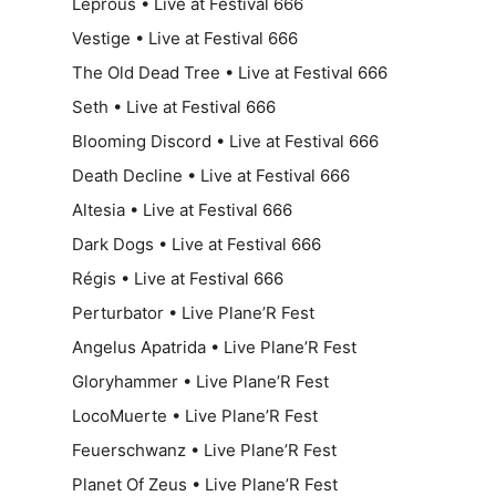
Leprous • Live at Festival 666
Vestige • Live at Festival 666
The Old Dead Tree • Live at Festival 666
Seth • Live at Festival 666
Blooming Discord • Live at Festival 666
Death Decline • Live at Festival 666
Altesia • Live at Festival 666
Dark Dogs • Live at Festival 666
Régis • Live at Festival 666
Perturbator • Live Plane’R Fest
Angelus Apatrida • Live Plane’R Fest
Gloryhammer • Live Plane’R Fest
LocoMuerte • Live Plane’R Fest
Feuerschwanz • Live Plane’R Fest
Planet Of Zeus • Live Plane’R Fest