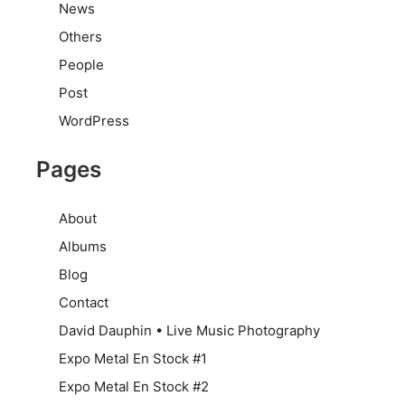
News
Others
People
Post
WordPress
Pages
About
Albums
Blog
Contact
David Dauphin • Live Music Photography
Expo Metal En Stock #1
Expo Metal En Stock #2