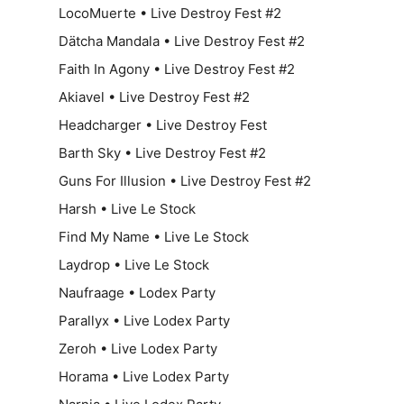
LocoMuerte • Live Destroy Fest #2
Dätcha Mandala • Live Destroy Fest #2
Faith In Agony • Live Destroy Fest #2
Akiavel • Live Destroy Fest #2
Headcharger • Live Destroy Fest
Barth Sky • Live Destroy Fest #2
Guns For Illusion • Live Destroy Fest #2
Harsh • Live Le Stock
Find My Name • Live Le Stock
Laydrop • Live Le Stock
Naufraage • Lodex Party
Parallyx • Live Lodex Party
Zeroh • Live Lodex Party
Horama • Live Lodex Party