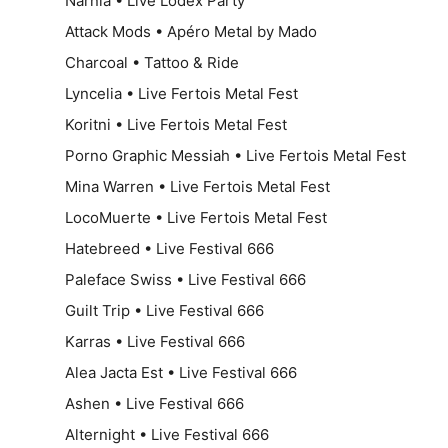
Narnia • Live Lodex Party
Attack Mods • Apéro Metal by Mado
Charcoal • Tattoo & Ride
Lyncelia • Live Fertois Metal Fest
Koritni • Live Fertois Metal Fest
Porno Graphic Messiah • Live Fertois Metal Fest
Mina Warren • Live Fertois Metal Fest
LocoMuerte • Live Fertois Metal Fest
Hatebreed • Live Festival 666
Paleface Swiss • Live Festival 666
Guilt Trip • Live Festival 666
Karras • Live Festival 666
Alea Jacta Est • Live Festival 666
Ashen • Live Festival 666
Alternight • Live Festival 666