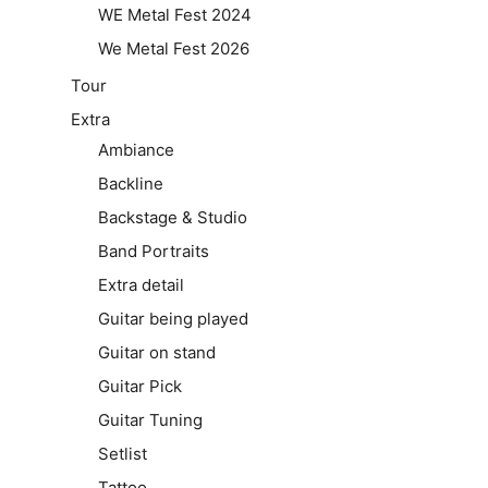
WE Metal Fest 2024
We Metal Fest 2026
Tour
Extra
Ambiance
Backline
Backstage & Studio
Band Portraits
Extra detail
Guitar being played
Guitar on stand
Guitar Pick
Guitar Tuning
Setlist
Tattoo