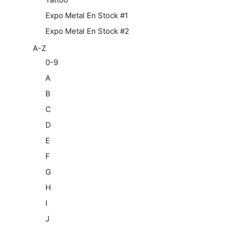
Expo Metal En Stock #1
Expo Metal En Stock #2
A-Z
0-9
A
B
C
D
E
F
G
H
I
J