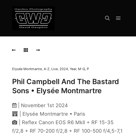
Menu pr
Rechercher
PHIL
CAMPBELL
AND
THE
BASTARD
SONS
Elysée Montmartre
,
A-Z
,
Live
,
2024
,
Year
,
M-Q
,
P
live
Elysée
Phil Campbell And The Bastard
Montmartre
Sons • Elysée Montmartre
paris
2024
| November 1st 2024
PHIL
| Elysée Montmartre • Paris
CAMPBELL
AND
| Reflex Canon EOS R6 MkII + RF 15-35
THE
f/2,8 + RF 70-200 f/2,8 + RF 100-500 f/4,5-7,1
BASTARD