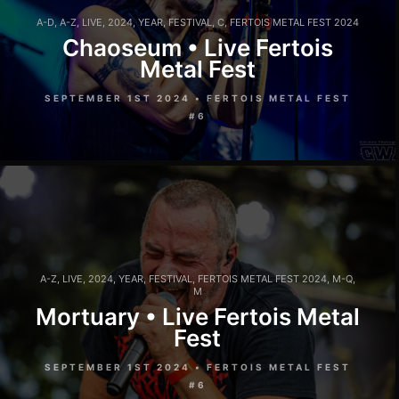
A-D
,
A-Z
,
LIVE
,
2024
,
YEAR
,
FESTIVAL
,
C
,
FERTOIS METAL FEST 2024
Chaoseum • Live Fertois
Metal Fest
SEPTEMBER 1ST 2024 • FERTOIS METAL FEST
#6
A-Z
,
LIVE
,
2024
,
YEAR
,
FESTIVAL
,
FERTOIS METAL FEST 2024
,
M-Q
,
M
Mortuary • Live Fertois Metal
Fest
SEPTEMBER 1ST 2024 • FERTOIS METAL FEST
#6