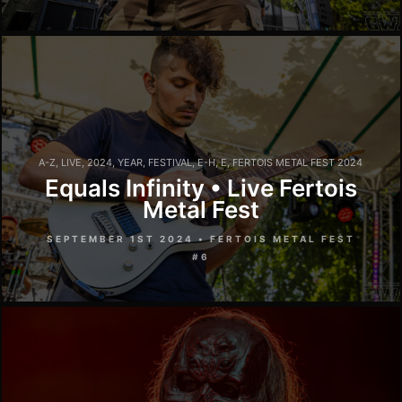
A-Z
,
LIVE
,
2024
,
YEAR
,
FESTIVAL
,
E-H
,
E
,
FERTOIS METAL FEST 2024
Equals Infinity • Live Fertois
Metal Fest
SEPTEMBER 1ST 2024 • FERTOIS METAL FEST
#6