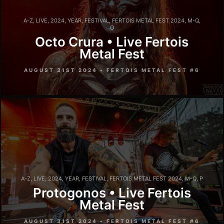
A-Z
,
LIVE
,
2024
,
YEAR
,
FESTIVAL
,
FERTOIS METAL FEST 2024
,
M-Q
,
O
Octo Crura • Live Fertois
Metal Fest
AUGUST 31ST 2024 • FERTOIS METAL FEST #6
A-Z
,
LIVE
,
2024
,
YEAR
,
FESTIVAL
,
FERTOIS METAL FEST 2024
,
M-Q
,
P
Protogonos • Live Fertois
Metal Fest
AUGUST 31ST 2024 • FERTOIS METAL FEST #6