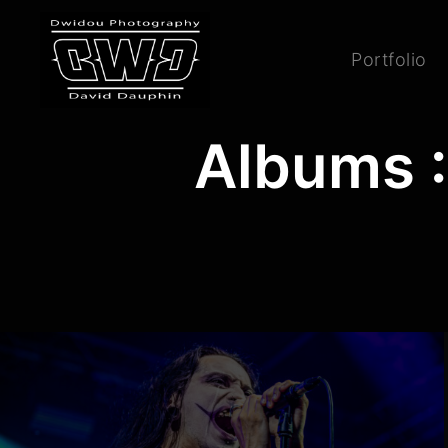
Portfolio
Albums :