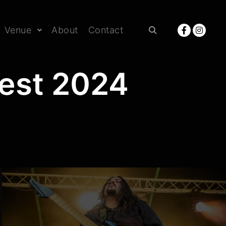
Venue
About
Contact
Rechercher
Fest 2024