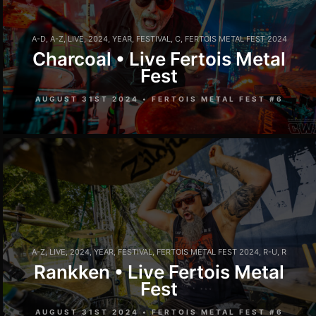
A-D
,
A-Z
,
LIVE
,
2024
,
YEAR
,
FESTIVAL
,
C
,
FERTOIS METAL FEST 2024
Charcoal • Live Fertois Metal
Fest
AUGUST 31ST 2024 • FERTOIS METAL FEST #6
A-Z
,
LIVE
,
2024
,
YEAR
,
FESTIVAL
,
FERTOIS METAL FEST 2024
,
R-U
,
R
Rankken • Live Fertois Metal
Fest
AUGUST 31ST 2024 • FERTOIS METAL FEST #6