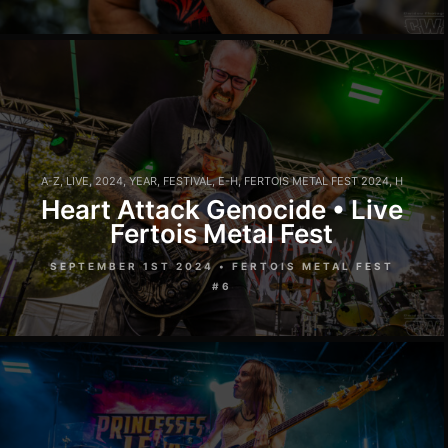
A-Z
,
LIVE
,
2024
,
YEAR
,
FESTIVAL
,
E-H
,
FERTOIS METAL FEST 2024
,
H
Heart Attack Genocide • Live
Fertois Metal Fest
SEPTEMBER 1ST 2024 • FERTOIS METAL FEST
#6