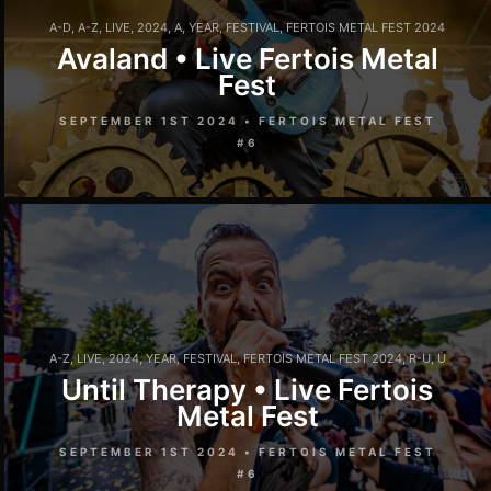
A-D
,
A-Z
,
LIVE
,
2024
,
A
,
YEAR
,
FESTIVAL
,
FERTOIS METAL FEST 2024
Avaland • Live Fertois Metal
Fest
SEPTEMBER 1ST 2024 • FERTOIS METAL FEST
#6
A-Z
,
LIVE
,
2024
,
YEAR
,
FESTIVAL
,
FERTOIS METAL FEST 2024
,
R-U
,
U
Until Therapy • Live Fertois
Metal Fest
SEPTEMBER 1ST 2024 • FERTOIS METAL FEST
#6