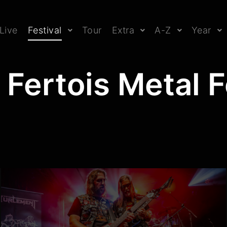
Live
Festival
Tour
Extra
A-Z
Year
 Fertois Metal 