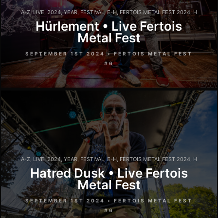
A-Z
,
LIVE
,
2024
,
YEAR
,
FESTIVAL
,
E-H
,
FERTOIS METAL FEST 2024
,
H
Hürlement • Live Fertois
Metal Fest
SEPTEMBER 1ST 2024 • FERTOIS METAL FEST
#6
A-Z
,
LIVE
,
2024
,
YEAR
,
FESTIVAL
,
E-H
,
FERTOIS METAL FEST 2024
,
H
Hatred Dusk • Live Fertois
Metal Fest
SEPTEMBER 1ST 2024 • FERTOIS METAL FEST
#6