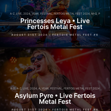
A-Z
,
LIVE
,
2024
,
YEAR
,
FESTIVAL
,
FERTOIS METAL FEST 2024
,
M-Q
,
P
Princesses Leya • Live
Fertois Metal Fest
AUGUST 31ST 2024 • FERTOIS METAL FEST #6
A-D
,
A-Z
,
LIVE
,
2024
,
A
,
YEAR
,
FESTIVAL
,
FERTOIS METAL FEST 2024
Asylum Pyre • Live Fertois
Metal Fest
AUGUST 31ST 2024 • FERTOIS METAL FEST #6