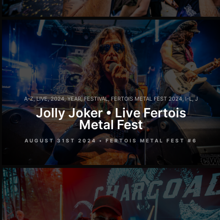
A-Z
,
LIVE
,
2024
,
YEAR
,
FESTIVAL
,
FERTOIS METAL FEST 2024
,
I-L
,
J
Jolly Joker • Live Fertois
Metal Fest
AUGUST 31ST 2024 • FERTOIS METAL FEST #6