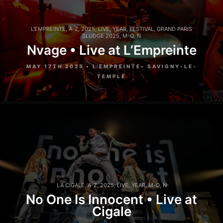
L'EMPREINTE
,
A-Z
,
2025
,
LIVE
,
YEAR
,
FESTIVAL
,
GRAND PARIS
SLUDGE 2025
,
M-Q
,
N
Nvage • Live at L’Empreinte
MAY 17TH 2025 • L'EMPREINTE• SAVIGNY-LE-
TEMPLE
LA CIGALE
,
A-Z
,
2025
,
LIVE
,
YEAR
,
M-Q
,
N
No One Is Innocent • Live at
Cigale