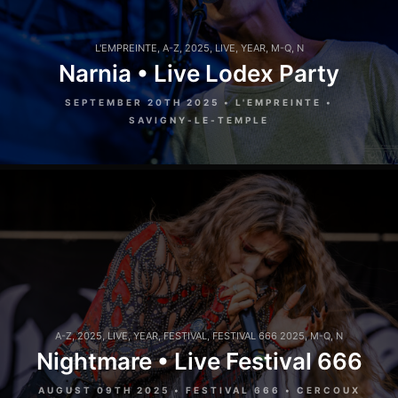
L'EMPREINTE
,
A-Z
,
2025
,
LIVE
,
YEAR
,
M-Q
,
N
Narnia • Live Lodex Party
SEPTEMBER 20TH 2025 • L'EMPREINTE •
SAVIGNY-LE-TEMPLE
A-Z
,
2025
,
LIVE
,
YEAR
,
FESTIVAL
,
FESTIVAL 666 2025
,
M-Q
,
N
Nightmare • Live Festival 666
AUGUST 09TH 2025 • FESTIVAL 666 • CERCOUX