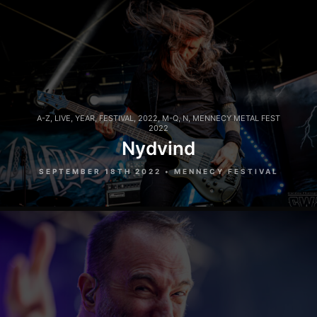
A-Z
,
LIVE
,
YEAR
,
FESTIVAL
,
2022
,
M-Q
,
N
,
MENNECY METAL FEST
2022
Nydvind
SEPTEMBER 18TH 2022 • MENNECY FESTIVAL