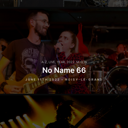
A-Z
,
LIVE
,
YEAR
,
2022
,
M-Q
,
N
No Name 66
JUNE 11TH 2022 • NOISY-LE-GRAND