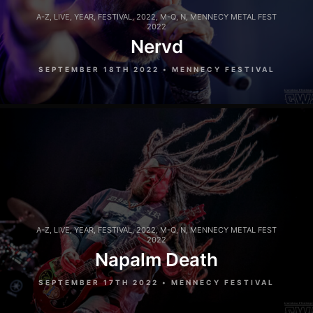
A-Z
,
LIVE
,
YEAR
,
FESTIVAL
,
2022
,
M-Q
,
N
,
MENNECY METAL FEST
2022
Nervd
SEPTEMBER 18TH 2022 • MENNECY FESTIVAL
A-Z
,
LIVE
,
YEAR
,
FESTIVAL
,
2022
,
M-Q
,
N
,
MENNECY METAL FEST
2022
Napalm Death
SEPTEMBER 17TH 2022 • MENNECY FESTIVAL