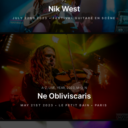
V-Z
Nik West
JULY 22ND 2023 • FESTIVAL GUITARE EN SCÈNE
A-Z
,
LIVE
,
YEAR
,
2023
,
M-Q
,
N
Ne Obliviscaris
MAY 21ST 2023 • LE PETIT BAIN • PARIS