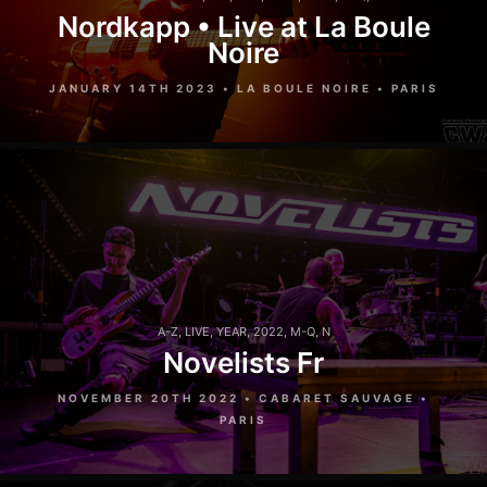
Nordkapp • Live at La Boule
Noire
JANUARY 14TH 2023 • LA BOULE NOIRE • PARIS
A-Z
,
LIVE
,
YEAR
,
2022
,
M-Q
,
N
Novelists Fr
NOVEMBER 20TH 2022 • CABARET SAUVAGE •
PARIS