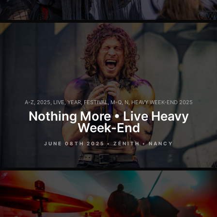
A-Z
,
2025
,
LIVE
,
YEAR
,
FESTIVAL
,
M-Q
,
N
,
HEAVY WEEK-END 2025
Nothing More • Live Heavy
Week-End
JUNE 08TH 2025 • ZÉNITH • NANCY