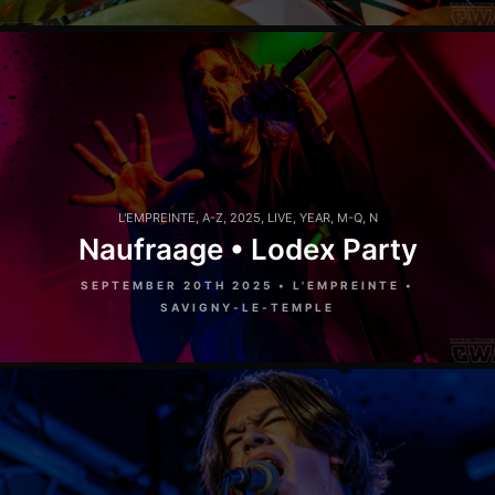
L'EMPREINTE
,
A-Z
,
2025
,
LIVE
,
YEAR
,
M-Q
,
N
Naufraage • Lodex Party
SEPTEMBER 20TH 2025 • L'EMPREINTE •
SAVIGNY-LE-TEMPLE