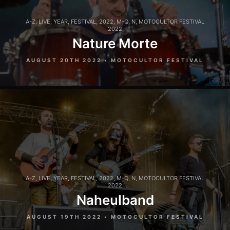
A-Z
,
LIVE
,
YEAR
,
FESTIVAL
,
2022
,
M-Q
,
N
,
MOTOCULTOR FESTIVAL
2022
Nature Morte
AUGUST 20TH 2022 • MOTOCULTOR FESTIVAL
A-Z
,
LIVE
,
YEAR
,
FESTIVAL
,
2022
,
M-Q
,
N
,
MOTOCULTOR FESTIVAL
2022
Naheulband
AUGUST 19TH 2022 • MOTOCULTOR FESTIVAL