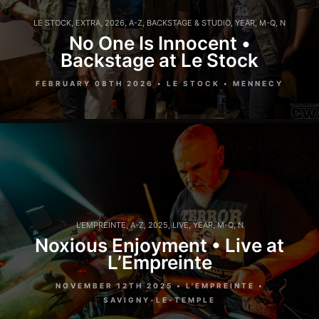
LE STOCK
,
EXTRA
,
2026
,
A-Z
,
BACKSTAGE & STUDIO
,
YEAR
,
M-Q
,
N
No One Is Innocent •
Backstage at Le Stock
FEBRUARY 08TH 2026 • LE STOCK • MENNECY
L'EMPREINTE
,
A-Z
,
2025
,
LIVE
,
YEAR
,
M-Q
,
N
Noxious Enjoyment • Live at
L’Empreinte
NOVEMBER 12TH 2025 • L'EMPREINTE •
SAVIGNY-LE-TEMPLE