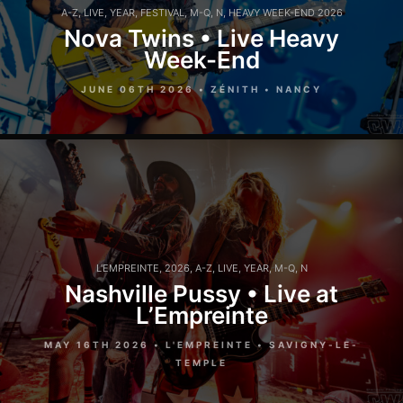
A-Z
,
LIVE
,
YEAR
,
FESTIVAL
,
M-Q
,
N
,
HEAVY WEEK-END 2026
Nova Twins • Live Heavy
Week-End
JUNE 06TH 2026 • ZÉNITH • NANCY
L'EMPREINTE
,
2026
,
A-Z
,
LIVE
,
YEAR
,
M-Q
,
N
Nashville Pussy • Live at
L’Empreinte
MAY 16TH 2026 • L'EMPREINTE • SAVIGNY-LE-
TEMPLE