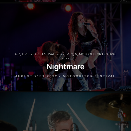
A-Z
,
LIVE
,
YEAR
,
FESTIVAL
,
2022
,
M-Q
,
N
,
MOTOCULTOR FESTIVAL
2022
Nightmare
AUGUST 21ST 2022 • MOTOCULTOR FESTIVAL