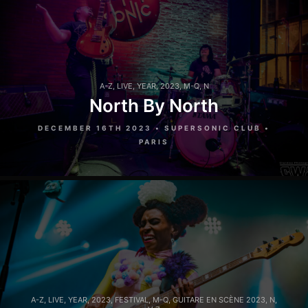
A-Z
,
LIVE
,
YEAR
,
2023
,
M-Q
,
N
North By North
DECEMBER 16TH 2023 • SUPERSONIC CLUB •
PARIS
A-Z
,
LIVE
,
YEAR
,
2023
,
FESTIVAL
,
M-Q
,
GUITARE EN SCÈNE 2023
,
N
,