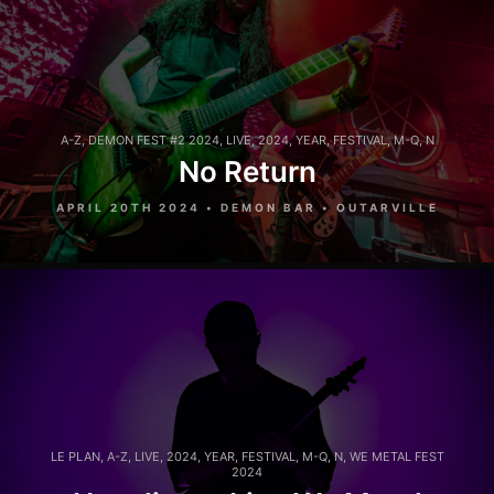
A-Z
,
DEMON FEST #2 2024
,
LIVE
,
2024
,
YEAR
,
FESTIVAL
,
M-Q
,
N
No Return
APRIL 20TH 2024 • DEMON BAR • OUTARVILLE
LE PLAN
,
A-Z
,
LIVE
,
2024
,
YEAR
,
FESTIVAL
,
M-Q
,
N
,
WE METAL FEST
2024