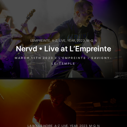
L'EMPREINTE
,
A-Z
,
LIVE
,
YEAR
,
2023
,
M-Q
,
N
Nervd • Live at L’Empreinte
MARCH 11TH 2023 • L'EMPREINTE • SAVIGNY-
LE-TEMPLE
LA BOULE NOIRE
,
A-Z
,
LIVE
,
YEAR
,
2023
,
M-Q
,
N