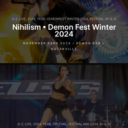
A-Z
,
LIVE
,
2024
,
YEAR
,
DEMONFEST WINTER 2024
,
FESTIVAL
,
M-Q
,
N
Nihilism • Demon Fest Winter
2024
NOVEMBER 23RD 2024 • DEMON BAR •
OUTARVILLE
A-Z
,
LIVE
,
2024
,
YEAR
,
FESTIVAL
,
FESTIVAL 666 2024
,
M-Q
,
N