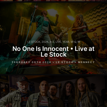
LE STOCK
,
2026
,
A-Z
,
LIVE
,
YEAR
,
M-Q
,
N
No One Is Innocent • Live at
Le Stock
FEBRUARY 08TH 2026 • LE STOCK • MENNECY