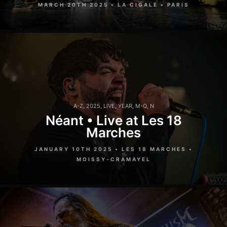
MARCH 20TH 2025 • LA CIGALE • PARIS
A-Z
,
2025
,
LIVE
,
YEAR
,
M-Q
,
N
Néant • Live at Les 18
Marches
JANUARY 10TH 2025 • LES 18 MARCHES •
MOISSY-CRAMAYEL