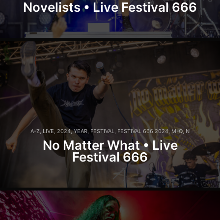
Novelists • Live Festival 666
A-Z
,
LIVE
,
2024
,
YEAR
,
FESTIVAL
,
FESTIVAL 666 2024
,
M-Q
,
N
No Matter What • Live
Festival 666