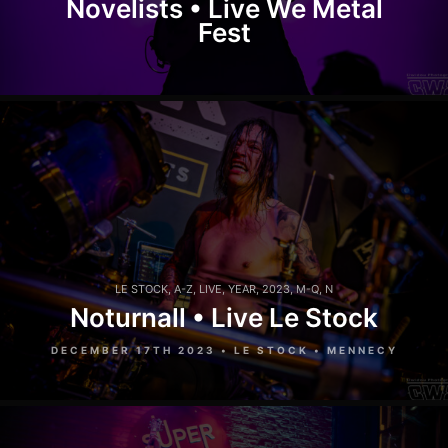
Novelists • Live We Metal
Fest
LE STOCK
,
A-Z
,
LIVE
,
YEAR
,
2023
,
M-Q
,
N
Noturnall • Live Le Stock
DECEMBER 17TH 2023 • LE STOCK • MENNECY