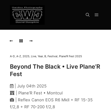
Menu pr
Rechercher
BEYOND
THE
BLACK
Live
Plane'R
Fest
A-D
,
A-Z
,
2025
,
Live
,
Year
,
B
,
Festival
,
Plane'R Fest 2025
Festival
Montcul
Beyond The Black • Live Plane’R
2025
Fest
BEYOND
THE
| July 04th 2025
BLACK
| Plane’R Fest • Montcul
Live
Plane'R
| Reflex Canon EOS R6 MkII + RF 15-35
Fest
f/2,8 + RF 70-200 f/2,8
Festival