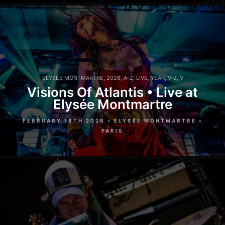
ELYSÉE MONTMARTRE
,
2026
,
A-Z
,
LIVE
,
YEAR
,
V-Z
,
V
Visions Of Atlantis • Live at
Elysée Montmartre
FEBRUARY 18TH 2026 • ELYSÉE MONTMARTRE •
PARIS