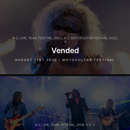
A-Z
,
LIVE
,
YEAR
,
FESTIVAL
,
2022
,
V-Z
,
MOTOCULTOR FESTIVAL 2022
,
V
Vended
AUGUST 21ST 2022 • MOTOCULTOR FESTIVAL
A-Z
,
LIVE
,
YEAR
,
FESTIVAL
,
2018
,
V-Z
,
V