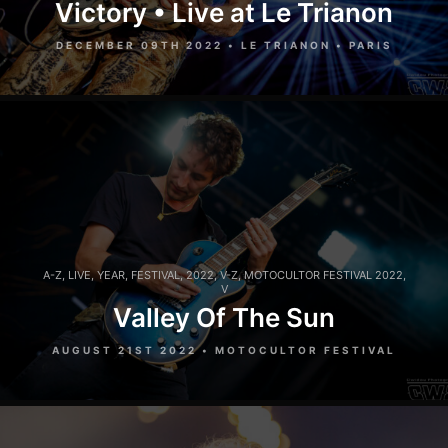
Victory • Live at Le Trianon
DECEMBER 09TH 2022 • LE TRIANON • PARIS
A-Z
,
LIVE
,
YEAR
,
FESTIVAL
,
2022
,
V-Z
,
MOTOCULTOR FESTIVAL 2022
,
V
Valley Of The Sun
AUGUST 21ST 2022 • MOTOCULTOR FESTIVAL