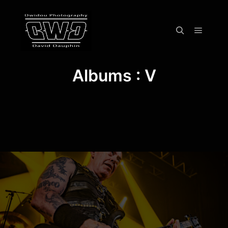
Menu pr
Rechercher
Albums : V