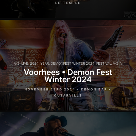
LE-TEMPLE
A-Z
,
LIVE
,
2024
,
YEAR
,
DEMONFEST WINTER 2024
,
FESTIVAL
,
V-Z
,
V
Voorhees • Demon Fest
Winter 2024
NOVEMBER 23RD 2024 • DEMON BAR •
OUTARVILLE