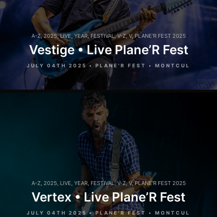
A-Z
,
2025
,
LIVE
,
YEAR
,
FESTIVAL
,
V-Z
,
V
,
PLANE'R FEST 2025
Vestige • Live Plane’R Fest
JULY 04TH 2025 • PLANE'R FEST • MONTCUL
A-Z
,
2025
,
LIVE
,
YEAR
,
FESTIVAL
,
V-Z
,
V
,
PLANE'R FEST 2025
Vertex • Live Plane’R Fest
JULY 04TH 2025 • PLANE'R FEST • MONTCUL