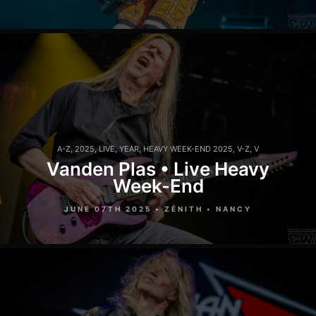
A-Z
,
2025
,
LIVE
,
YEAR
,
HEAVY WEEK-END 2025
,
V-Z
,
V
Vanden Plas • Live Heavy
Week-End
JUNE 07TH 2025 • ZÉNITH • NANCY