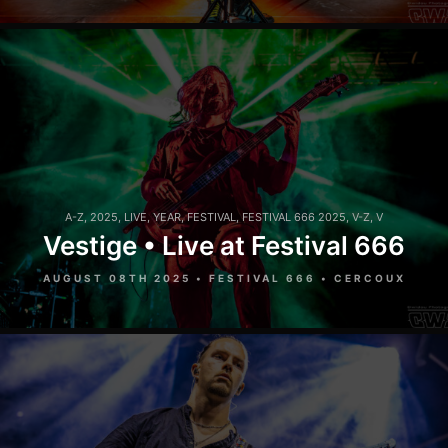
A-Z
,
2025
,
LIVE
,
YEAR
,
FESTIVAL
,
FESTIVAL 666 2025
,
V-Z
,
V
Vestige • Live at Festival 666
AUGUST 08TH 2025 • FESTIVAL 666 • CERCOUX