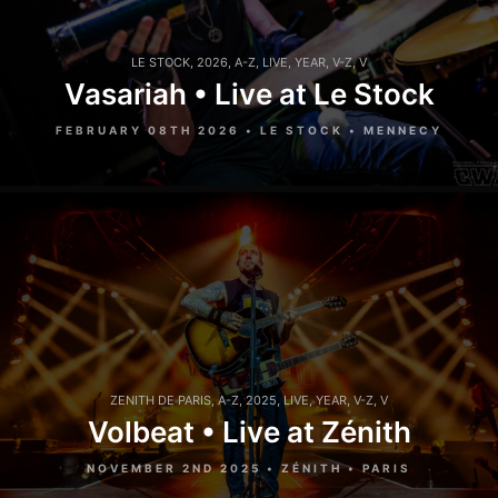
LE STOCK
,
2026
,
A-Z
,
LIVE
,
YEAR
,
V-Z
,
V
Vasariah • Live at Le Stock
FEBRUARY 08TH 2026 • LE STOCK • MENNECY
ZENITH DE PARIS
,
A-Z
,
2025
,
LIVE
,
YEAR
,
V-Z
,
V
Volbeat • Live at Zénith
NOVEMBER 2ND 2025 • ZÉNITH • PARIS