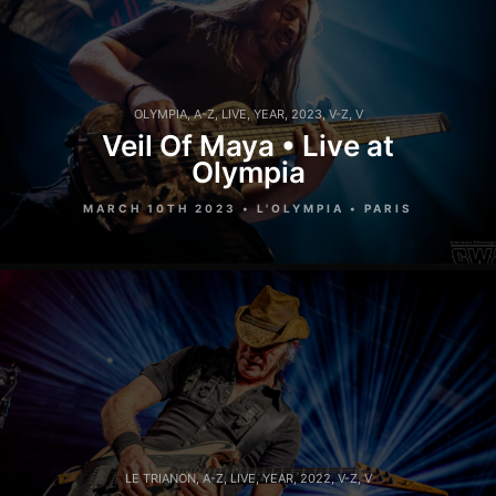
OLYMPIA
,
A-Z
,
LIVE
,
YEAR
,
2023
,
V-Z
,
V
Veil Of Maya • Live at
Olympia
MARCH 10TH 2023 • L'OLYMPIA • PARIS
LE TRIANON
,
A-Z
,
LIVE
,
YEAR
,
2022
,
V-Z
,
V