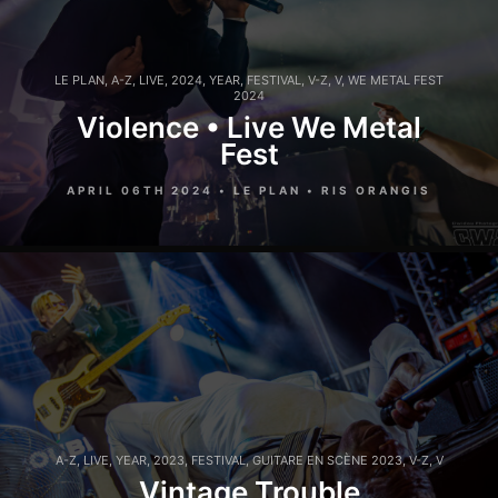
LE PLAN
,
A-Z
,
LIVE
,
2024
,
YEAR
,
FESTIVAL
,
V-Z
,
V
,
WE METAL FEST
2024
Violence • Live We Metal
Fest
APRIL 06TH 2024 • LE PLAN • RIS ORANGIS
A-Z
,
LIVE
,
YEAR
,
2023
,
FESTIVAL
,
GUITARE EN SCÈNE 2023
,
V-Z
,
V
Vintage Trouble