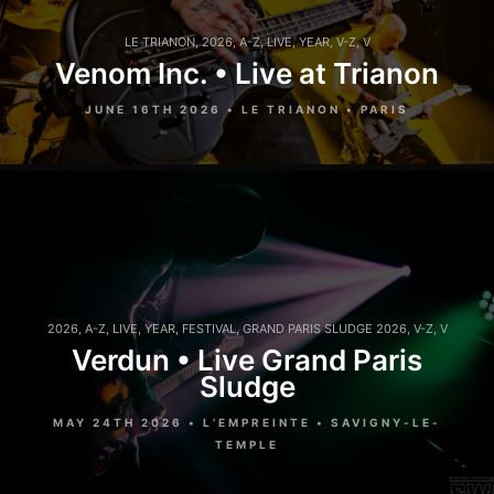
LE TRIANON
,
2026
,
A-Z
,
LIVE
,
YEAR
,
V-Z
,
V
Venom Inc. • Live at Trianon
JUNE 16TH 2026 • LE TRIANON • PARIS
2026
,
A-Z
,
LIVE
,
YEAR
,
FESTIVAL
,
GRAND PARIS SLUDGE 2026
,
V-Z
,
V
Verdun • Live Grand Paris
Sludge
MAY 24TH 2026 • L’EMPREINTE • SAVIGNY-LE-
TEMPLE