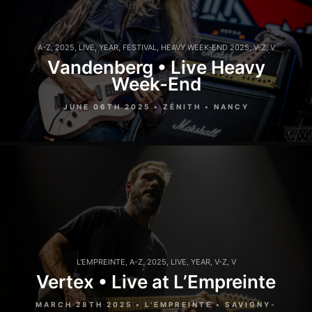
A-Z
,
2025
,
LIVE
,
YEAR
,
FESTIVAL
,
HEAVY WEEK-END 2025
,
V-Z
,
V
Vandenberg • Live Heavy
Week-End
JUNE 06TH 2025 • ZÉNITH • NANCY
L'EMPREINTE
,
A-Z
,
2025
,
LIVE
,
YEAR
,
V-Z
,
V
Vertex • Live at L’Empreinte
MARCH 28TH 2025 • L'EMPREINTE • SAVIGNY-