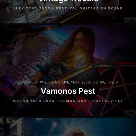
JULY 22ND 2023 • FESTIVAL GUITARE EN SCÈNE
DEMONFEST #1 2023
,
A-Z
,
LIVE
,
YEAR
,
2023
,
FESTIVAL
,
V-Z
,
V
Vamonos Pest
MARCH 18TH 2023 • DEMON BAR • OUTTARVILLE