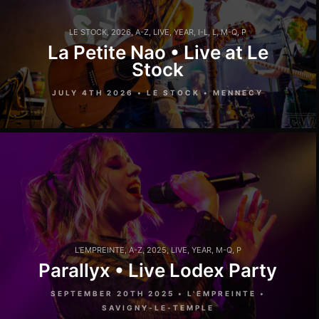
LE STOCK
,
2026
,
A-Z
,
LIVE
,
YEAR
,
I-L
,
L
,
M-Q
,
P
La Petite Nao • Live at Le
Stock
JULY 4TH 2026 • LE STOCK • MENNECY
L'EMPREINTE
,
A-Z
,
2025
,
LIVE
,
YEAR
,
M-Q
,
P
Parallyx • Live Lodex Party
SEPTEMBER 20TH 2025 • L'EMPREINTE •
SAVIGNY-LE-TEMPLE