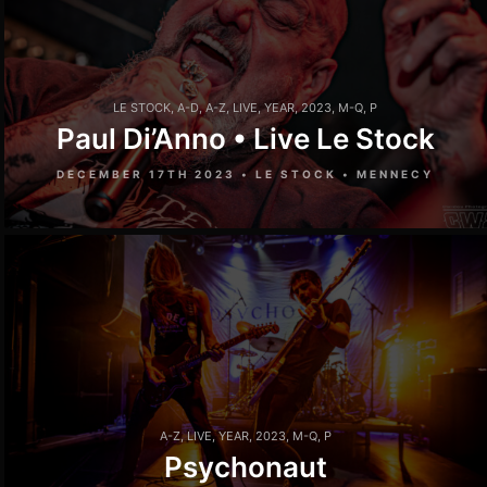
LE STOCK
,
A-D
,
A-Z
,
LIVE
,
YEAR
,
2023
,
M-Q
,
P
Paul Di’Anno • Live Le Stock
DECEMBER 17TH 2023 • LE STOCK • MENNECY
A-Z
,
LIVE
,
YEAR
,
2023
,
M-Q
,
P
Psychonaut