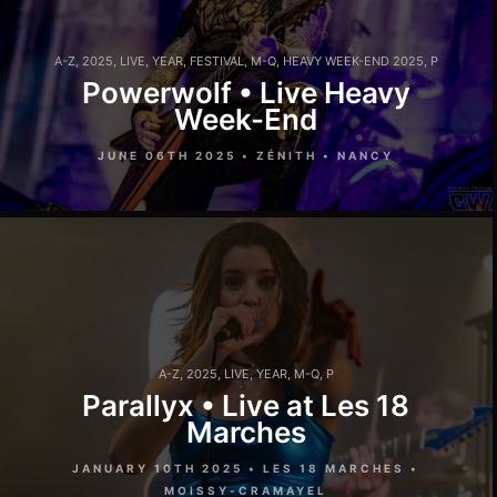
A-Z
,
2025
,
LIVE
,
YEAR
,
FESTIVAL
,
M-Q
,
HEAVY WEEK-END 2025
,
P
Powerwolf • Live Heavy
Week-End
JUNE 06TH 2025 • ZÉNITH • NANCY
A-Z
,
2025
,
LIVE
,
YEAR
,
M-Q
,
P
Parallyx • Live at Les 18
Marches
JANUARY 10TH 2025 • LES 18 MARCHES •
MOISSY-CRAMAYEL