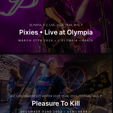
OLYMPIA
,
A-Z
,
LIVE
,
2024
,
YEAR
,
M-Q
,
P
Pixies • Live at Olympia
MARCH 27TH 2024 • L'OLYMPIA • PARIS
A-Z
,
LIVE
,
DEMONFEST WINTER 2023
,
YEAR
,
2023
,
FESTIVAL
,
M-Q
,
P
Pleasure To Kill
DECEMBER 02ND 2023 • DEMONBAR •