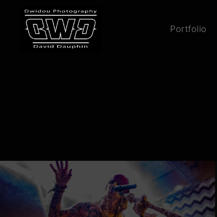
Portfolio