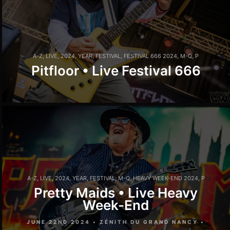
A-Z
,
LIVE
,
2024
,
YEAR
,
FESTIVAL
,
FESTIVAL 666 2024
,
M-Q
,
P
Pitfloor • Live Festival 666
A-Z
,
LIVE
,
2024
,
YEAR
,
FESTIVAL
,
M-Q
,
HEAVY WEEK-END 2024
,
P
Pretty Maids • Live Heavy
Week-End
JUNE 22ND 2024 • ZÉNITH DU GRAND NANCY •