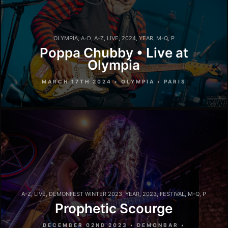
OLYMPIA
,
A-D
,
A-Z
,
LIVE
,
2024
,
YEAR
,
M-Q
,
P
Poppa Chubby • Live at
Olympia
MARCH 17TH 2024 • OLYMPIA • PARIS
A-Z
,
LIVE
,
DEMONFEST WINTER 2023
,
YEAR
,
2023
,
FESTIVAL
,
M-Q
,
P
Prophetic Scourge
DECEMBER 02ND 2023 • DEMONBAR •