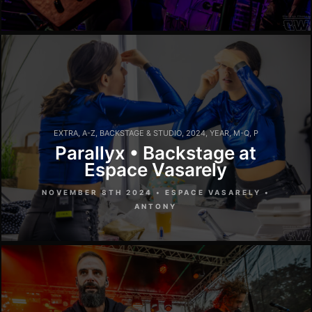
EXTRA
,
A-Z
,
BACKSTAGE & STUDIO
,
2024
,
YEAR
,
M-Q
,
P
Parallyx • Backstage at
Espace Vasarely
NOVEMBER 8TH 2024 • ESPACE VASARELY •
ANTONY