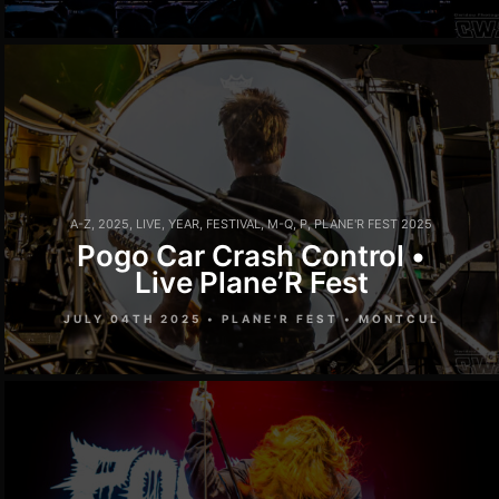
A-Z
,
2025
,
LIVE
,
YEAR
,
FESTIVAL
,
M-Q
,
P
,
PLANE'R FEST 2025
Pogo Car Crash Control •
Live Plane’R Fest
JULY 04TH 2025 • PLANE'R FEST • MONTCUL