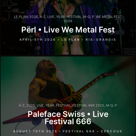
LE PLAN
,
2026
,
A-Z
,
LIVE
,
YEAR
,
FESTIVAL
,
M-Q
,
P
,
WE METAL FEST
2026
Përl • Live We Metal Fest
APRIL 5TH 2026 • LE PLAN • RIS-ORANGIS
A-Z
,
2025
,
LIVE
,
YEAR
,
FESTIVAL
,
FESTIVAL 666 2025
,
M-Q
,
P
Paleface Swiss • Live
Festival 666
AUGUST 10TH 2025 • FESTIVAL 666 • CERCOUX