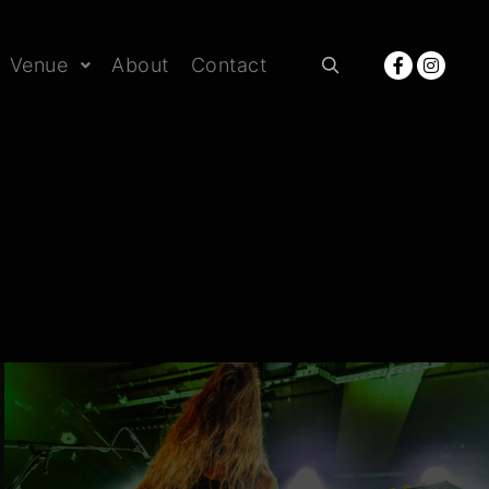
Venue
About
Contact
Rechercher