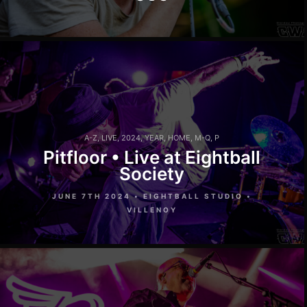
A-Z
,
LIVE
,
2024
,
YEAR
,
HOME
,
M-Q
,
P
Pitfloor • Live at Eightball
Society
JUNE 7TH 2024 • EIGHTBALL STUDIO •
VILLENOY