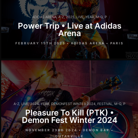
ADIDAS ARENA
,
A-Z
,
2025
,
LIVE
,
YEAR
,
M-Q
,
P
Power Trip • Live at Adidas
Arena
FEBRUARY 15TH 2025 • ADIDAS ARENA • PARIS
A-Z
,
LIVE
,
2024
,
YEAR
,
DEMONFEST WINTER 2024
,
FESTIVAL
,
M-Q
,
P
Pleasure To Kill (PTK) •
Demon Fest Winter 2024
NOVEMBER 23RD 2024 • DEMON BAR •
OUTARVILLE