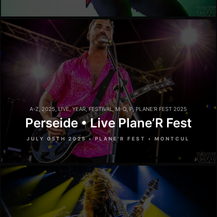
A-Z
,
2025
,
LIVE
,
YEAR
,
FESTIVAL
,
M-Q
,
P
,
PLANE'R FEST 2025
Perseide • Live Plane’R Fest
JULY 05TH 2025 • PLANE'R FEST • MONTCUL