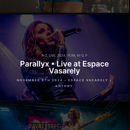
A-Z
,
LIVE
,
2024
,
YEAR
,
M-Q
,
P
Parallyx • Live at Espace
Vasarely
NOVEMBER 8TH 2024 • ESPACE VASARELY •
ANTONY