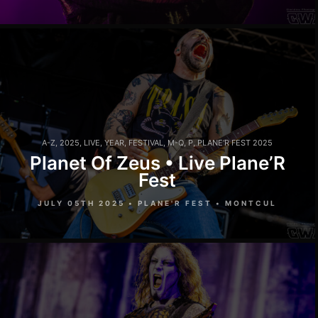
A-Z
,
2025
,
LIVE
,
YEAR
,
FESTIVAL
,
M-Q
,
P
,
PLANE'R FEST 2025
Planet Of Zeus • Live Plane’R
Fest
JULY 05TH 2025 • PLANE'R FEST • MONTCUL