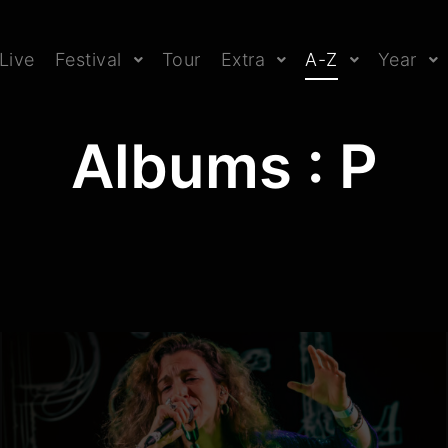
Live
Festival
Tour
Extra
A-Z
Year
Albums : P