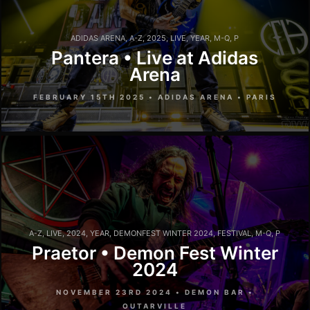
ADIDAS ARENA
,
A-Z
,
2025
,
LIVE
,
YEAR
,
M-Q
,
P
Pantera • Live at Adidas
Arena
FEBRUARY 15TH 2025 • ADIDAS ARENA • PARIS
A-Z
,
LIVE
,
2024
,
YEAR
,
DEMONFEST WINTER 2024
,
FESTIVAL
,
M-Q
,
P
Praetor • Demon Fest Winter
2024
NOVEMBER 23RD 2024 • DEMON BAR •
OUTARVILLE