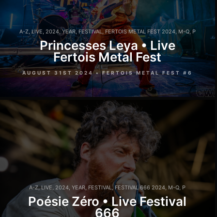
A-Z
,
LIVE
,
2024
,
YEAR
,
FESTIVAL
,
FERTOIS METAL FEST 2024
,
M-Q
,
P
Princesses Leya • Live
Fertois Metal Fest
AUGUST 31ST 2024 • FERTOIS METAL FEST #6
A-Z
,
LIVE
,
2024
,
YEAR
,
FESTIVAL
,
FESTIVAL 666 2024
,
M-Q
,
P
Poésie Zéro • Live Festival
666