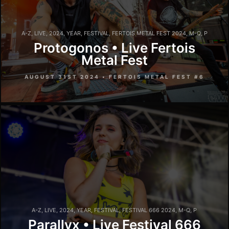
A-Z
,
LIVE
,
2024
,
YEAR
,
FESTIVAL
,
FERTOIS METAL FEST 2024
,
M-Q
,
P
Protogonos • Live Fertois
Metal Fest
AUGUST 31ST 2024 • FERTOIS METAL FEST #6
A-Z
,
LIVE
,
2024
,
YEAR
,
FESTIVAL
,
FESTIVAL 666 2024
,
M-Q
,
P
Parallyx • Live Festival 666