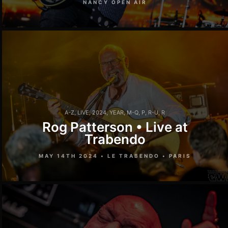
NANCY OPEN AIR
A-Z
,
LIVE
,
2024
,
YEAR
,
M-Q
,
P
,
R-U
,
R
Rog Patterson • Live at
Trabendo
MAY 14TH 2024 • LE TRABENDO • PARIS