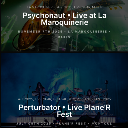
LA MAROQUINERIE
,
A-Z
,
2025
,
LIVE
,
YEAR
,
M-Q
,
P
Psychonaut • Live at La
Maroquinerie
NOVEMBER 7TH 2025 • LA MAROQUINERIE •
PARIS
A-Z
,
2025
,
LIVE
,
YEAR
,
FESTIVAL
,
M-Q
,
P
,
PLANE'R FEST 2025
Perturbator • Live Plane’R
Fest
JULY 05TH 2025 • PLANE'R FEST • MONTCUL