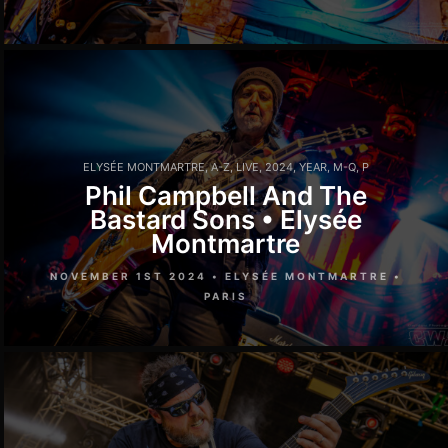
ELYSÉE MONTMARTRE
,
A-Z
,
LIVE
,
2024
,
YEAR
,
M-Q
,
P
Phil Campbell And The
Bastard Sons • Elysée
Montmartre
NOVEMBER 1ST 2024 • ELYSÉE MONTMARTRE •
PARIS