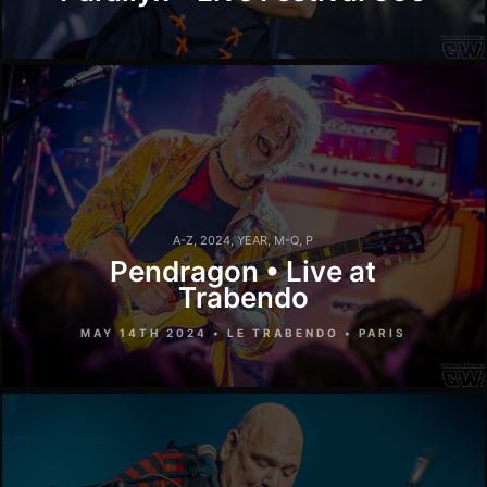
A-Z
,
2024
,
YEAR
,
M-Q
,
P
Pendragon • Live at
Trabendo
MAY 14TH 2024 • LE TRABENDO • PARIS