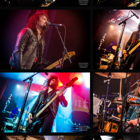
2025
FLORENCE
BLACK
Live
Alhambra
Paris
2025
FLORENCE
BLACK
Live
Alhambra
Paris
2025
FLORENCE
BLACK
Live
Alhambra
Paris
2025