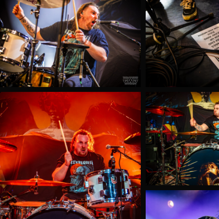
FLORENCE
BLACK
Live
Alhambra
Paris
2025
FLORENCE
BLACK
Live
Alhambra
Paris
2025
FLORENCE
BLACK
Live
Alhambra
Paris
2025
FLORENCE
BLACK