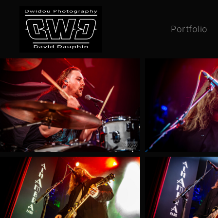
Portfolio
FLORENCE
BLACK
Live
Alhambra
Paris
2025
FLORENCE
BLACK
Live
Alhambra
Paris
2025
FLORENCE
BLACK
Live