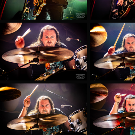
Alhambra
Paris
2025
FLORENCE
BLACK
Live
Alhambra
Paris
2025
FLORENCE
BLACK
Live
Alhambra
Paris
2025
FLORENCE
BLACK
Live
Alhambra
Paris