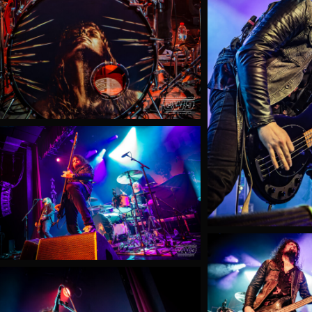
Live
Alhambra
Paris
2025
FLORENCE
BLACK
Live
Alhambra
Paris
2025
FLORENCE
BLACK
Live
Alhambra
Paris
2025
FLORENCE
BLACK
Live
Alhambra