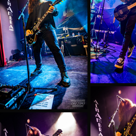
FLORENCE
BLACK
Live
Alhambra
Paris
2025
FLORENCE
BLACK
Live
Alhambra
Paris
2025
FLORENCE
BLACK
Live
Alhambra
Paris
2025
FLORENCE