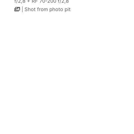
f/2,8 + RF 70-200 f/2,8
| Shot from photo pit