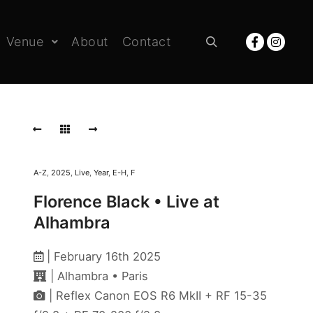
Venue
About
Contact
Rechercher
A-Z
,
2025
,
Live
,
Year
,
E-H
,
F
Florence Black • Live at
Alhambra
| February 16th 2025
| Alhambra • Paris
| Reflex Canon EOS R6 MkII + RF 15-35