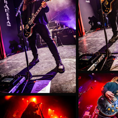
BLACK
Live
Alhambra
Paris
2025
FLORENCE
BLACK
Live
Alhambra
Paris
2025
FLORENCE
BLACK
Live
Alhambra
Paris
2025
FLORENCE
BLACK
Live