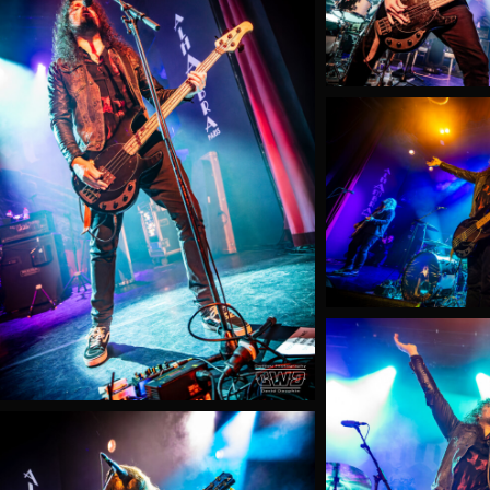
Paris
2025
FLORENCE
BLACK
Live
Alhambra
Paris
2025
FLORENCE
BLACK
Live
Alhambra
Paris
2025
FLORENCE
BLACK
Live
Alhambra
Paris
2025