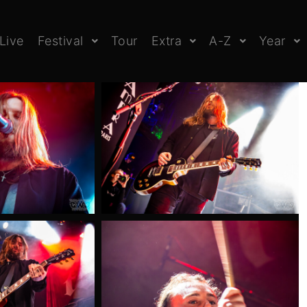
Live
Festival
Tour
Extra
A-Z
Year