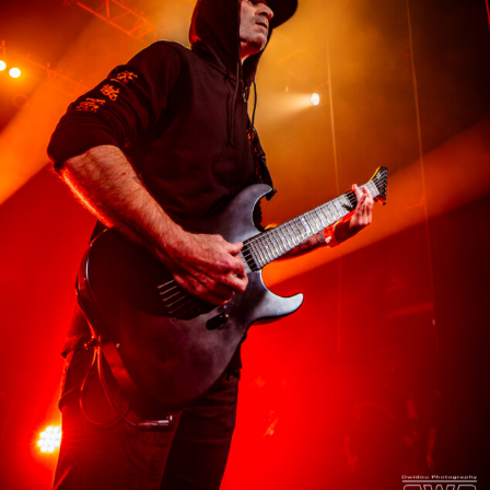
Paris
2024
BLACK
BOMB
A
Live
Le
Trianon
Paris
2024
BLACK
BOMB
A
Live
Le
Trianon
Paris
2024
BLACK
BOMB