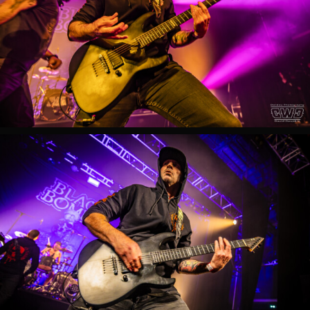
Paris
2024
BLACK
BOMB
A
Live
Le
Trianon
Paris
2024
BLACK
BOMB
A
Live
Le
Trianon
Paris
2024
BLACK
BOMB