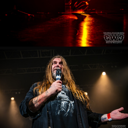
BLACK
BOMB
A
Live
Le
Trianon
Paris
2024
BLACK
BOMB
A
Live
Le
Trianon
Paris
2024
BLACK
BOMB
A
Live
Le