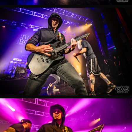
BOMB
A
Live
Le
Trianon
Paris
2024
BLACK
BOMB
A
Live
Le
Trianon
Paris
2024
BLACK
BOMB
A
Live
Le
Trianon