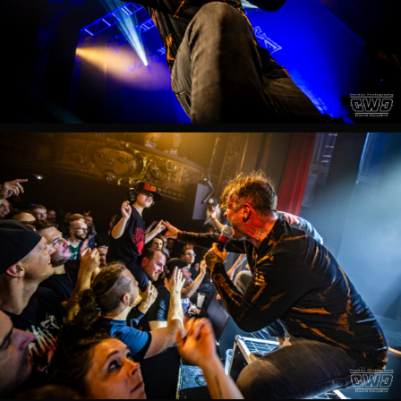
Live
Le
Trianon
Paris
2024
BLACK
BOMB
A
Live
Le
Trianon
Paris
2024
BLACK
BOMB
A
Live
Le
Trianon
Paris
2024