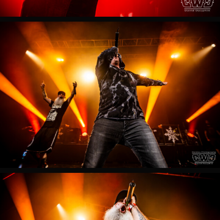
A
Live
Le
Trianon
Paris
2024
BLACK
BOMB
A
Live
Le
Trianon
Paris
2024
BLACK
BOMB
A
Live
Le
Trianon
Paris
2024