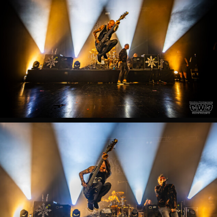
BLACK
BOMB
A
Live
Le
Trianon
Paris
2024
BLACK
BOMB
A
Live
Le
Trianon
Paris
2024
BLACK
BOMB
A
Live