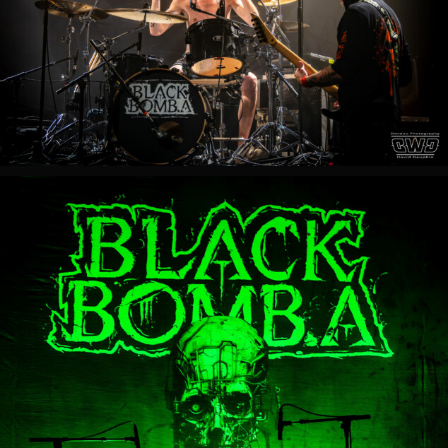
Trianon
Paris
2024
BLACK
BOMB
A
Live
Le
Trianon
Paris
2024
BLACK
BOMB
A
Live
Le
Trianon
Paris
2024
BLACK