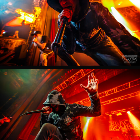
BLACK
BOMB
A
Live
Le
Trianon
Paris
2024
BLACK
BOMB
A
Live
Le
Trianon
Paris
2024
BLACK
BOMB
A
Live