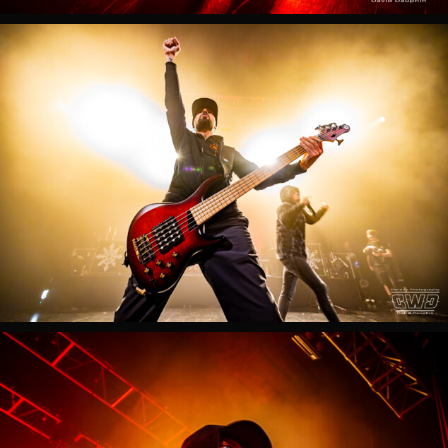
BOMB
A
Live
Le
Trianon
Paris
2024
BLACK
BOMB
A
Live
Le
Trianon
Paris
2024
BLACK
BOMB
A
Live
Le
Trianon