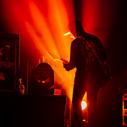
Le
Trianon
Paris
2024
BLACK
BOMB
A
Live
Le
Trianon
Paris
2024
BLACK
BOMB
A
Live
Le
Trianon
Paris
2024