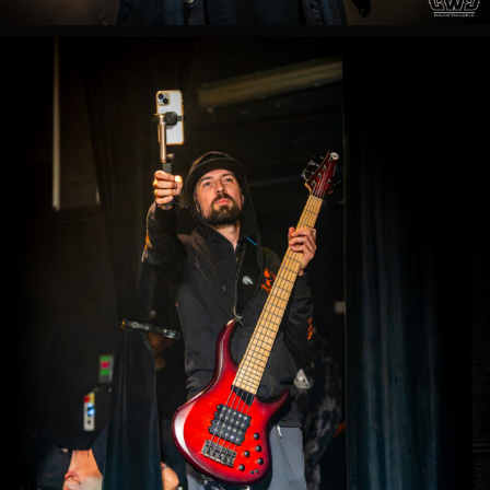
Trianon
Paris
2024
BLACK
BOMB
A
Live
Le
Trianon
Paris
2024
BLACK
BOMB
A
Live
Le
Trianon
Paris
2024
BLACK