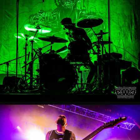
BOMB
A
Live
Le
Trianon
Paris
2024
BLACK
BOMB
A
Live
Le
Trianon
Paris
2024
BLACK
BOMB
A
Live
Le
Trianon