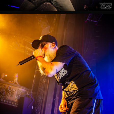
A
Live
Le
Trianon
Paris
2024
BLACK
BOMB
A
Live
Le
Trianon
Paris
2024
BLACK
BOMB
A
Live
Le
Trianon
Paris