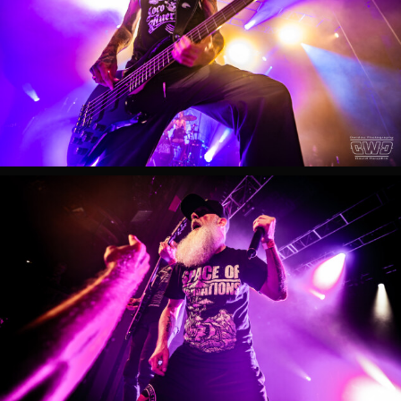
Paris
2024
BLACK
BOMB
A
Live
Le
Trianon
Paris
2024
BLACK
BOMB
A
Live
Le
Trianon
Paris
2024
BLACK
BOMB