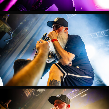
A
Live
Le
Trianon
Paris
2024
BLACK
BOMB
A
Live
Le
Trianon
Paris
2024
BLACK
BOMB
A
Live
Le
Trianon
Paris