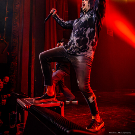
2024
BLACK
BOMB
A
Live
Le
Trianon
Paris
2024
BLACK
BOMB
A
Live
Le
Trianon
Paris
2024
BLACK
BOMB
A