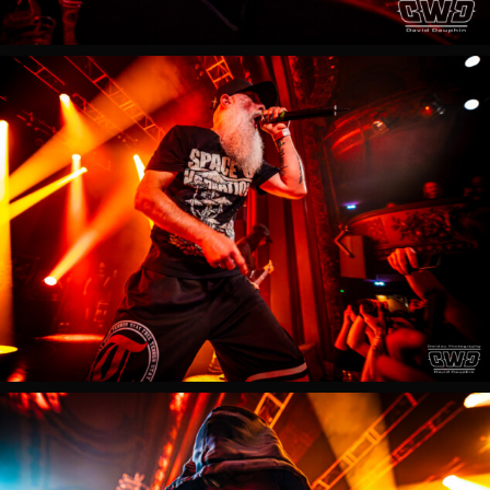
Live
Le
Trianon
Paris
2024
BLACK
BOMB
A
Live
Le
Trianon
Paris
2024
BLACK
BOMB
A
Live
Le
Trianon
Paris
2024