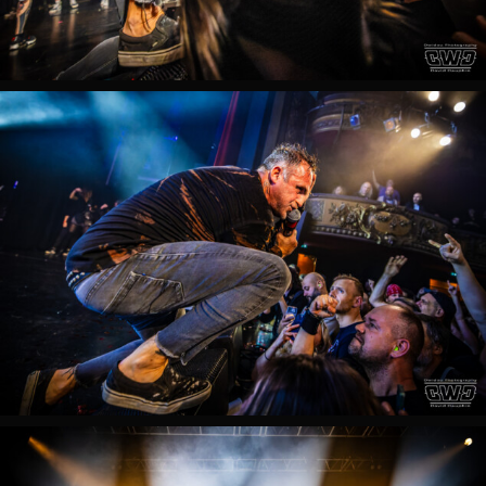
Live
Le
Trianon
Paris
2024
BLACK
BOMB
A
Live
Le
Trianon
Paris
2024
BLACK
BOMB
A
Live
Le
Trianon
Paris
2024