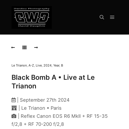
Menu pr
Rechercher
BLACK
BOMB
A
Live
Le
Trianon
Le Trianon
,
A-Z
,
Live
,
2024
,
Year
,
B
Paris
2024
Black Bomb A • Live at Le
Trianon
BLACK
BOMB
A
| September 27th 2024
Live
| Le Trianon • Paris
Le
Trianon
| Reflex Canon EOS R6 MkII + RF 15-35
Paris
f/2,8 + RF 70-200 f/2,8
2024