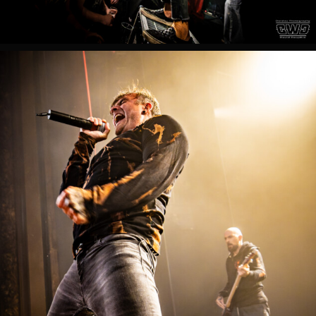
Le
Trianon
Paris
2024
BLACK
BOMB
A
Live
Le
Trianon
Paris
2024
BLACK
BOMB
A
Live
Le
Trianon
Paris
2024