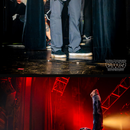
BOMB
A
Live
Le
Trianon
Paris
2024
BLACK
BOMB
A
Live
Le
Trianon
Paris
2024
BLACK
BOMB
A
Live
Le
Trianon
Paris