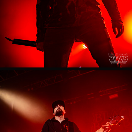
BLACK
BOMB
A
Live
Le
Trianon
Paris
2024
BLACK
BOMB
A
Live
Le
Trianon
Paris
2024
BLACK
BOMB
A
Live
Le