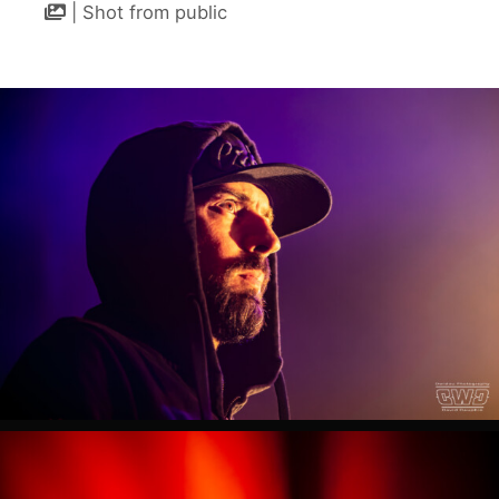
| Shot from public
BLACK
BOMB
A
Live
Le
Trianon
Paris
2024
BLACK
BOMB
A
Live
Le
Trianon
Paris
2024
BLACK
BOMB
A
Live