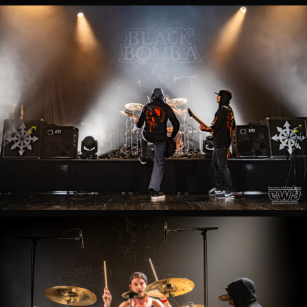
BLACK
BOMB
A
Live
Le
Trianon
Paris
2024
BLACK
BOMB
A
Live
Le
Trianon
Paris
2024
BLACK
BOMB
A
Live
Le