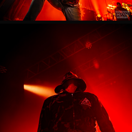
Le
Trianon
Paris
2024
BLACK
BOMB
A
Live
Le
Trianon
Paris
2024
BLACK
BOMB
A
Live
Le
Trianon
Paris
2024