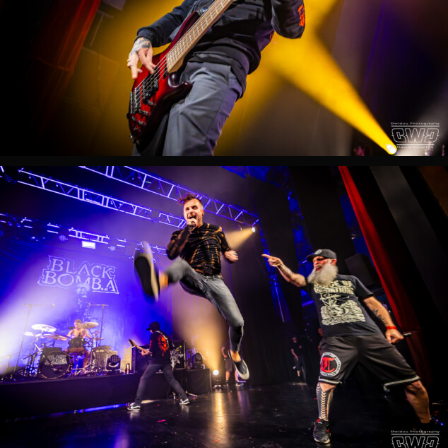
Trianon
Paris
2024
BLACK
BOMB
A
Live
Le
Trianon
Paris
2024
BLACK
BOMB
A
Live
Le
Trianon
Paris
2024
BLACK