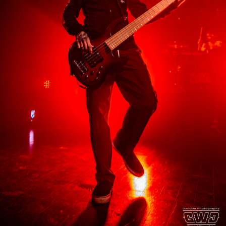
Trianon
Paris
2024
BLACK
BOMB
A
Live
Le
Trianon
Paris
2024
BLACK
BOMB
A
Live
Le
Trianon
Paris
2024
BLACK