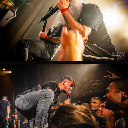
2024
BLACK
BOMB
A
Live
Le
Trianon
Paris
2024
BLACK
BOMB
A
Live
Le
Trianon
Paris
2024
BLACK
BOMB
A