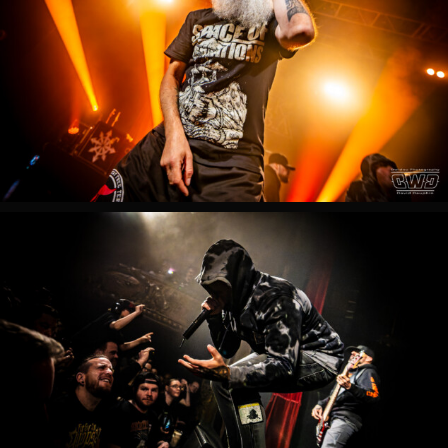
BLACK
BOMB
A
Live
Le
Trianon
Paris
2024
BLACK
BOMB
A
Live
Le
Trianon
Paris
2024
BLACK
BOMB
A
Live