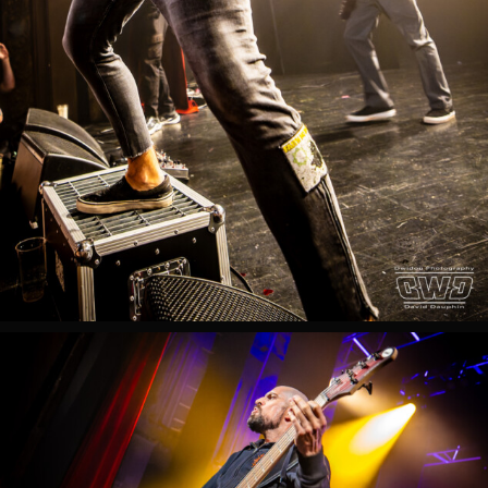
BLACK
BOMB
A
Live
Le
Trianon
Paris
2024
BLACK
BOMB
A
Live
Le
Trianon
Paris
2024
BLACK
BOMB
A
Live
Le