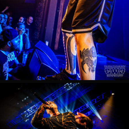
2024
BLACK
BOMB
A
Live
Le
Trianon
Paris
2024
BLACK
BOMB
A
Live
Le
Trianon
Paris
2024
BLACK
BOMB
A