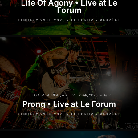
Life Of Agony • Live at Le
Forum
JANUARY 29TH 2023 • LE FORUM • VAURÉAL
LE FORUM VAURÉAL
,
A-Z
,
LIVE
,
YEAR
,
2023
,
M-Q
,
P
Prong • Live at Le Forum
JANUARY 29TH 2023 • LE FORUM • VAURÉAL