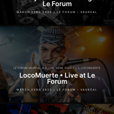
Le Forum
MARCH 23RD 2023 • LE FORUM • VAURÉAL
LE FORUM VAURÉAL
,
A-Z
,
LIVE
,
YEAR
,
2023
,
I-L
,
L
,
LOCOMUERTE
LocoMuerte • Live at Le
Forum
MARCH 23RD 2023 • LE FORUM • VAURÉAL