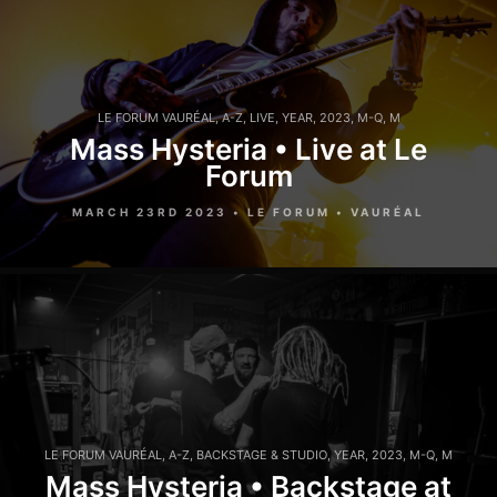
LE FORUM VAURÉAL
,
A-Z
,
LIVE
,
YEAR
,
2023
,
M-Q
,
M
Mass Hysteria • Live at Le
Forum
MARCH 23RD 2023 • LE FORUM • VAURÉAL
LE FORUM VAURÉAL
,
A-Z
,
BACKSTAGE & STUDIO
,
YEAR
,
2023
,
M-Q
,
M
Mass Hysteria • Backstage at