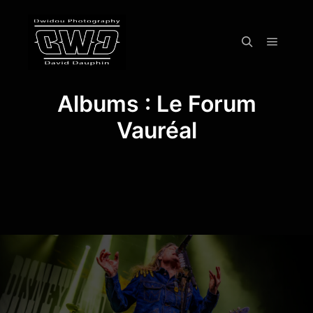
Menu pr
Rechercher
Albums : Le Forum
Vauréal