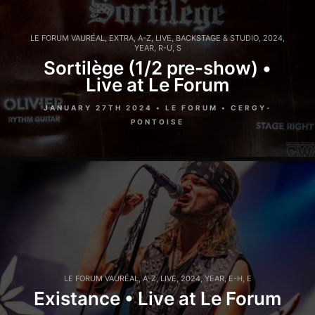
LE FORUM VAURÉAL
,
EXTRA
,
A-Z
,
LIVE
,
BACKSTAGE & STUDIO
,
2024
,
YEAR
,
R-U
,
S
Sortilège (1/2 pre-show) •
Live at Le Forum
JANUARY 27TH 2024 • LE FORUM • CERGY-
PONTOISE
LE FORUM VAURÉAL
,
A-Z
,
LIVE
,
2024
,
YEAR
,
E-H
,
E
Existance • Live at Le Forum