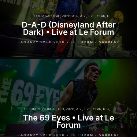
LE FORUM VAURÉAL
,
2026
,
A-D
,
A-Z
,
LIVE
,
YEAR
,
D
D-A-D (Disneyland After
Dark) • Live at Le Forum
JANUARY 22TH 2026 • LE FORUM • VAURÉAL
LE FORUM VAURÉAL
,
0-9
,
2026
,
A-Z
,
LIVE
,
YEAR
,
R-U
,
T
The 69 Eyes • Live at Le
Forum
JANUARY 22TH 2026 • LE FORUM • VAURÉAL