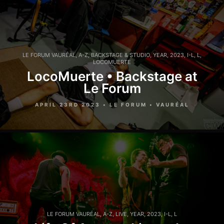
LE FORUM VAURÉAL
,
A-Z
,
BACKSTAGE & STUDIO
,
YEAR
,
2023
,
I-L
,
L
,
LOCOMUERTE
LocoMuerte • Backstage at
Le Forum
APRIL 23RD 2023 • LE FORUM • VAURÉAL
LE FORUM VAURÉAL
,
A-Z
,
LIVE
,
YEAR
,
2023
,
I-L
,
L