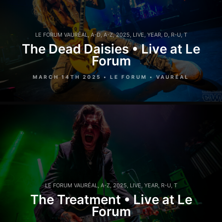
LE FORUM VAURÉAL
,
A-D
,
A-Z
,
2025
,
LIVE
,
YEAR
,
D
,
R-U
,
T
The Dead Daisies • Live at Le
Forum
MARCH 14TH 2025 • LE FORUM • VAURÉAL
LE FORUM VAURÉAL
,
A-Z
,
2025
,
LIVE
,
YEAR
,
R-U
,
T
The Treatment • Live at Le
Forum