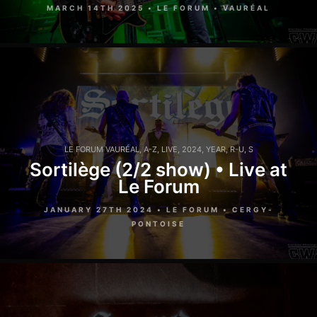
MARCH 14TH 2025 • LE FORUM • VAURÉAL
LE FORUM VAURÉAL
,
A-Z
,
LIVE
,
2024
,
YEAR
,
R-U
,
S
Sortilège (2/2 show) • Live at
Le Forum
JANUARY 27TH 2024 • LE FORUM • CERGY-
PONTOISE