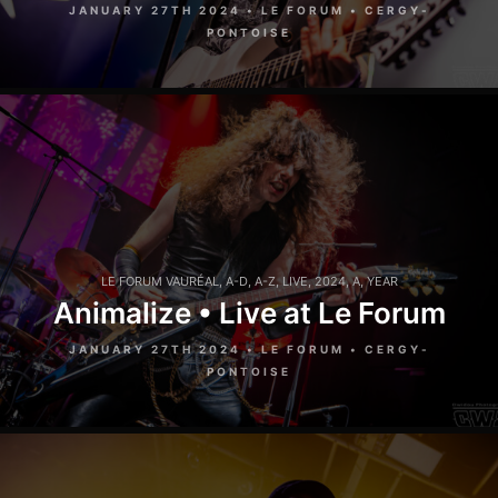
JANUARY 27TH 2024 • LE FORUM • CERGY-
PONTOISE
LE FORUM VAURÉAL
,
A-D
,
A-Z
,
LIVE
,
2024
,
A
,
YEAR
Animalize • Live at Le Forum
JANUARY 27TH 2024 • LE FORUM • CERGY-
PONTOISE