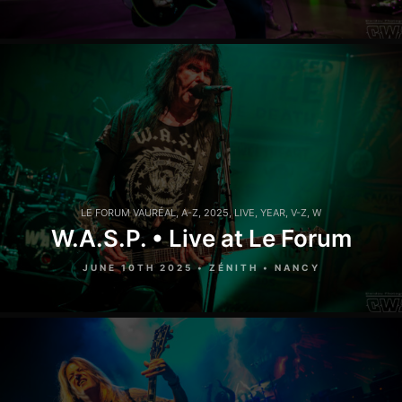
LE FORUM VAURÉAL
,
A-Z
,
2025
,
LIVE
,
YEAR
,
V-Z
,
W
W.A.S.P. • Live at Le Forum
JUNE 10TH 2025 • ZÉNITH • NANCY