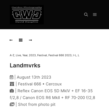
Menu pr
Rechercher
LANDMVKRS
Live
Festival
666
Cercoux
2023
A-Z
,
Live
,
Year
,
2023
,
Festival
,
Festival 666 2023
,
I-L
,
L
Landmvrks
LANDMVKRS
Live
Festival
| August 13th 2023
666
Cercoux
| Festival 666 • Cercoux
2023
| Reflex Canon EOS 5D MkIV + EF 16-35
f/2,8 / Canon EOS R6 MkII + RF 70-200 f/2,8
LANDMVKRS
Live
| Shot from photo pit
Festival