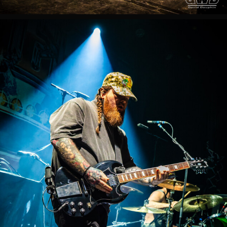
GIDEON
Live
Le
Bataclan
Paris
2026