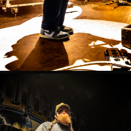
Le
Bataclan
Paris
2026
GIDEON
Live
Le
Bataclan
Paris
2026
GIDEON
Live
Le
Bataclan
Paris
2026
GIDEON
Live
Le
Bataclan