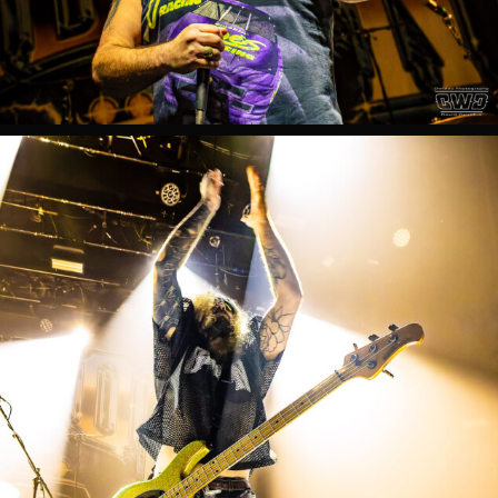
GIDEON
Live
Le
Bataclan
Paris
2026
GIDEON
Live
Le
Bataclan
Paris
2026
GIDEON
Live
Le
Bataclan
Paris
2026
GIDEON
Live