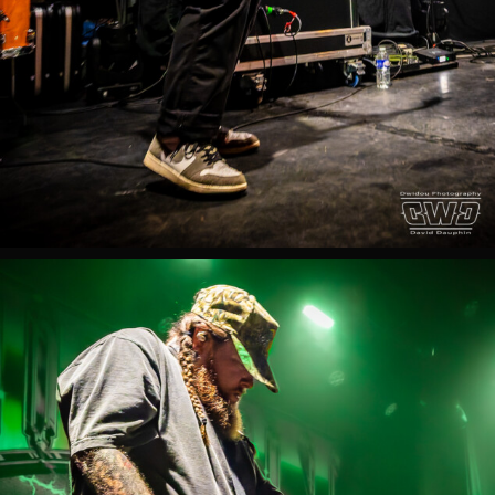
Bataclan
Paris
2026
GIDEON
Live
Le
Bataclan
Paris
2026
GIDEON
Live
Le
Bataclan
Paris
2026
GIDEON
Live
Le
Bataclan
Paris