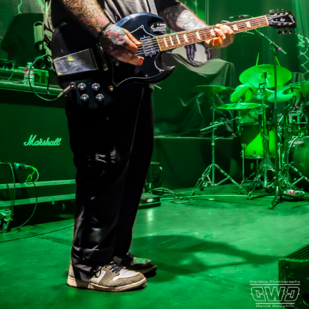
2026
GIDEON
Live
Le
Bataclan
Paris
2026
GIDEON
Live
Le
Bataclan
Paris
2026
GIDEON
Live
Le
Bataclan
Paris
2026