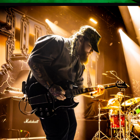
GIDEON
Live
Le
Bataclan
Paris
2026
GIDEON
Live
Le
Bataclan
Paris
2026
GIDEON
Live
Le
Bataclan
Paris
2026
GIDEON
Live