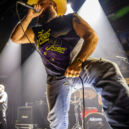
Paris
2026
GIDEON
Live
Le
Bataclan
Paris
2026
GIDEON
Live
Le
Bataclan
Paris
2026
GIDEON
Live
Le
Bataclan
Paris
2026