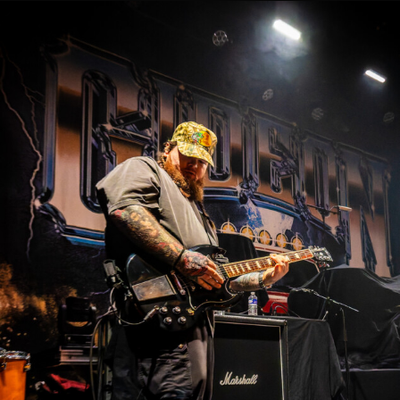
Live
Le
Bataclan
Paris
2026
GIDEON
Live
Le
Bataclan
Paris
2026
GIDEON
Live
Le
Bataclan
Paris
2026
GIDEON
Live
Le