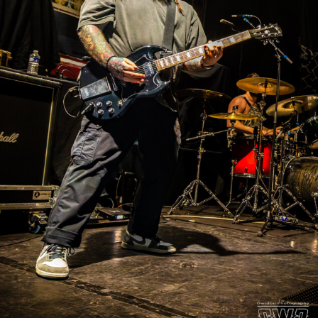
Paris
2026
GIDEON
Live
Le
Bataclan
Paris
2026
GIDEON
Live
Le
Bataclan
Paris
2026
GIDEON
Live
Le
Bataclan
Paris
2026