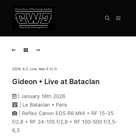
Menu pr
Rechercher
GIDEON
Live
Le
Bataclan
Paris
2026
2026
,
A-Z
,
Live
,
Year
,
E-H
,
G
Gideon • Live at Bataclan
GIDEON
Live
Le
| January 18th 2026
Bataclan
Paris
| Le Bataclan • Paris
2026
| Reflex Canon EOS R6 MkII + RF 15-35
f/2,8 + RF 24-105 f/2,8 + RF 100-500 f/3,5-
GIDEON
Live
6,3
Le