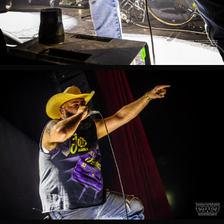
GIDEON
Live
Le
Bataclan
Paris
2026
GIDEON
Live
Le
Bataclan
Paris
2026
GIDEON
Live
Le
Bataclan
Paris
2026
GIDEON