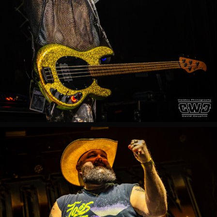
2026
GIDEON
Live
Le
Bataclan
Paris
2026
GIDEON
Live
Le
Bataclan
Paris
2026
GIDEON
Live
Le
Bataclan
Paris
2026