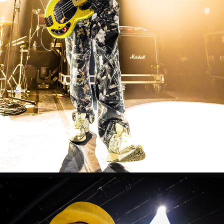
Le
Bataclan
Paris
2026
GIDEON
Live
Le
Bataclan
Paris
2026
GIDEON
Live
Le
Bataclan
Paris
2026
GIDEON
Live
Le
Bataclan