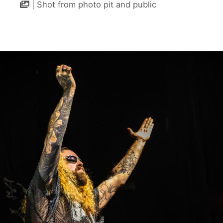
| Shot from photo pit and public
Bataclan
Paris
2026
GIDEON
Live
Le
Bataclan
Paris
2026
GIDEON
Live
Le
Bataclan
Paris
2026
GIDEON
Live
Le
Bataclan
Paris