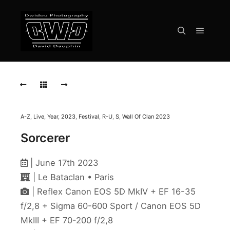
Menu pr
Rechercher
SORCERER
live
Bataclan
Paris
2023
Wall
A-Z
,
Live
,
Year
,
2023
,
Festival
,
R-U
,
S
,
Wall Of Clan 2023
Of
Clan
Sorcerer
Festival
| June 17th 2023
SORCERER
live
| Le Bataclan • Paris
Bataclan
| Reflex Canon EOS 5D MkIV + EF 16-35
Paris
2023
f/2,8 + Sigma 60-600 Sport / Canon EOS 5D
Wall
MkIII + EF 70-200 f/2,8
Of