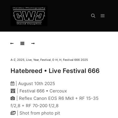
Menu pr
Rechercher
HATEBREED
Live
Festival
666
Cercoux
2025
A-Z
,
2025
,
Live
,
Year
,
Festival
,
E-H
,
H
,
Festival 666 2025
Hatebreed • Live Festival 666
HATEBREED
Live
Festival
| August 10th 2025
666
Cercoux
| Festival 666 • Cercoux
2025
| Reflex Canon EOS R6 MkII + RF 15-35
f/2,8 + RF 70-200 f/2,8
HATEBREED
Live
| Shot from photo pit
Festival