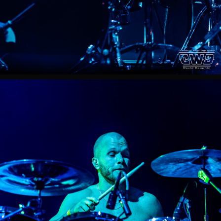
LEPROUS
Live
Festival
666
Cercoux
2025
LEPROUS
Live
Festival
666
Cercoux
2025
LEPROUS
Live
Festival
666
Cercoux
2025
LEPROUS