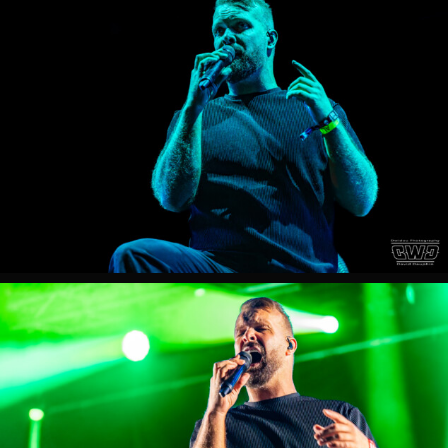
LEPROUS
Live
Festival
666
Cercoux
2025
LEPROUS
Live
Festival
666
Cercoux
2025
LEPROUS
Live
Festival
666
Cercoux
2025
LEPROUS
Live