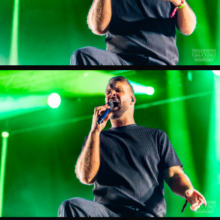
Festival
666
Cercoux
2025
LEPROUS
Live
Festival
666
Cercoux
2025
LEPROUS
Live
Festival
666
Cercoux
2025
LEPROUS
Live
Festival
666