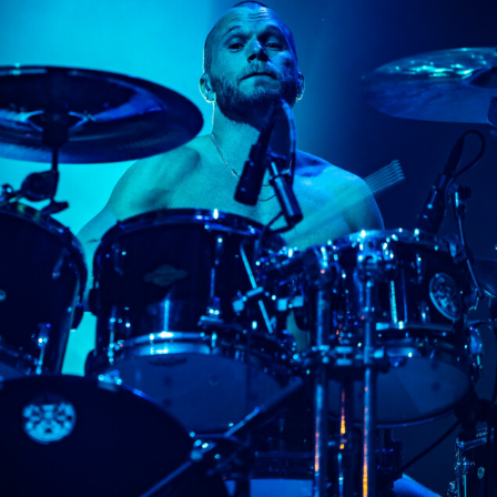
2025
LEPROUS
Live
Festival
666
Cercoux
2025
LEPROUS
Live
Festival
666
Cercoux
2025
LEPROUS
Live
Festival
666
Cercoux
2025