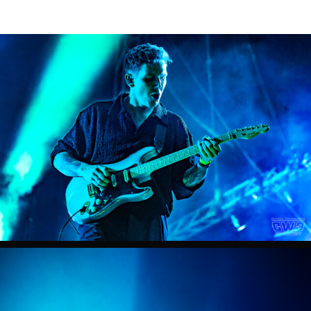
666
Cercoux
2025
LEPROUS
Live
Festival
666
Cercoux
2025
LEPROUS
Live
Festival
666
Cercoux
2025
LEPROUS
Live
Festival
666
Cercoux