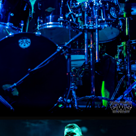
Live
Festival
666
Cercoux
2025
LEPROUS
Live
Festival
666
Cercoux
2025
LEPROUS
Live
Festival
666
Cercoux
2025
LEPROUS
Live
Festival