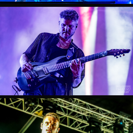
Live
Festival
666
Cercoux
2025
LEPROUS
Live
Festival
666
Cercoux
2025
LEPROUS
Live
Festival
666
Cercoux
2025
LEPROUS
Live
Festival