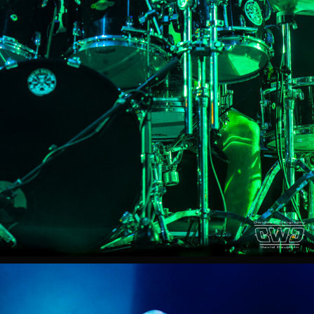
Festival
666
Cercoux
2025
LEPROUS
Live
Festival
666
Cercoux
2025
LEPROUS
Live
Festival
666
Cercoux
2025
LEPROUS
Live
Festival
666