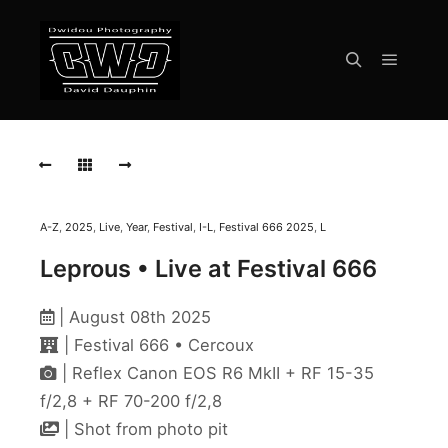
Menu pr
Rechercher
LEPROUS
Live
Festival
666
Cercoux
2025
A-Z
,
2025
,
Live
,
Year
,
Festival
,
I-L
,
Festival 666 2025
,
L
Leprous • Live at Festival 666
LEPROUS
Live
Festival
| August 08th 2025
666
Cercoux
| Festival 666 • Cercoux
2025
| Reflex Canon EOS R6 MkII + RF 15-35
f/2,8 + RF 70-200 f/2,8
LEPROUS
Live
| Shot from photo pit
Festival