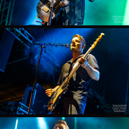
LEPROUS
Live
Festival
666
Cercoux
2025