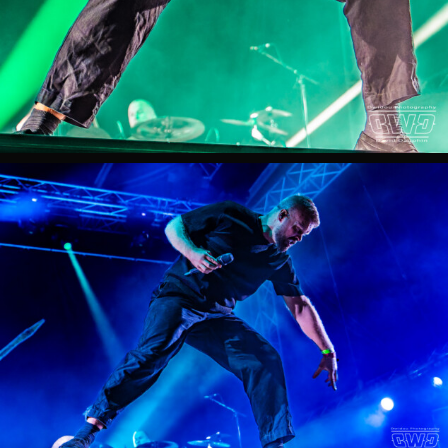
LEPROUS
Live
Festival
666
Cercoux
2025
LEPROUS
Live
Festival
666
Cercoux
2025
LEPROUS
Live
Festival
666
Cercoux
2025
LEPROUS