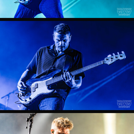
666
Cercoux
2025
LEPROUS
Live
Festival
666
Cercoux
2025
LEPROUS
Live
Festival
666
Cercoux
2025
LEPROUS
Live
Festival
666
Cercoux
2025