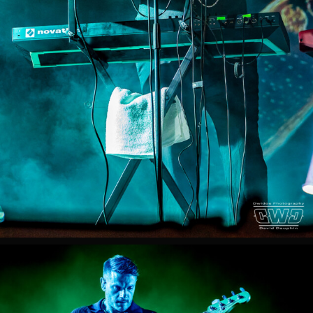
LEPROUS
Live
Festival
666
Cercoux
2025
LEPROUS
Live
Festival
666
Cercoux
2025
LEPROUS
Live
Festival
666
Cercoux
2025
LEPROUS