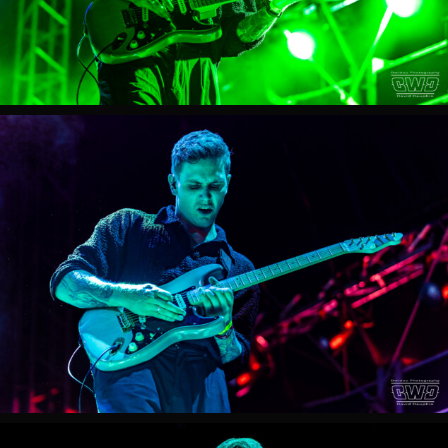
2025
LEPROUS
Live
Festival
666
Cercoux
2025
LEPROUS
Live
Festival
666
Cercoux
2025
LEPROUS
Live
Festival
666
Cercoux
2025