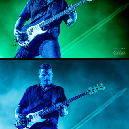
Live
Festival
666
Cercoux
2025
LEPROUS
Live
Festival
666
Cercoux
2025
LEPROUS
Live
Festival
666
Cercoux
2025
LEPROUS
Live
Festival