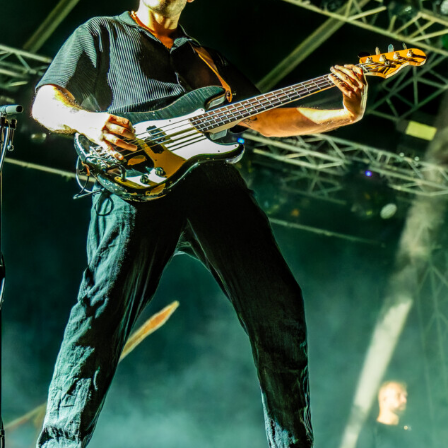
666
Cercoux
2025
LEPROUS
Live
Festival
666
Cercoux
2025
LEPROUS
Live
Festival
666
Cercoux
2025
LEPROUS
Live
Festival
666
Cercoux