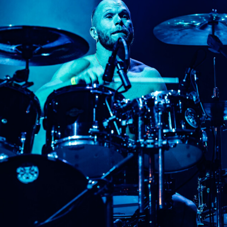
Cercoux
2025
LEPROUS
Live
Festival
666
Cercoux
2025
LEPROUS
Live
Festival
666
Cercoux
2025
LEPROUS
Live
Festival
666
Cercoux
2025