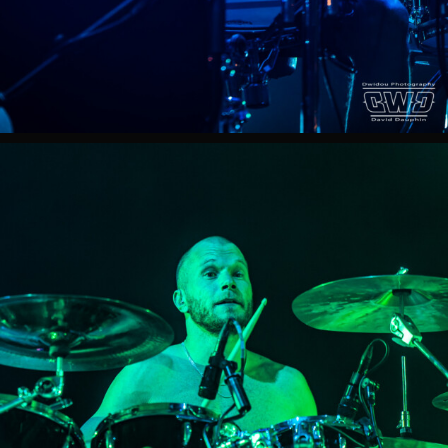
LEPROUS
Live
Festival
666
Cercoux
2025
LEPROUS
Live
Festival
666
Cercoux
2025
LEPROUS
Live
Festival
666
Cercoux
2025
LEPROUS
Live