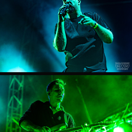
666
Cercoux
2025
LEPROUS
Live
Festival
666
Cercoux
2025
LEPROUS
Live
Festival
666
Cercoux
2025
LEPROUS
Live
Festival
666
Cercoux