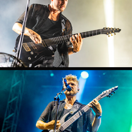
LEPROUS
Live
Festival
666
Cercoux
2025
LEPROUS
Live
Festival
666
Cercoux
2025
LEPROUS
Live
Festival
666
Cercoux
2025