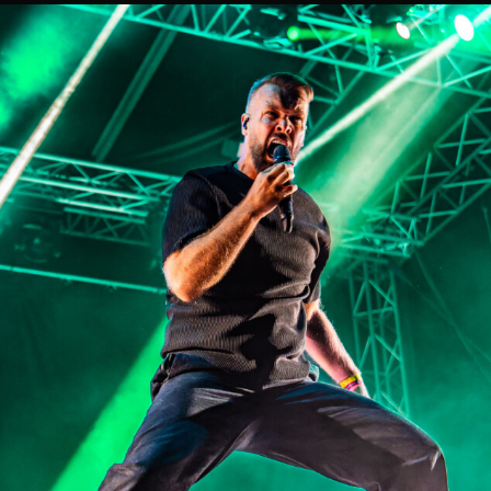
Cercoux
2025
LEPROUS
Live
Festival
666
Cercoux
2025
LEPROUS
Live
Festival
666
Cercoux
2025
LEPROUS
Live
Festival
666
Cercoux
2025