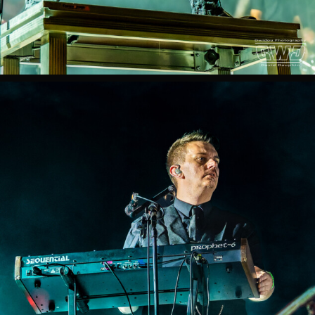
2025
LEPROUS
Live
Festival
666
Cercoux
2025
LEPROUS
Live
Festival
666
Cercoux
2025
LEPROUS
Live
Festival
666
Cercoux
2025