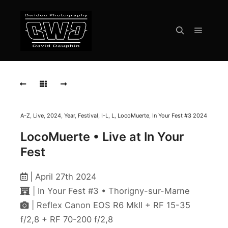
Menu pr
Rechercher
LOCOMUERTE
Live
In
Your
Fest
3
A-Z
,
Live
,
2024
,
Year
,
Festival
,
I-L
,
L
,
LocoMuerte
,
In Your Fest #3 2024
Thorigny-
sur-
LocoMuerte • Live at In Your
Marne
Fest
2024
LOCOMUERTE
| April 27th 2024
Live
| In Your Fest #3 • Thorigny-sur-Marne
In
Your
| Reflex Canon EOS R6 MkII + RF 15-35
Fest
f/2,8 + RF 70-200 f/2,8
3