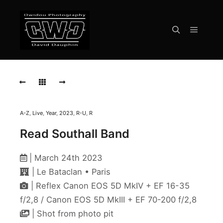
Menu pr
Rechercher
2023-
03-
24-
Read-
Southall-
Band-
A-Z
,
Live
,
Year
,
2023
,
R-U
,
R
003
Read Southall Band
2023-
03-
| March 24th 2023
24-
Read-
| Le Bataclan • Paris
Southall-
| Reflex Canon EOS 5D MkIV + EF 16-35
Band-
006
f/2,8 / Canon EOS 5D MkIII + EF 70-200 f/2,8
| Shot from photo pit
2023-