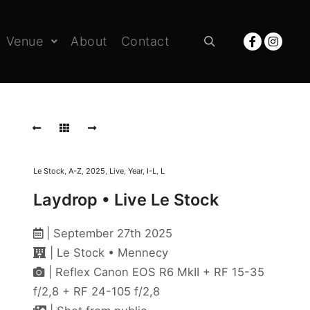
Venue
About
Contact
Rechercher
Le Stock
,
A-Z
,
2025
,
Live
,
Year
,
I-L
,
L
Laydrop • Live Le Stock
| September 27th 2025
| Le Stock • Mennecy
| Reflex Canon EOS R6 MkII + RF 15-35
f/2,8 + RF 24-105 f/2,8