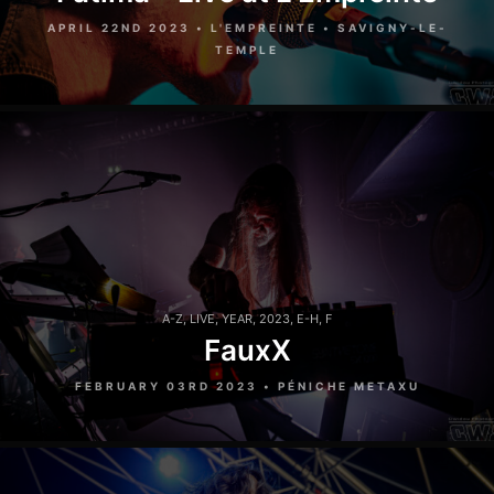
APRIL 22ND 2023 • L'EMPREINTE • SAVIGNY-LE-
TEMPLE
A-Z
,
LIVE
,
YEAR
,
2023
,
E-H
,
F
FauxX
FEBRUARY 03RD 2023 • PÉNICHE METAXU