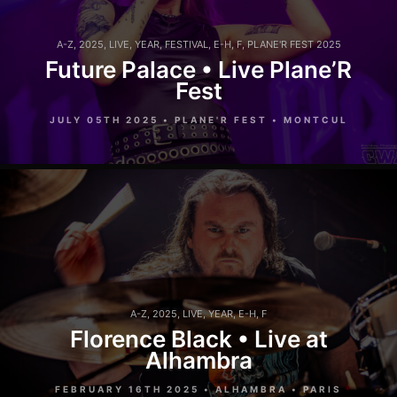
A-Z
,
2025
,
LIVE
,
YEAR
,
FESTIVAL
,
E-H
,
F
,
PLANE'R FEST 2025
Future Palace • Live Plane’R
Fest
JULY 05TH 2025 • PLANE'R FEST • MONTCUL
A-Z
,
2025
,
LIVE
,
YEAR
,
E-H
,
F
Florence Black • Live at
Alhambra
FEBRUARY 16TH 2025 • ALHAMBRA • PARIS