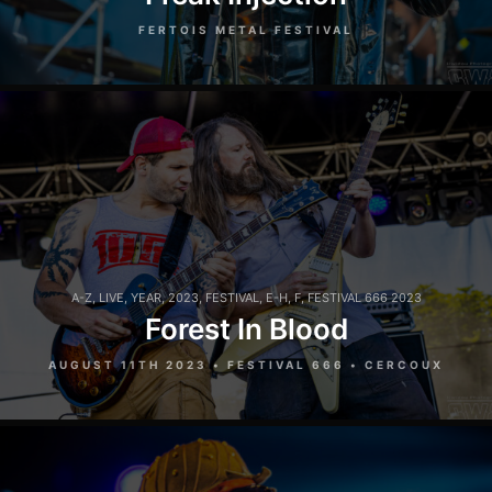
FERTOIS METAL FESTIVAL
A-Z
,
LIVE
,
YEAR
,
2023
,
FESTIVAL
,
E-H
,
F
,
FESTIVAL 666 2023
Forest In Blood
AUGUST 11TH 2023 • FESTIVAL 666 • CERCOUX