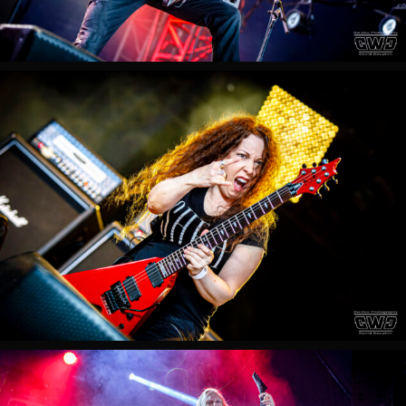
ANGEL
DARK
ANGEL
DARK
ANGEL
DARK
ANGEL
DARK
ANGEL
DARK
ANGEL
DARK
ANGEL
DARK
ANGEL