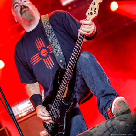
DARK
ANGEL
DARK
ANGEL
DARK
ANGEL
DARK
ANGEL
DARK
ANGEL
DARK
ANGEL
DARK
ANGEL
DARK