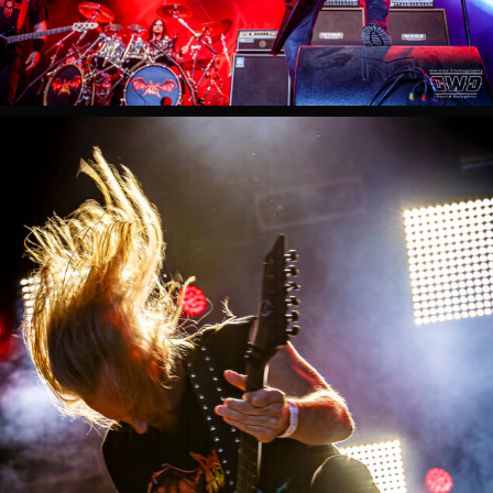
DARK
ANGEL
DARK
ANGEL
DARK
ANGEL
DARK
ANGEL
DARK
ANGEL
DARK
ANGEL
DARK
ANGEL
DARK