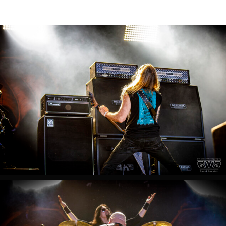
ANGEL
DARK
ANGEL
DARK
ANGEL
DARK
ANGEL
DARK
ANGEL
DARK
ANGEL
DARK
ANGEL
DARK
ANGEL