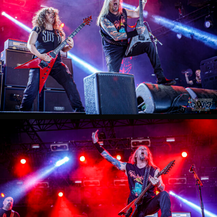
DARK
ANGEL
DARK
ANGEL
DARK
ANGEL
DARK
ANGEL
DARK
ANGEL
DARK
ANGEL
DARK
ANGEL