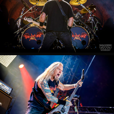
DARK
ANGEL
DARK
ANGEL
DARK
ANGEL
DARK
ANGEL
DARK
ANGEL
DARK
ANGEL
DARK
ANGEL
DARK