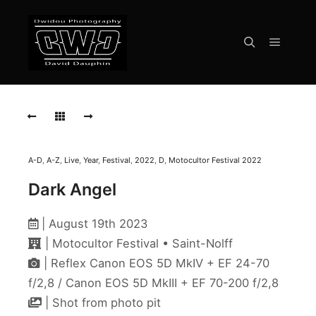
Menu pr
Rechercher
DARK
ANGEL
DARK
ANGEL
A-D
,
A-Z
,
Live
,
Year
,
Festival
,
2022
,
D
,
Motocultor Festival 2022
DARK
Dark Angel
ANGEL
DARK
| August 19th 2023
ANGEL
| Motocultor Festival • Saint-Nolff
DARK
| Reflex Canon EOS 5D MkIV + EF 24-70
ANGEL
f/2,8 / Canon EOS 5D MkIII + EF 70-200 f/2,8
| Shot from photo pit
DARK