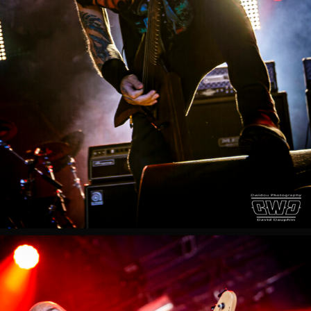
ANGEL
DARK
ANGEL
DARK
ANGEL
DARK
ANGEL
DARK
ANGEL
DARK
ANGEL
DARK
ANGEL
DARK
ANGEL