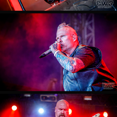
ANGEL