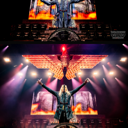
2026
SAXON
Live
Zénith
Paris
2026
SAXON
Live
Zénith
Paris
2026
SAXON
Live
Zénith
Paris
2026
SAXON
Live
Zénith