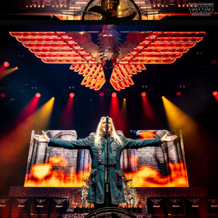
Paris
2026
SAXON
Live
Zénith
Paris
2026
SAXON
Live
Zénith
Paris
2026
SAXON
Live
Zénith
Paris
2026
SAXON
Live