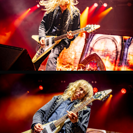
Paris
2026
SAXON
Live
Zénith
Paris
2026
SAXON
Live
Zénith
Paris
2026
SAXON
Live
Zénith
Paris
2026
SAXON
Live