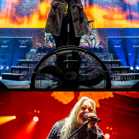
Live
Zénith
Paris
2026
SAXON
Live
Zénith
Paris
2026
SAXON
Live
Zénith
Paris
2026
SAXON
Live
Zénith
Paris
2026