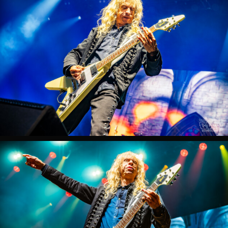
Live
Zénith
Paris
2026
SAXON
Live
Zénith
Paris
2026
SAXON
Live
Zénith
Paris
2026
SAXON
Live
Zénith
Paris
2026