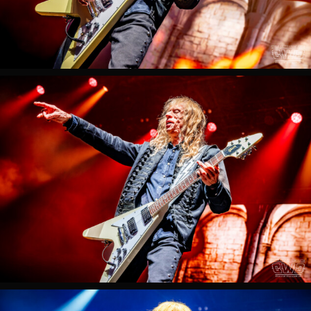
Zénith
Paris
2026
SAXON
Live
Zénith
Paris
2026
SAXON
Live
Zénith
Paris
2026
SAXON
Live
Zénith
Paris
2026
SAXON