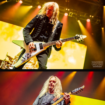
SAXON
Live
Zénith
Paris
2026
SAXON
Live
Zénith
Paris
2026
SAXON
Live
Zénith
Paris
2026