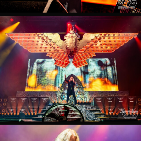
SAXON
Live
Zénith
Paris
2026
SAXON
Live
Zénith
Paris
2026
SAXON
Live
Zénith
Paris
2026
SAXON
Live
Zénith
Paris
2026