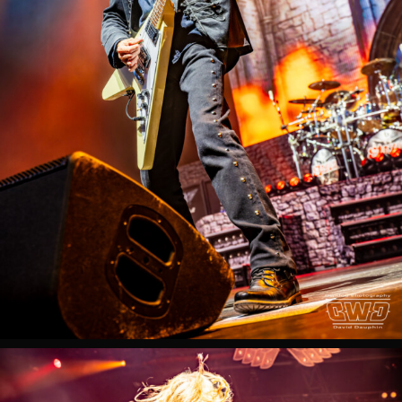
SAXON
Live
Zénith
Paris
2026
SAXON
Live
Zénith
Paris
2026
SAXON
Live
Zénith
Paris
2026
SAXON
Live
Zénith