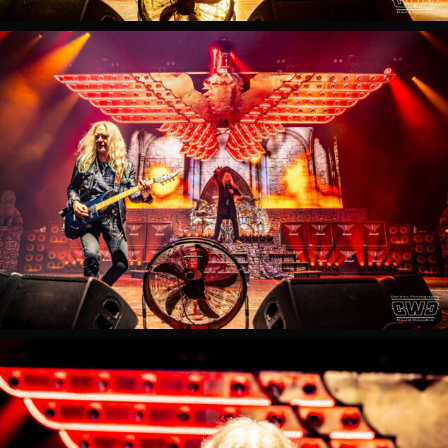
Paris
2026
SAXON
Live
Zénith
Paris
2026
SAXON
Live
Zénith
Paris
2026
SAXON
Live
Zénith
Paris
2026
SAXON