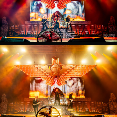
2026
SAXON
Live
Zénith
Paris
2026
SAXON
Live
Zénith
Paris
2026
SAXON
Live
Zénith
Paris
2026
SAXON
Live
Zénith