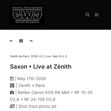
Menu pr
Rechercher
SAXON
Live
Zénith
Paris
2026
Zenith de Paris
,
2026
,
A-Z
,
Live
,
Year
,
R-U
,
S
SAXON
Saxon • Live at Zénith
Live
Zénith
Paris
| May 17th 2026
2026
| Zénith • Paris
SAXON
| Reflex Canon EOS R6 MkII + RF 15-35
Live
f/2,8 + RF 24-105 f/2,8
Zénith
Paris
| Shot from photo pit
2026