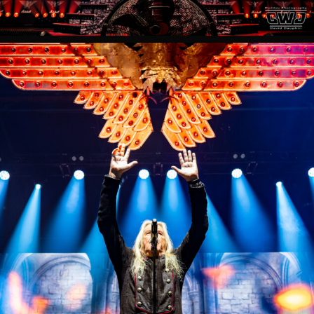
Zénith
Paris
2026
SAXON
Live
Zénith
Paris
2026
SAXON
Live
Zénith
Paris
2026
SAXON
Live
Zénith
Paris
2026
SAXON