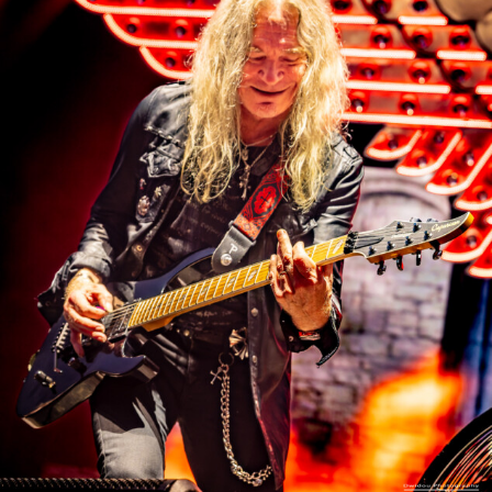
Live
Zénith
Paris
2026
SAXON
Live
Zénith
Paris
2026
SAXON
Live
Zénith
Paris
2026
SAXON
Live
Zénith
Paris
2026