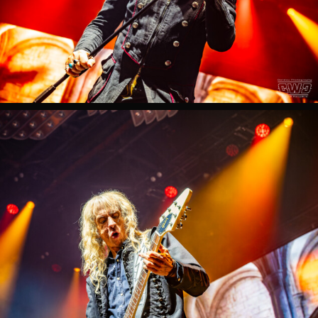
SAXON
Live
Zénith
Paris
2026
SAXON
Live
Zénith
Paris
2026
SAXON
Live
Zénith
Paris
2026
SAXON
Live
Zénith
Paris
2026