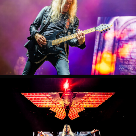
SAXON
Live
Zénith
Paris
2026
SAXON
Live
Zénith
Paris
2026
SAXON
Live
Zénith
Paris
2026
SAXON
Live
Zénith
Paris