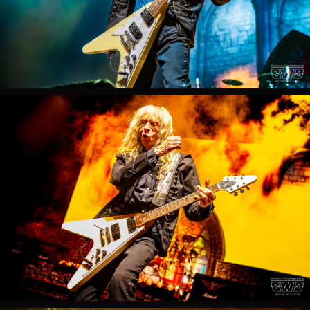
SAXON
Live
Zénith
Paris
2026
SAXON
Live
Zénith
Paris
2026
SAXON
Live
Zénith
Paris
2026
SAXON
Live
Zénith
Paris
2026