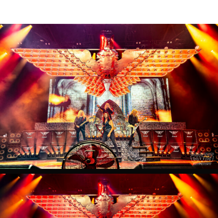
SAXON
Live
Zénith
Paris
2026
SAXON
Live
Zénith
Paris
2026
SAXON
Live
Zénith
Paris
2026
SAXON
Live
Zénith
Paris