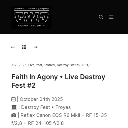
Menu pr
Rechercher
FAITH
IN
AGONY
Live
Destroy
Fest
A-Z
,
2025
,
Live
,
Year
,
Festival
,
Destroy Fest #2
,
E-H
,
F
Troyes
2025
Faith In Agony • Live Destroy
Fest #2
FAITH
IN
AGONY
| October 04th 2025
Live
| Destroy Fest • Troyes
Destroy
Fest
| Reflex Canon EOS R6 MkII + RF 15-35
Troyes
f/2,8 + RF 24-105 f/2,8
2025