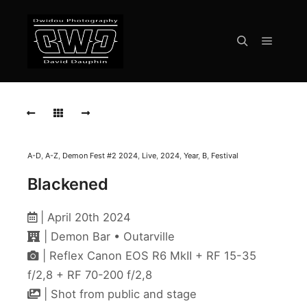
Menu pr
Rechercher
BLACKENED
Live
Demon
Fest
2024
Outarville
A-D
,
A-Z
,
Demon Fest #2 2024
,
Live
,
2024
,
Year
,
B
,
Festival
Blackened
BLACKENED
Live
Demon
| April 20th 2024
Fest
2024
| Demon Bar • Outarville
Outarville
| Reflex Canon EOS R6 MkII + RF 15-35
f/2,8 + RF 70-200 f/2,8
BLACKENED
Live
| Shot from public and stage
Demon