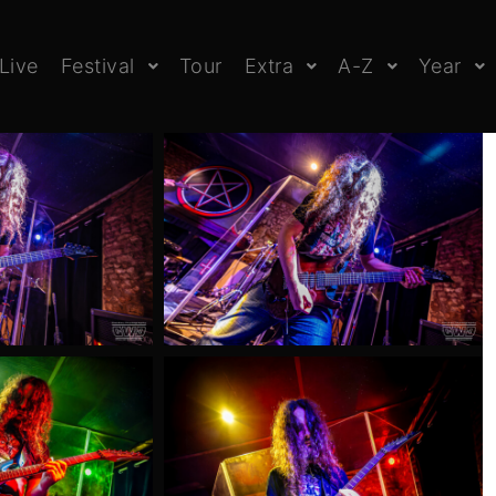
Live
Festival
Tour
Extra
A-Z
Year