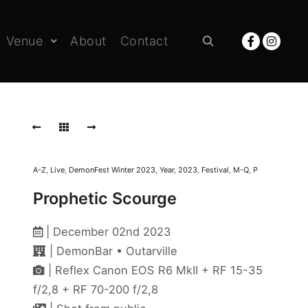
Venue
About
Contact
Rechercher
A-Z
,
Live
,
DemonFest Winter 2023
,
Year
,
2023
,
Festival
,
M-Q
,
P
Prophetic Scourge
| December 02nd 2023
| DemonBar • Outarville
| Reflex Canon EOS R6 MkII + RF 15-35
f/2,8 + RF 70-200 f/2,8