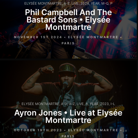
ELYSÉE MONTMARTRE
,
A-Z
,
LIVE
,
2024
,
YEAR
,
M-Q
,
P
Phil Campbell And The
Bastard Sons • Elysée
Montmartre
NOVEMBER 1ST 2024 • ELYSÉE MONTMARTRE •
PARIS
ELYSÉE MONTMARTRE
,
A-D
,
A-Z
,
LIVE
,
A
,
YEAR
,
2023
,
I-L
Ayron Jones • Live at Elysée
Montmartre
OCTOBER 19TH 2023 • ELYSÉE MONTMARTRE •
PARIS