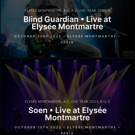
ELYSÉE MONTMARTRE
,
A-D
,
A-Z
,
LIVE
,
YEAR
,
2023
,
B
Blind Guardian • Live at
Elysée Montmartre
OCTOBER 22ND 2023 • ELYSÉE MONTMARTRE •
PARIS
ELYSÉE MONTMARTRE
,
A-Z
,
LIVE
,
YEAR
,
2023
,
R-U
,
S
Soen • Live at Elysée
Montmartre
OCTOBER 15TH 2023 • ELYSÉE MONTMARTRE •
PARIS