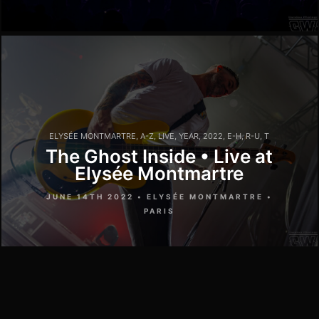
ELYSÉE MONTMARTRE
,
A-Z
,
LIVE
,
YEAR
,
2022
,
E-H
,
R-U
,
T
The Ghost Inside • Live at
Elysée Montmartre
JUNE 14TH 2022 • ELYSÉE MONTMARTRE •
PARIS