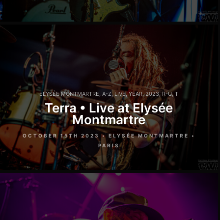
ELYSÉE MONTMARTRE
,
A-Z
,
LIVE
,
YEAR
,
2023
,
R-U
,
T
Terra • Live at Elysée
Montmartre
OCTOBER 15TH 2023 • ELYSÉE MONTMARTRE •
PARIS