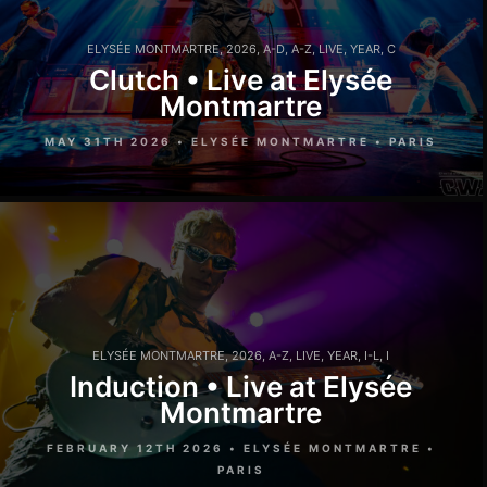
ELYSÉE MONTMARTRE
,
2026
,
A-D
,
A-Z
,
LIVE
,
YEAR
,
C
Clutch • Live at Elysée
Montmartre
MAY 31TH 2026 • ELYSÉE MONTMARTRE • PARIS
ELYSÉE MONTMARTRE
,
2026
,
A-Z
,
LIVE
,
YEAR
,
I-L
,
I
Induction • Live at Elysée
Montmartre
FEBRUARY 12TH 2026 • ELYSÉE MONTMARTRE •
PARIS