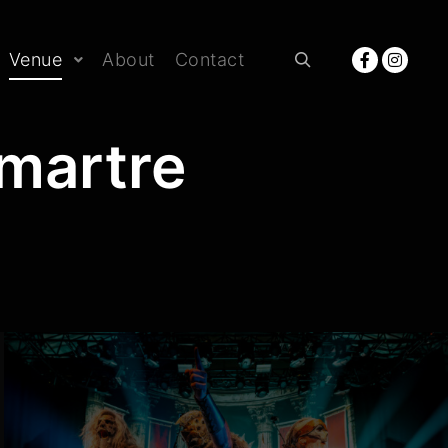
Venue
About
Contact
Rechercher
martre