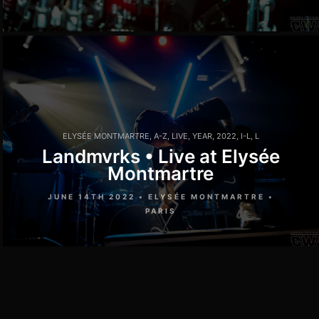
ELYSÉE MONTMARTRE
,
A-Z
,
LIVE
,
YEAR
,
2022
,
I-L
,
L
Landmvrks • Live at Elysée
Montmartre
JUNE 14TH 2022 • ELYSÉE MONTMARTRE •
PARIS