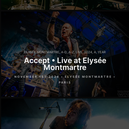
ELYSÉE MONTMARTRE
,
A-D
,
A-Z
,
LIVE
,
2024
,
A
,
YEAR
Accept • Live at Elysée
Montmartre
NOVEMBER 1ST 2024 • ELYSÉE MONTMARTRE •
PARIS