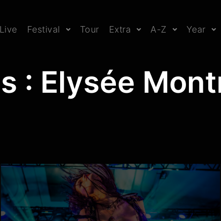
Live
Festival
Tour
Extra
A-Z
Year
s : Elysée Mont