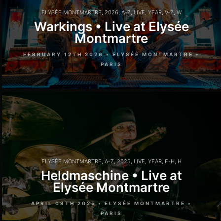
ELYSÉE MONTMARTRE
,
2026
,
A-Z
,
LIVE
,
YEAR
,
V-Z
,
W
Warkings • Live at Elysée
Montmartre
FEBRUARY 12TH 2026 • ELYSÉE MONTMARTRE •
PARIS
ELYSÉE MONTMARTRE
,
A-Z
,
2025
,
LIVE
,
YEAR
,
E-H
,
H
Heldmaschine • Live at
Elysée Montmartre
APRIL 09TH 2025 • ELYSÉE MONTMARTRE •
PARIS