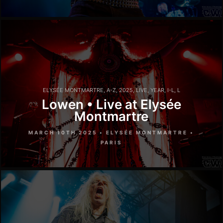
ELYSÉE MONTMARTRE
,
A-Z
,
2025
,
LIVE
,
YEAR
,
I-L
,
L
Lowen • Live at Elysée
Montmartre
MARCH 10TH 2025 • ELYSÉE MONTMARTRE •
PARIS