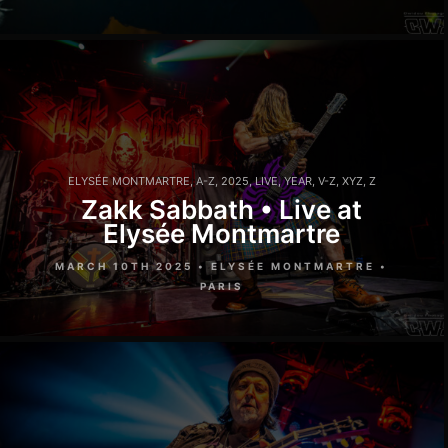
ELYSÉE MONTMARTRE
,
A-Z
,
2025
,
LIVE
,
YEAR
,
V-Z
,
XYZ
,
Z
Zakk Sabbath • Live at
Elysée Montmartre
MARCH 10TH 2025 • ELYSÉE MONTMARTRE •
PARIS