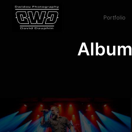
Portfolio
Album