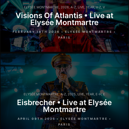
ELYSÉE MONTMARTRE
,
2026
,
A-Z
,
LIVE
,
YEAR
,
V-Z
,
V
Visions Of Atlantis • Live at
Elysée Montmartre
FEBRUARY 18TH 2026 • ELYSÉE MONTMARTRE •
PARIS
ELYSÉE MONTMARTRE
,
A-Z
,
2025
,
LIVE
,
YEAR
,
E-H
,
E
Eisbrecher • Live at Elysée
Montmartre
APRIL 09TH 2025 • ELYSÉE MONTMARTRE •
PARIS