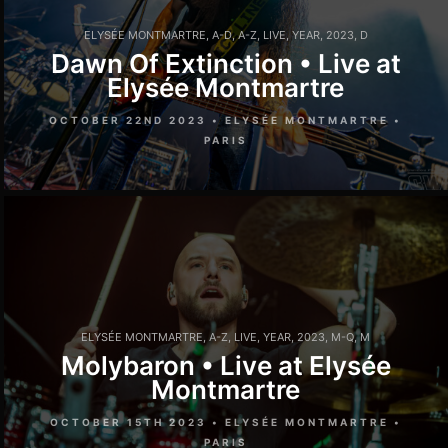
ELYSÉE MONTMARTRE
,
A-D
,
A-Z
,
LIVE
,
YEAR
,
2023
,
D
Dawn Of Extinction • Live at
Elysée Montmartre
OCTOBER 22ND 2023 • ELYSÉE MONTMARTRE •
PARIS
ELYSÉE MONTMARTRE
,
A-Z
,
LIVE
,
YEAR
,
2023
,
M-Q
,
M
Molybaron • Live at Elysée
Montmartre
OCTOBER 15TH 2023 • ELYSÉE MONTMARTRE •
PARIS