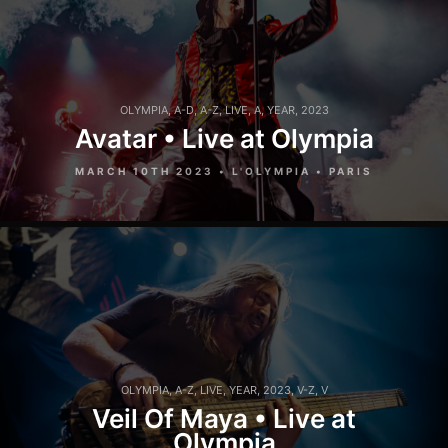
OLYMPIA
,
A-D
,
A-Z
,
LIVE
,
A
,
YEAR
,
2023
Avatar • Live at Olympia
MARCH 10TH 2023 • L'OLYMPIA • PARIS
OLYMPIA
,
A-Z
,
LIVE
,
YEAR
,
2023
,
V-Z
,
V
Veil Of Maya • Live at
Olympia