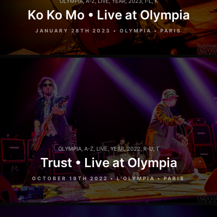
OLYMPIA
,
A-Z
,
LIVE
,
YEAR
,
2023
,
I-L
,
K
Ko Ko Mo • Live at Olympia
JANUARY 28TH 2023 • OLYMPIA • PARIS
OLYMPIA
,
A-Z
,
LIVE
,
YEAR
,
2022
,
R-U
,
T
Trust • Live at Olympia
OCTOBER 19TH 2022 • L'OLYMPIA • PARIS