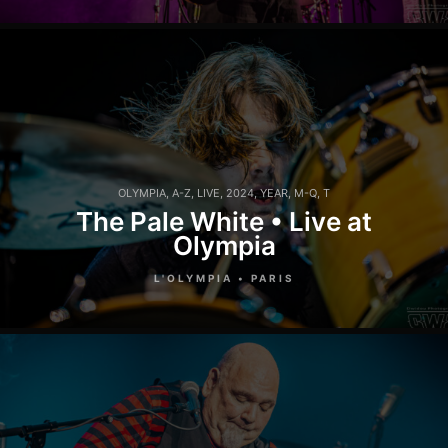
OLYMPIA
,
A-Z
,
LIVE
,
2024
,
YEAR
,
M-Q
,
T
The Pale White • Live at
Olympia
L'OLYMPIA • PARIS