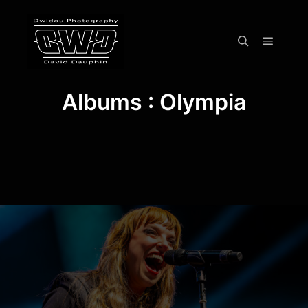
Menu pr
Rechercher
Albums : Olympia