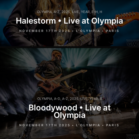
OLYMPIA
,
A-Z
,
2025
,
LIVE
,
YEAR
,
E-H
,
H
Halestorm • Live at Olympia
NOVEMBER 17TH 2025 • L'OLYMPIA • PARIS
OLYMPIA
,
A-D
,
A-Z
,
2025
,
LIVE
,
YEAR
,
B
Bloodywood • Live at
Olympia
NOVEMBER 17TH 2025 • L'OLYMPIA • PARIS