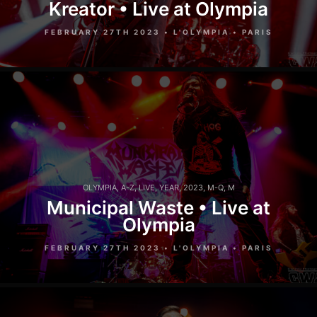
Kreator • Live at Olympia
FEBRUARY 27TH 2023 • L'OLYMPIA • PARIS
OLYMPIA
,
A-Z
,
LIVE
,
YEAR
,
2023
,
M-Q
,
M
Municipal Waste • Live at
Olympia
FEBRUARY 27TH 2023 • L'OLYMPIA • PARIS