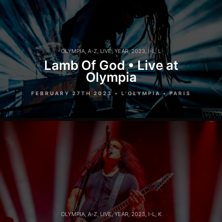
OLYMPIA
,
A-Z
,
LIVE
,
YEAR
,
2023
,
I-L
,
L
Lamb Of God • Live at
Olympia
FEBRUARY 27TH 2023 • L'OLYMPIA • PARIS
OLYMPIA
,
A-Z
,
LIVE
,
YEAR
,
2023
,
I-L
,
K