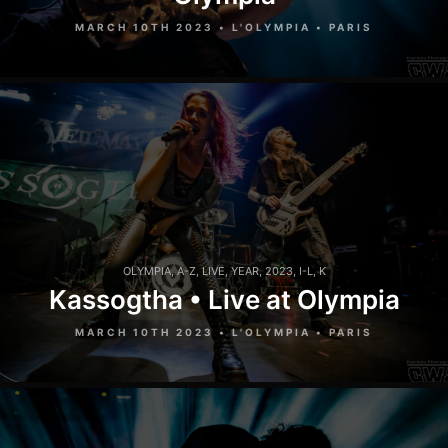
MARCH 10TH 2023 • L'OLYMPIA • PARIS
OLYMPIA
,
A-Z
,
LIVE
,
YEAR
,
2023
,
I-L
,
K
Kassogtha • Live at Olympia
MARCH 10TH 2023 • L'OLYMPIA • PARIS