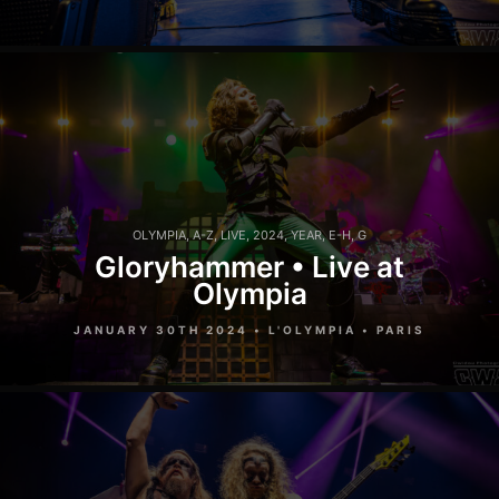
OLYMPIA
,
A-Z
,
LIVE
,
2024
,
YEAR
,
E-H
,
G
Gloryhammer • Live at
Olympia
JANUARY 30TH 2024 • L'OLYMPIA • PARIS