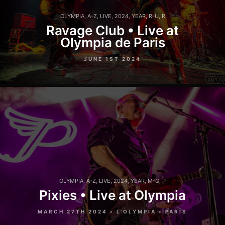
OLYMPIA
,
A-Z
,
LIVE
,
2024
,
YEAR
,
R-U
,
R
Ravage Club • Live at
Olympia de Paris
JUNE 1ST 2024
OLYMPIA
,
A-Z
,
LIVE
,
2024
,
YEAR
,
M-Q
,
P
Pixies • Live at Olympia
MARCH 27TH 2024 • L'OLYMPIA • PARIS