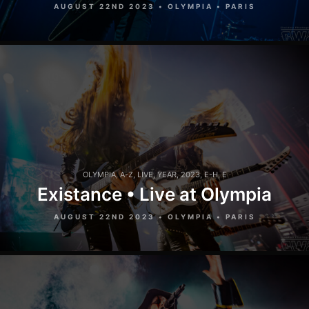
AUGUST 22ND 2023 • OLYMPIA • PARIS
OLYMPIA
,
A-Z
,
LIVE
,
YEAR
,
2023
,
E-H
,
E
Existance • Live at Olympia
AUGUST 22ND 2023 • OLYMPIA • PARIS