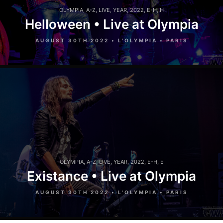
OLYMPIA
,
A-Z
,
LIVE
,
YEAR
,
2022
,
E-H
,
H
Helloween • Live at Olympia
AUGUST 30TH 2022 • L'OLYMPIA • PARIS
OLYMPIA
,
A-Z
,
LIVE
,
YEAR
,
2022
,
E-H
,
E
Existance • Live at Olympia
AUGUST 30TH 2022 • L'OLYMPIA • PARIS