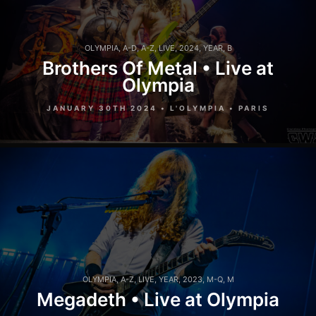
OLYMPIA
,
A-D
,
A-Z
,
LIVE
,
2024
,
YEAR
,
B
Brothers Of Metal • Live at
Olympia
JANUARY 30TH 2024 • L'OLYMPIA • PARIS
OLYMPIA
,
A-Z
,
LIVE
,
YEAR
,
2023
,
M-Q
,
M
Megadeth • Live at Olympia