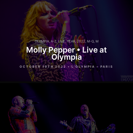
OLYMPIA
,
A-Z
,
LIVE
,
YEAR
,
2022
,
M-Q
,
M
Molly Pepper • Live at
Olympia
OCTOBER 19TH 2022 • L'OLYMPIA • PARIS