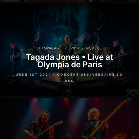
OLYMPIA
,
A-Z
,
LIVE
,
2024
,
YEAR
,
R-U
,
T
Tagada Jones • Live at
Olympia de Paris
JUNE 1ST 2024 • CONCERT ANNIVERSAIRE 30
ANS