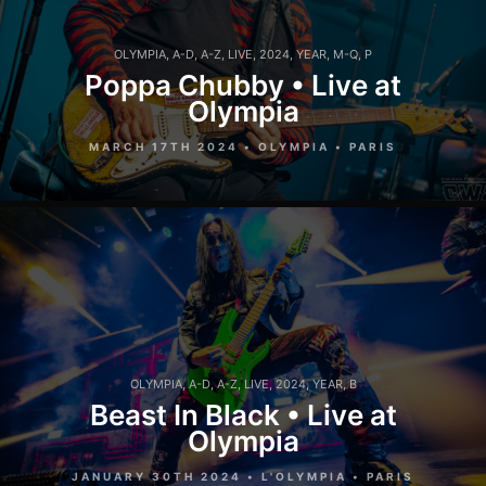
OLYMPIA
,
A-D
,
A-Z
,
LIVE
,
2024
,
YEAR
,
M-Q
,
P
Poppa Chubby • Live at
Olympia
MARCH 17TH 2024 • OLYMPIA • PARIS
OLYMPIA
,
A-D
,
A-Z
,
LIVE
,
2024
,
YEAR
,
B
Beast In Black • Live at
Olympia
JANUARY 30TH 2024 • L'OLYMPIA • PARIS