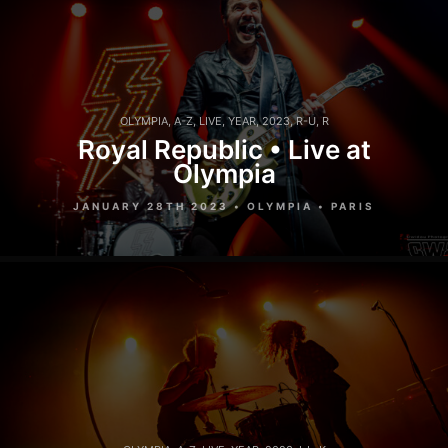
OLYMPIA
,
A-Z
,
LIVE
,
YEAR
,
2023
,
R-U
,
R
Royal Republic • Live at
Olympia
JANUARY 28TH 2023 • OLYMPIA • PARIS