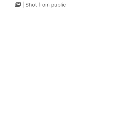
| Shot from public