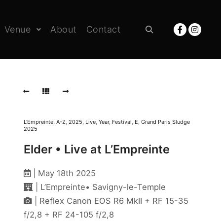
Venue
About
Contact
Rechercher
L'Empreinte
,
A-Z
,
2025
,
Live
,
Year
,
Festival
,
E
,
Grand Paris Sludge
2025
Elder • Live at L’Empreinte
| May 18th 2025
| L’Empreinte• Savigny-le-Temple
| Reflex Canon EOS R6 MkII + RF 15-35
f/2,8 + RF 24-105 f/2,8