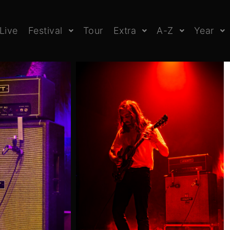
Live
Festival
Tour
Extra
A-Z
Year