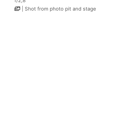
f/2,8
| Shot from photo pit and stage