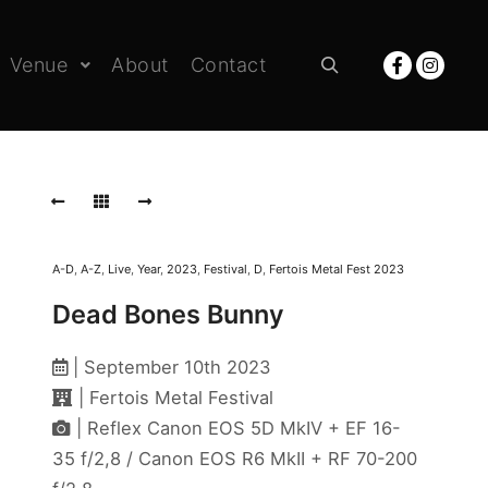
Venue
About
Contact
Rechercher
A-D
,
A-Z
,
Live
,
Year
,
2023
,
Festival
,
D
,
Fertois Metal Fest 2023
Dead Bones Bunny
| September 10th 2023
| Fertois Metal Festival
| Reflex Canon EOS 5D MkIV + EF 16-
35 f/2,8 / Canon EOS R6 MkII + RF 70-200