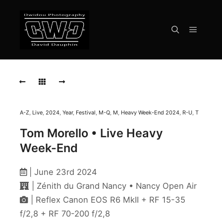
Menu pr
Rechercher
TOM
MORELLO
Live
Heavy
Week-
End
A-Z
,
Live
,
2024
,
Year
,
Festival
,
M-Q
,
M
,
Heavy Week-End 2024
,
R-U
,
T
Nancy
2024
Tom Morello • Live Heavy
Week-End
TOM
MORELLO
Live
| June 23rd 2024
Heavy
| Zénith du Grand Nancy • Nancy Open Air
Week-
End
| Reflex Canon EOS R6 MkII + RF 15-35
Nancy
f/2,8 + RF 70-200 f/2,8
2024