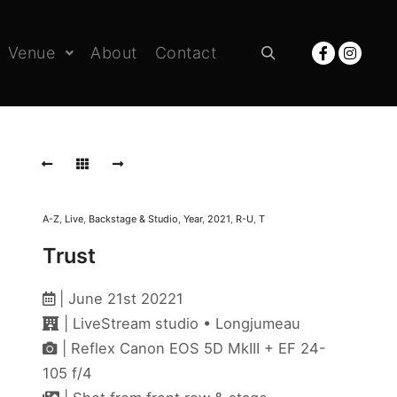
Venue
About
Contact
Rechercher
A-Z
,
Live
,
Backstage & Studio
,
Year
,
2021
,
R-U
,
T
Trust
| June 21st 20221
| LiveStream studio • Longjumeau
| Reflex Canon EOS 5D MkIII + EF 24-
105 f/4