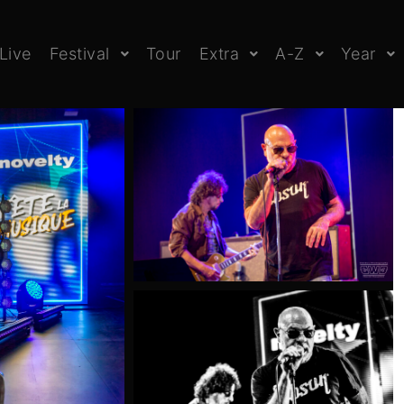
Live
Festival
Tour
Extra
A-Z
Year