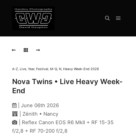
Menu pr
Rechercher
NOVA
TWINS
Live
Heavy
Week-
End
A-Z
,
Live
,
Year
,
Festival
,
M-Q
,
N
,
Heavy Week-End 2026
Festival
Nancy
Nova Twins • Live Heavy Week-
2026
End
NOVA
TWINS
| June 06th 2026
Live
| Zénith • Nancy
Heavy
Week-
| Reflex Canon EOS R6 MkII + RF 15-35
End
f/2,8 + RF 70-200 f/2,8
Festival