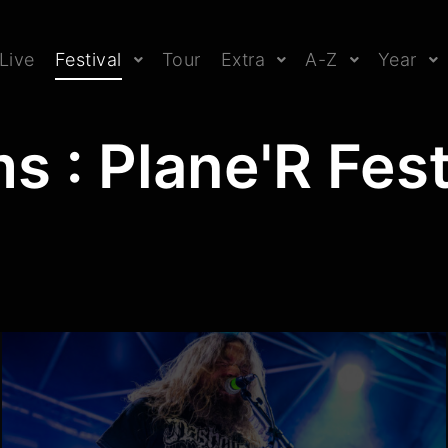
Live
Festival
Tour
Extra
A-Z
Year
s : Plane'R Fes