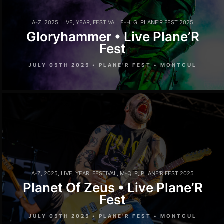
A-Z
,
2025
,
LIVE
,
YEAR
,
FESTIVAL
,
E-H
,
G
,
PLANE'R FEST 2025
Gloryhammer • Live Plane’R
Fest
JULY 05TH 2025 • PLANE'R FEST • MONTCUL
A-Z
,
2025
,
LIVE
,
YEAR
,
FESTIVAL
,
M-Q
,
P
,
PLANE'R FEST 2025
Planet Of Zeus • Live Plane’R
Fest
JULY 05TH 2025 • PLANE'R FEST • MONTCUL