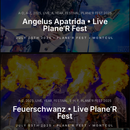
A-D
,
A-Z
,
2025
,
LIVE
,
A
,
YEAR
,
FESTIVAL
,
PLANE'R FEST 2025
Angelus Apatrida • Live
Plane’R Fest
JULY 05TH 2025 • PLANE'R FEST • MONTCUL
A-Z
,
2025
,
LIVE
,
YEAR
,
FESTIVAL
,
E-H
,
F
,
PLANE'R FEST 2025
Feuerschwanz • Live Plane’R
Fest
JULY 05TH 2025 • PLANE'R FEST • MONTCUL