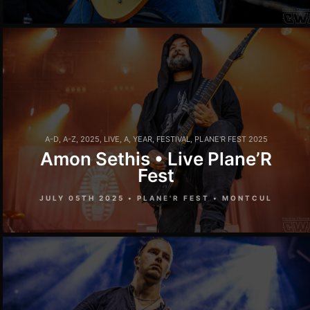
A-D
,
A-Z
,
2025
,
LIVE
,
A
,
YEAR
,
FESTIVAL
,
PLANE'R FEST 2025
Amon Sethis • Live Plane’R
Fest
JULY 05TH 2025 • PLANE'R FEST • MONTCUL