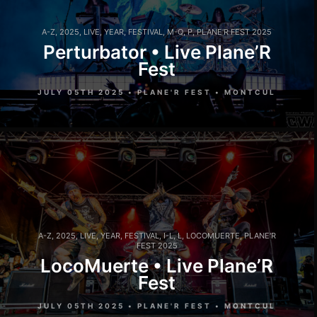
A-Z
,
2025
,
LIVE
,
YEAR
,
FESTIVAL
,
M-Q
,
P
,
PLANE'R FEST 2025
Perturbator • Live Plane’R
Fest
JULY 05TH 2025 • PLANE'R FEST • MONTCUL
A-Z
,
2025
,
LIVE
,
YEAR
,
FESTIVAL
,
I-L
,
L
,
LOCOMUERTE
,
PLANE'R
FEST 2025
LocoMuerte • Live Plane’R
Fest
JULY 05TH 2025 • PLANE'R FEST • MONTCUL