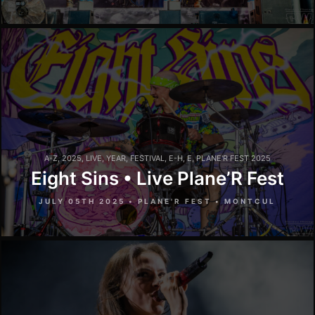
A-Z
,
2025
,
LIVE
,
YEAR
,
FESTIVAL
,
E-H
,
E
,
PLANE'R FEST 2025
Eight Sins • Live Plane’R Fest
JULY 05TH 2025 • PLANE'R FEST • MONTCUL