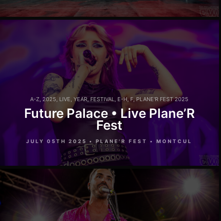
A-Z
,
2025
,
LIVE
,
YEAR
,
FESTIVAL
,
E-H
,
F
,
PLANE'R FEST 2025
Future Palace • Live Plane’R
Fest
JULY 05TH 2025 • PLANE'R FEST • MONTCUL