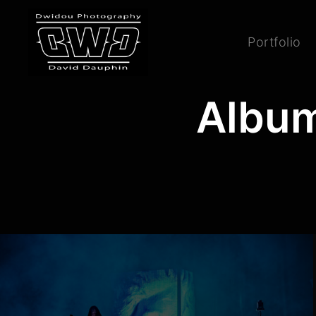
Portfolio
Album