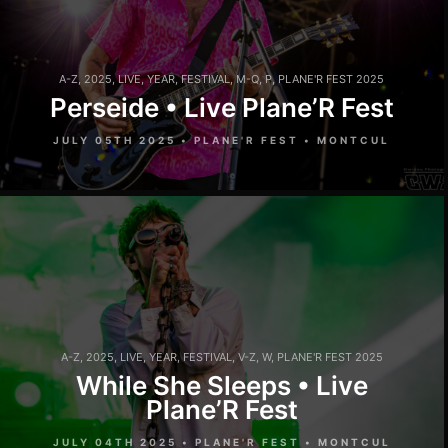
A-Z
,
2025
,
LIVE
,
YEAR
,
FESTIVAL
,
M-Q
,
P
,
PLANE'R FEST 2025
Perseide • Live Plane’R Fest
JULY 05TH 2025 • PLANE'R FEST • MONTCUL
A-Z
,
2025
,
LIVE
,
YEAR
,
FESTIVAL
,
V-Z
,
W
,
PLANE'R FEST 2025
While She Sleeps • Live
Plane’R Fest
JULY 04TH 2025 • PLANE'R FEST • MONTCUL