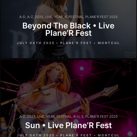
A-D
,
A-Z
,
2025
,
LIVE
,
YEAR
,
B
,
FESTIVAL
,
PLANE'R FEST 2025
Beyond The Black • Live
Plane’R Fest
JULY 04TH 2025 • PLANE'R FEST • MONTCUL
A-Z
,
2025
,
LIVE
,
YEAR
,
FESTIVAL
,
R-U
,
S
,
PLANE'R FEST 2025
Sun • Live Plane’R Fest
JULY 04TH 2025 • PLANE'R FEST • MONTCUL