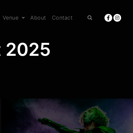
Venue
About
Contact
Rechercher
t 2025