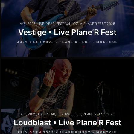
A-Z
,
2025
,
LIVE
,
YEAR
,
FESTIVAL
,
V-Z
,
V
,
PLANE'R FEST 2025
Vestige • Live Plane’R Fest
JULY 04TH 2025 • PLANE'R FEST • MONTCUL
A-Z
,
2025
,
LIVE
,
YEAR
,
FESTIVAL
,
I-L
,
L
,
PLANE'R FEST 2025
Loudblast • Live Plane’R Fest
JULY 04TH 2025 • PLANE'R FEST • MONTCUL