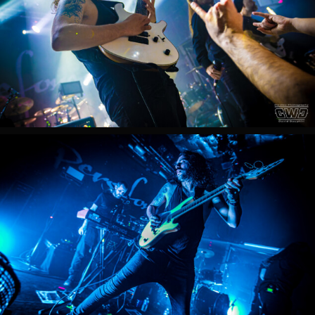
Petit
Bain
2023
PERSEFONE
Live
Paris
Petit
Bain
2023
PERSEFONE
Live
Paris
Petit
Bain
2023