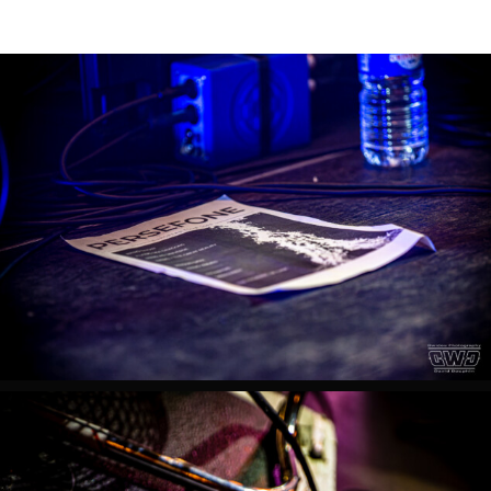
Petit
Bain
2023
PERSEFONE
Live
Paris
Petit
Bain
2023
PERSEFONE
Live
Paris
Petit
Bain
2023
PERSEFONE
Live
Paris
Petit
Bain