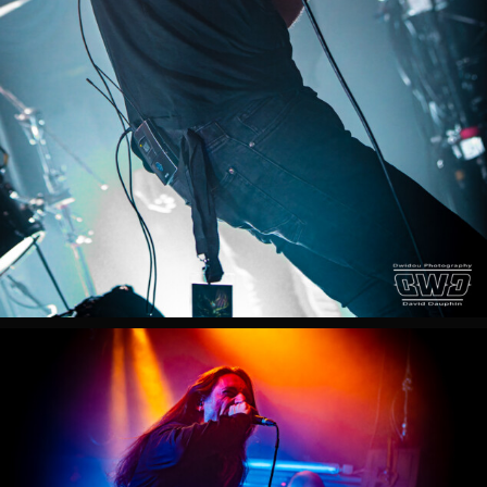
Bain
2023
PERSEFONE
Live
Paris
Petit
Bain
2023
PERSEFONE
Live
Paris
Petit
Bain
2023
PERSEFONE
Live
Paris
Petit
Bain
2023