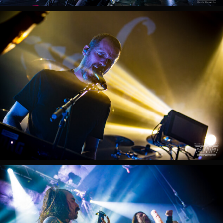
Live
Paris
Petit
Bain
2023
PERSEFONE
Live
Paris
Petit
Bain
2023
PERSEFONE
Live
Paris
Petit
Bain
2023
PERSEFONE
Live
Paris