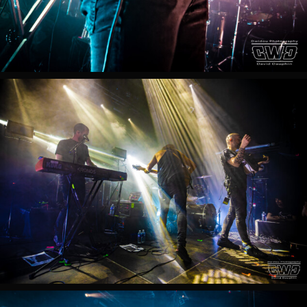
Petit
Bain
2023
PERSEFONE
Live
Paris
Petit
Bain
2023
PERSEFONE
Live
Paris
Petit
Bain
2023
PERSEFONE
Live
Paris
Petit
Bain