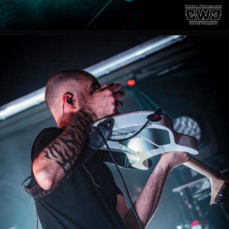
Paris
Petit
Bain
2023
PERSEFONE
Live
Paris
Petit
Bain
2023
PERSEFONE
Live
Paris
Petit
Bain
2023
PERSEFONE
Live
Paris
Petit