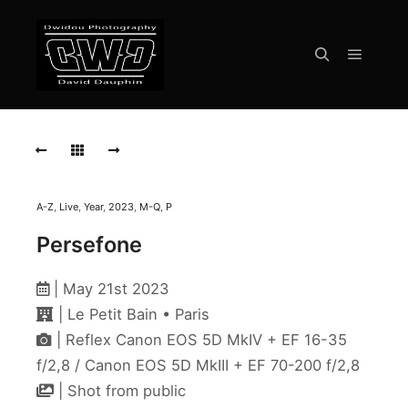
Menu pr
Rechercher
PERSEFONE
Live
Paris
Petit
Bain
2023
A-Z
,
Live
,
Year
,
2023
,
M-Q
,
P
Persefone
PERSEFONE
Live
Paris
| May 21st 2023
Petit
Bain
| Le Petit Bain • Paris
2023
| Reflex Canon EOS 5D MkIV + EF 16-35
f/2,8 / Canon EOS 5D MkIII + EF 70-200 f/2,8
PERSEFONE
Live
| Shot from public
Paris