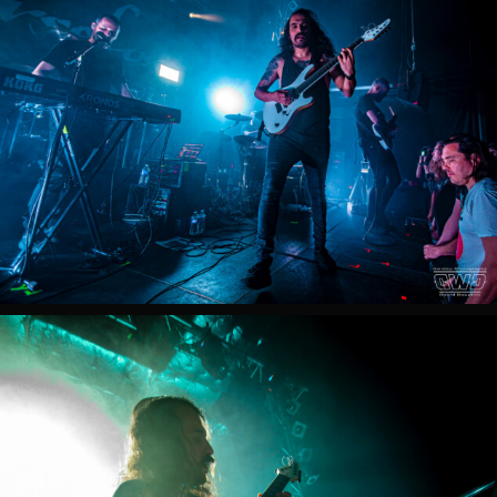
2023
PERSEFONE
Live
Paris
Petit
Bain
2023
PERSEFONE
Live
Paris
Petit
Bain
2023
PERSEFONE
Live
Paris
Petit
Bain
2023