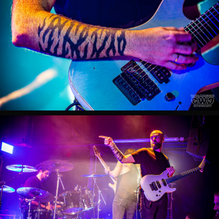
Bain
2023
PERSEFONE
Live
Paris
Petit
Bain
2023
PERSEFONE
Live
Paris
Petit
Bain
2023
PERSEFONE
Live
Paris
Petit
Bain
2023