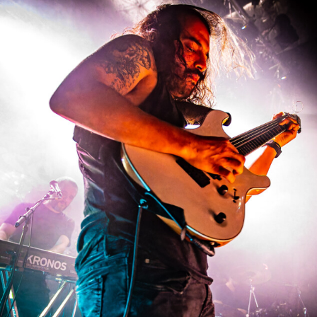
Live
Paris
Petit
Bain
2023
PERSEFONE
Live
Paris
Petit
Bain
2023
PERSEFONE
Live
Paris
Petit
Bain
2023
PERSEFONE
Live
Paris