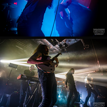
PERSEFONE
Live
Paris
Petit
Bain
2023
PERSEFONE
Live
Paris
Petit
Bain
2023
PERSEFONE
Live
Paris
Petit
Bain
2023
PERSEFONE