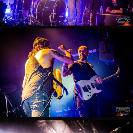
PERSEFONE
Live
Paris
Petit
Bain
2023
PERSEFONE
Live
Paris
Petit
Bain
2023
PERSEFONE
Live
Paris
Petit
Bain
2023
PERSEFONE