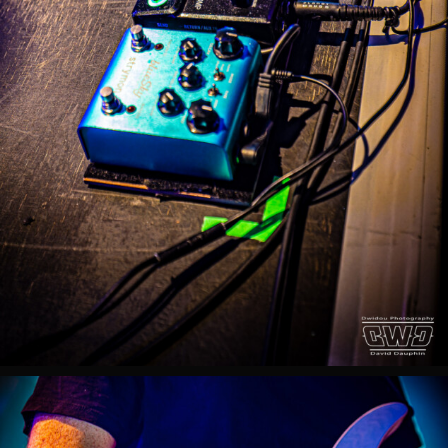
Paris
Petit
Bain
2023
PERSEFONE
Live
Paris
Petit
Bain
2023
PERSEFONE
Live
Paris
Petit
Bain
2023
PERSEFONE
Live
Paris
Petit