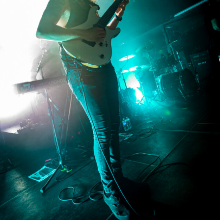
PERSEFONE
Live
Paris
Petit
Bain
2023
PERSEFONE
Live
Paris
Petit
Bain
2023
PERSEFONE
Live
Paris
Petit
Bain
2023
PERSEFONE
Live