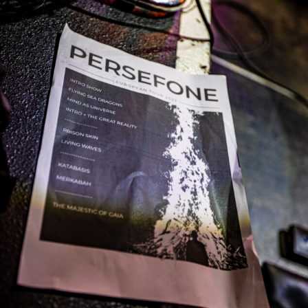
2023
PERSEFONE
Live
Paris
Petit
Bain
2023
PERSEFONE
Live
Paris
Petit
Bain
2023
PERSEFONE
Live
Paris
Petit
Bain
2023