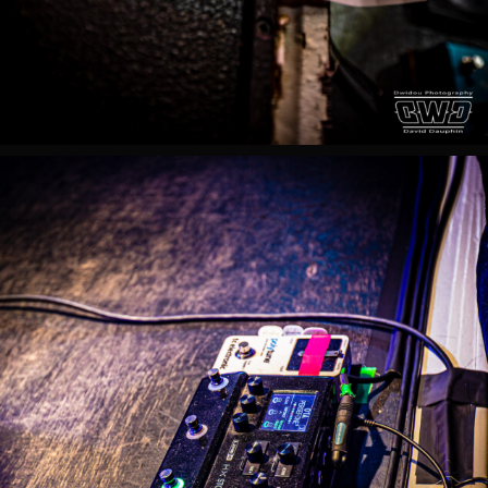
PERSEFONE
Live
Paris
Petit
Bain
2023
PERSEFONE
Live
Paris
Petit
Bain
2023
PERSEFONE
Live
Paris
Petit
Bain
2023
PERSEFONE
Live