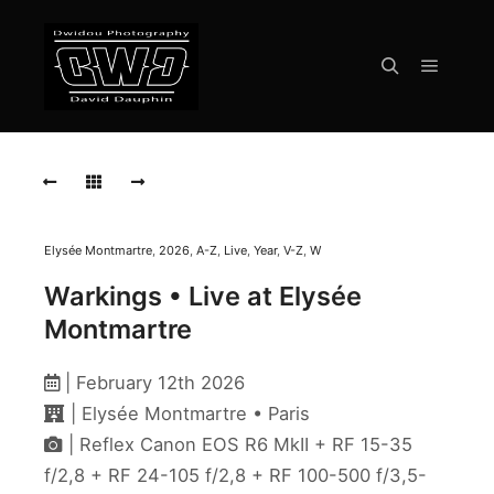
Menu pr
Rechercher
WARKINGS
Live
Elysée
Montmartre
Paris
2026
Elysée Montmartre
,
2026
,
A-Z
,
Live
,
Year
,
V-Z
,
W
Warkings • Live at Elysée
WARKINGS
Live
Montmartre
Elysée
Montmartre
Paris
| February 12th 2026
2026
| Elysée Montmartre • Paris
WARKINGS
| Reflex Canon EOS R6 MkII + RF 15-35
Live
f/2,8 + RF 24-105 f/2,8 + RF 100-500 f/3,5-
Elysée