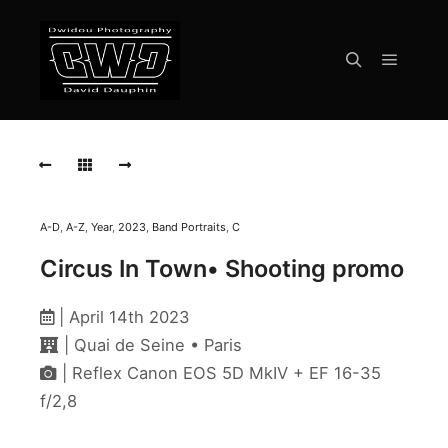
Menu pr
Rechercher
Circus
In
Towm
Metal
band
Paris
A-D
,
A-Z
,
Year
,
2023
,
Band Portraits
,
C
Circus In Town• Shooting promo
Circus
In
Towm
| April 14th 2023
Metal
band
| Quai de Seine • Paris
Paris
| Reflex Canon EOS 5D MkIV + EF 16-35
f/2,8
Circus
In
Towm