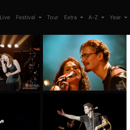
Live
Festival
Tour
Extra
A-Z
Year