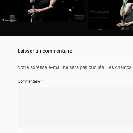
The
Commitments-
Reims-
048
1994-
11-
28-
The
Laisser un commentaire
Commitments-
Reims-
046
Votre adresse e-mail ne sera pas publiée.
Les champs 
1994-
Commentaire
*
11-
28-
The
Commitments-
Reims-
045
1994-
11-