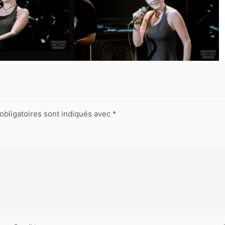
obligatoires sont indiqués avec
*