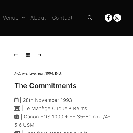
Venue
About
Contact
Rechercher
A-D
,
A-Z
,
Live
,
Year
,
1994
,
R-U
,
T
The Commitments
| 28th November 1993
| Le Manège Cirque • Reims
| Canon EOS 1000 + EF 35-80mm f/4-
5.6 USM