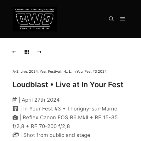
Menu pr
Rechercher
LOUDBLAST
Live
In
Your
Fest
3
A-Z
,
Live
,
2024
,
Year
,
Festival
,
I-L
,
L
,
In Your Fest #3 2024
Thorigny-
sur-
Loudblast • Live at In Your Fest
Marne
2024
| April 27th 2024
LOUDBLAST
| In Your Fest #3 • Thorigny-sur-Marne
Live
| Reflex Canon EOS R6 MkII + RF 15-35
In
Your
f/2,8 + RF 70-200 f/2,8
Fest
| Shot from public and stage
3