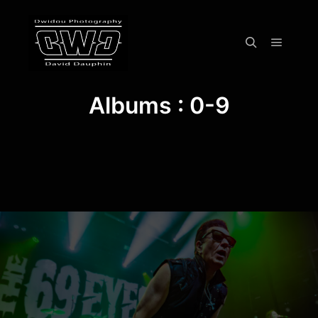
Menu pr
Rechercher
Albums : 0-9