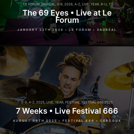
LE FORUM VAURÉAL
,
0-9
,
2026
,
A-Z
,
LIVE
,
YEAR
,
R-U
,
T
The 69 Eyes • Live at Le
Forum
JANUARY 22TH 2026 • LE FORUM • VAURÉAL
0-9
,
A-Z
,
2025
,
LIVE
,
YEAR
,
FESTIVAL
,
FESTIVAL 666 2025
7 Weeks • Live Festival 666
AUGUST 09TH 2025 • FESTIVAL 666 • CERCOUX