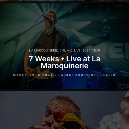
LA MAROQUINERIE
,
0-9
,
A-Z
,
LIVE
,
2024
,
YEAR
7 Weeks • Live at La
Maroquinerie
MARCH 29TH 2024 • LA MAROQUINERIE • PARIS