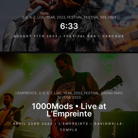
0-9
,
A-Z
,
LIVE
,
YEAR
,
2023
,
FESTIVAL
,
FESTIVAL 666 2023
6:33
AUGUST 11TH 2023 • FESTIVAL 666 • CERCOUX
L'EMPREINTE
,
0-9
,
A-Z
,
LIVE
,
YEAR
,
2023
,
FESTIVAL
,
GRAND PARIS
SLUDGE 2023
1000Mods • Live at
L’Empreinte
APRIL 23RD 2023 • L'EMPREINTE • SAVIGNY-LE-
TEMPLE