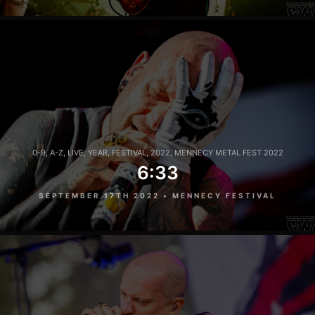
0-9
,
A-Z
,
LIVE
,
YEAR
,
FESTIVAL
,
2022
,
MENNECY METAL FEST 2022
6:33
SEPTEMBER 17TH 2022 • MENNECY FESTIVAL