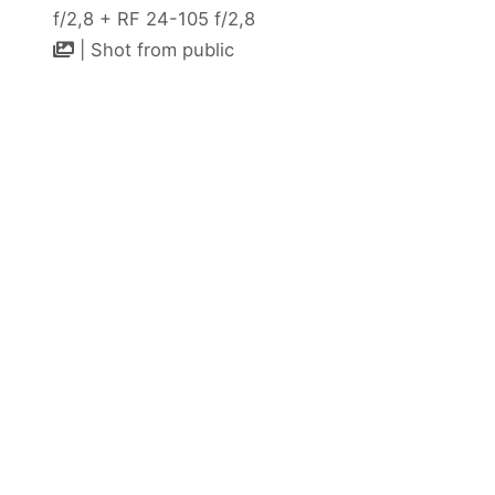
f/2,8 + RF 24-105 f/2,8
| Shot from public