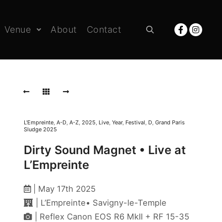
Venue
About
Contact
Rechercher
L'Empreinte
,
A-D
,
A-Z
,
2025
,
Live
,
Year
,
Festival
,
D
,
Grand Paris
Sludge 2025
Dirty Sound Magnet • Live at
L’Empreinte
| May 17th 2025
| L’Empreinte• Savigny-le-Temple
| Reflex Canon EOS R6 MkII + RF 15-35