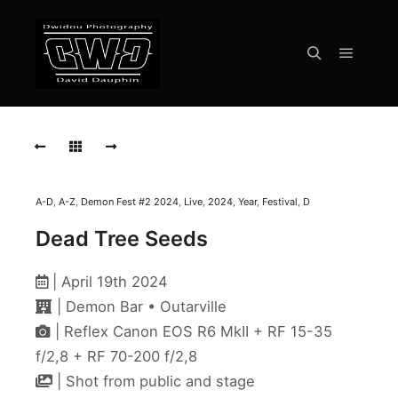
Menu pr
Rechercher
DEAD
TREE
SEEDS
Live
Demon
Fest
A-D
,
A-Z
,
Demon Fest #2 2024
,
Live
,
2024
,
Year
,
Festival
,
D
2024
Outarville
Dead Tree Seeds
DEAD
| April 19th 2024
TREE
SEEDS
| Demon Bar • Outarville
Live
| Reflex Canon EOS R6 MkII + RF 15-35
Demon
Fest
f/2,8 + RF 70-200 f/2,8
2024
| Shot from public and stage
Outarville