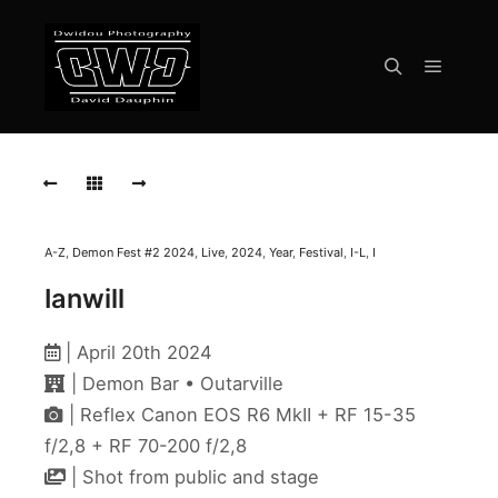
Menu pr
Rechercher
IANWILL
Live
Demon
Fest
2024
Outarville
A-Z
,
Demon Fest #2 2024
,
Live
,
2024
,
Year
,
Festival
,
I-L
,
I
Ianwill
IANWILL
Live
Demon
| April 20th 2024
Fest
2024
| Demon Bar • Outarville
Outarville
| Reflex Canon EOS R6 MkII + RF 15-35
f/2,8 + RF 70-200 f/2,8
IANWILL
Live
| Shot from public and stage
Demon