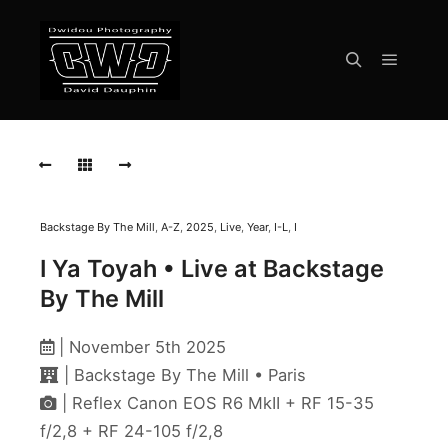
Menu pr
Rechercher
I
YA
TOYAH
Live
Backstage
By
Backstage By The Mill
,
A-Z
,
2025
,
Live
,
Year
,
I-L
,
I
The
Mill
I Ya Toyah • Live at Backstage
Paris
By The Mill
2025
I
| November 5th 2025
YA
| Backstage By The Mill • Paris
TOYAH
Live
| Reflex Canon EOS R6 MkII + RF 15-35
Backstage
f/2,8 + RF 24-105 f/2,8
By