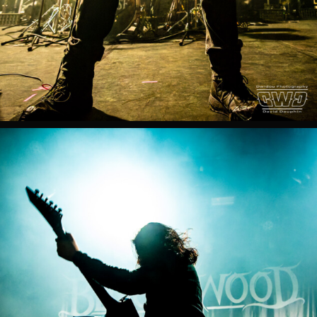
2025
DEMONIC
RESURRECTION
Live
Le
Bataclan
Paris
2025
DEMONIC
RESURRECTION
Live
Le
Bataclan
Paris
2025
DEMONIC
RESURRECTION
Live
Le
Bataclan