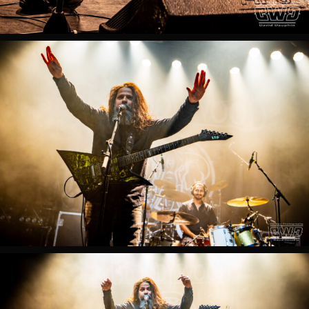
RESURRECTION
Live
Le
Bataclan
Paris
2025
DEMONIC
RESURRECTION
Live
Le
Bataclan
Paris
2025
DEMONIC
RESURRECTION
Live
Le
Bataclan
Paris
2025