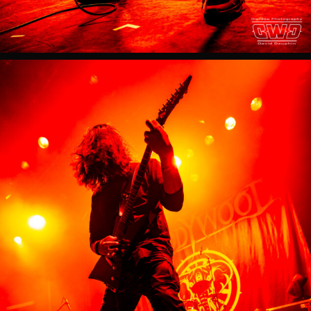
2025
DEMONIC
RESURRECTION
Live
Le
Bataclan
Paris
2025
DEMONIC
RESURRECTION
Live
Le
Bataclan
Paris
2025
DEMONIC
RESURRECTION
Live
Le
Bataclan