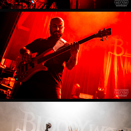
Le
Bataclan
Paris
2025
DEMONIC
RESURRECTION
Live
Le
Bataclan
Paris
2025
DEMONIC
RESURRECTION
Live
Le
Bataclan
Paris
2025
DEMONIC
RESURRECTION