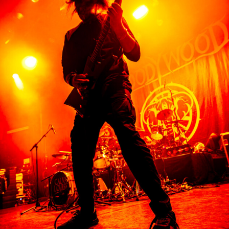
DEMONIC
RESURRECTION
Live
Le
Bataclan
Paris
2025
DEMONIC
RESURRECTION
Live
Le
Bataclan
Paris
2025
DEMONIC
RESURRECTION
Live
Le
Bataclan
Paris