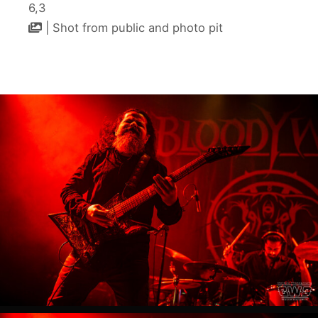
RESURRECTION
6,3
Live
| Shot from public and photo pit
Le
Bataclan
Paris
2025
DEMONIC
RESURRECTION
Live
Le
Bataclan
Paris
2025
DEMONIC
RESURRECTION
Live
Le
Bataclan
Paris
2025