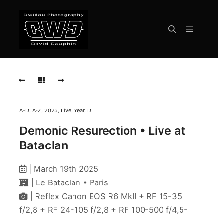
Menu pr
Rechercher
DEMONIC
RESURRECTION
Live
Le
Bataclan
Paris
A-D
,
A-Z
,
2025
,
Live
,
Year
,
D
2025
Demonic Resurection • Live at
DEMONIC
Bataclan
RESURRECTION
Live
Le
| March 19th 2025
Bataclan
| Le Bataclan • Paris
Paris
2025
| Reflex Canon EOS R6 MkII + RF 15-35
f/2,8 + RF 24-105 f/2,8 + RF 100-500 f/4,5-
DEMONIC