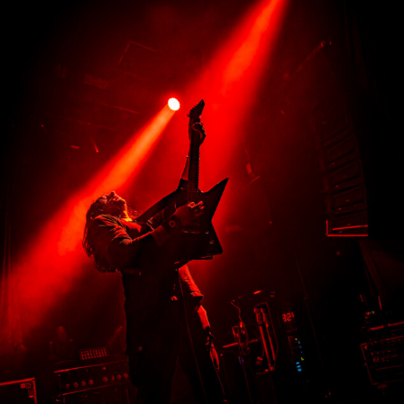
Bataclan
Paris
2025
DEMONIC
RESURRECTION
Live
Le
Bataclan
Paris
2025
DEMONIC
RESURRECTION
Live
Le
Bataclan
Paris
2025
DEMONIC
RESURRECTION
Live