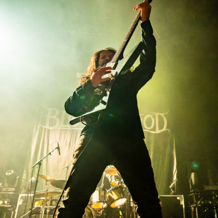
DEMONIC
RESURRECTION
Live
Le
Bataclan
Paris
2025
DEMONIC
RESURRECTION
Live
Le
Bataclan
Paris
2025
DEMONIC
RESURRECTION
Live
Le
Bataclan
Paris