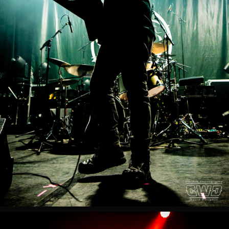
Paris
2025
DEMONIC
RESURRECTION
Live
Le
Bataclan
Paris
2025
DEMONIC
RESURRECTION
Live
Le
Bataclan
Paris
2025
DEMONIC
RESURRECTION
Live
Le