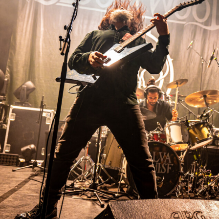
Live
Le
Bataclan
Paris
2025
DEMONIC
RESURRECTION
Live
Le
Bataclan
Paris
2025
DEMONIC
RESURRECTION
Live
Le
Bataclan
Paris
2025
DEMONIC