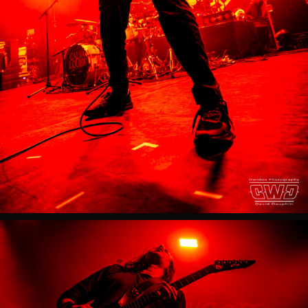
Paris
2025
DEMONIC
RESURRECTION
Live
Le
Bataclan
Paris
2025
DEMONIC
RESURRECTION
Live
Le
Bataclan
Paris
2025
DEMONIC
RESURRECTION
Live
Le