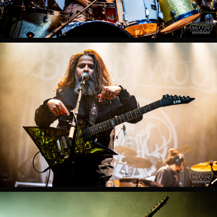
DEMONIC
RESURRECTION
Live
Le
Bataclan
Paris
2025
DEMONIC
RESURRECTION
Live
Le
Bataclan
Paris
2025
DEMONIC
RESURRECTION
Live
Le
Bataclan
Paris
2025