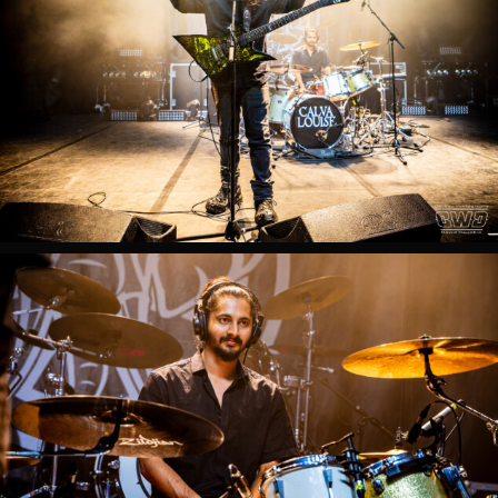
DEMONIC
RESURRECTION
Live
Le
Bataclan
Paris
2025
DEMONIC
RESURRECTION
Live
Le
Bataclan
Paris
2025
DEMONIC
RESURRECTION
Live
Le
Bataclan
Paris
2025