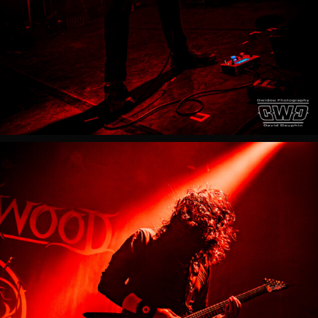
Le
Bataclan
Paris
2025
DEMONIC
RESURRECTION
Live
Le
Bataclan
Paris
2025
DEMONIC
RESURRECTION
Live
Le
Bataclan
Paris
2025