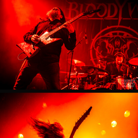
DEMONIC
RESURRECTION
Live
Le
Bataclan
Paris
2025
DEMONIC
RESURRECTION
Live
Le
Bataclan
Paris
2025
DEMONIC
RESURRECTION
Live
Le
Bataclan
Paris
2025