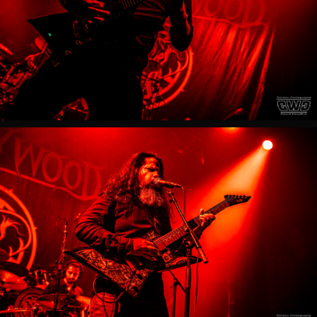
Bataclan
Paris
2025
DEMONIC
RESURRECTION
Live
Le
Bataclan
Paris
2025
DEMONIC
RESURRECTION
Live
Le
Bataclan
Paris
2025
DEMONIC
RESURRECTION
Live