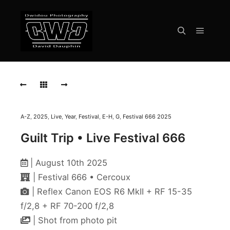
Menu pr
Rechercher
GUILT
TRIP
Live
Festival
666
Cercoux
A-Z
,
2025
,
Live
,
Year
,
Festival
,
E-H
,
G
,
Festival 666 2025
2025
Guilt Trip • Live Festival 666
GUILT
TRIP
| August 10th 2025
Live
Festival
| Festival 666 • Cercoux
666
| Reflex Canon EOS R6 MkII + RF 15-35
Cercoux
2025
f/2,8 + RF 70-200 f/2,8
| Shot from photo pit
GUILT