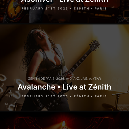
FEBRUARY 21ST 2026 • ZÉNITH • PARIS
ZENITH DE PARIS
,
2026
,
A-D
,
A-Z
,
LIVE
,
A
,
YEAR
Avalanche • Live at Zénith
FEBRUARY 21ST 2026 • ZÉNITH • PARIS