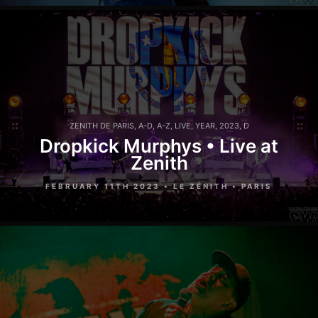
ZENITH DE PARIS
,
A-D
,
A-Z
,
LIVE
,
YEAR
,
2023
,
D
Dropkick Murphys • Live at
Zenith
FEBRUARY 11TH 2023 • LE ZÉNITH • PARIS