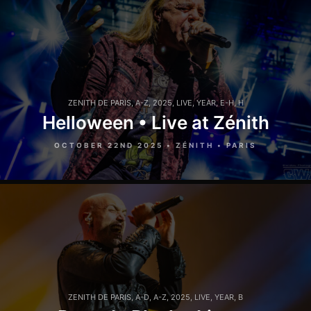
ZENITH DE PARIS
,
A-Z
,
2025
,
LIVE
,
YEAR
,
E-H
,
H
Helloween • Live at Zénith
OCTOBER 22ND 2025 • ZÉNITH • PARIS
ZENITH DE PARIS
,
A-D
,
A-Z
,
2025
,
LIVE
,
YEAR
,
B