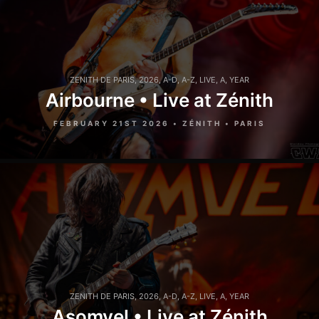
ZENITH DE PARIS
,
2026
,
A-D
,
A-Z
,
LIVE
,
A
,
YEAR
Airbourne • Live at Zénith
FEBRUARY 21ST 2026 • ZÉNITH • PARIS
ZENITH DE PARIS
,
2026
,
A-D
,
A-Z
,
LIVE
,
A
,
YEAR
Asomvel • Live at Zénith