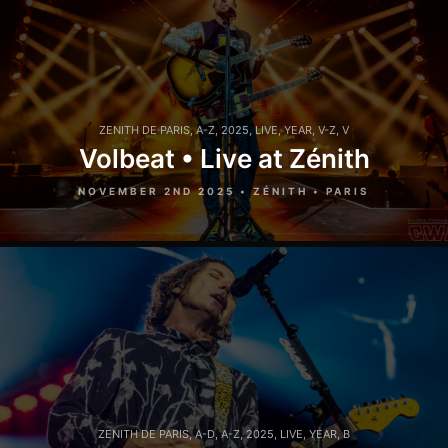
ZENITH DE PARIS
,
A-Z
,
2025
,
LIVE
,
YEAR
,
V-Z
,
V
Volbeat • Live at Zénith
NOVEMBER 2ND 2025 • ZÉNITH • PARIS
ZENITH DE PARIS
,
A-D
,
A-Z
,
2025
,
LIVE
,
YEAR
,
B