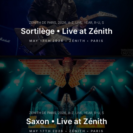
ZENITH DE PARIS
,
2026
,
A-Z
,
LIVE
,
YEAR
,
R-U
,
S
Sortilège • Live at Zénith
MAY 17TH 2026 • ZÉNITH • PARIS
ZENITH DE PARIS
,
2026
,
A-Z
,
LIVE
,
YEAR
,
R-U
,
S
Saxon • Live at Zénith
MAY 17TH 2026 • ZÉNITH • PARIS