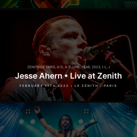
ZENITH DE PARIS
,
A-D
,
A-Z
,
LIVE
,
YEAR
,
2023
,
I-L
,
J
Jesse Ahern • Live at Zenith
FEBRUARY 11TH 2023 • LE ZÉNITH • PARIS