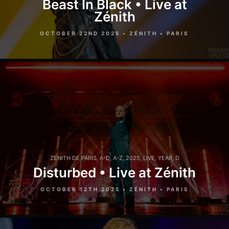
Beast In Black • Live at
Zénith
OCTOBER 22ND 2025 • ZÉNITH • PARIS
ZENITH DE PARIS
,
A-D
,
A-Z
,
2025
,
LIVE
,
YEAR
,
D
Disturbed • Live at Zénith
OCTOBER 12TH 2025 • ZÉNITH • PARIS