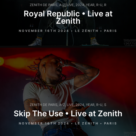
ZENITH DE PARIS
,
A-Z
,
LIVE
,
2024
,
YEAR
,
R-U
,
R
Royal Republic • Live at
Zenith
NOVEMBER 16TH 2024 • LE ZÉNITH • PARIS
ZENITH DE PARIS
,
A-Z
,
LIVE
,
2024
,
YEAR
,
R-U
,
S
Skip The Use • Live at Zenith
NOVEMBER 16TH 2024 • LE ZÉNITH • PARIS