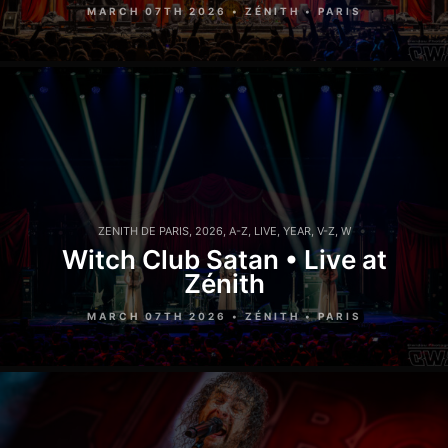
MARCH 07TH 2026 • ZÉNITH • PARIS
ZENITH DE PARIS
,
2026
,
A-Z
,
LIVE
,
YEAR
,
V-Z
,
W
Witch Club Satan • Live at
Zénith
MARCH 07TH 2026 • ZÉNITH • PARIS