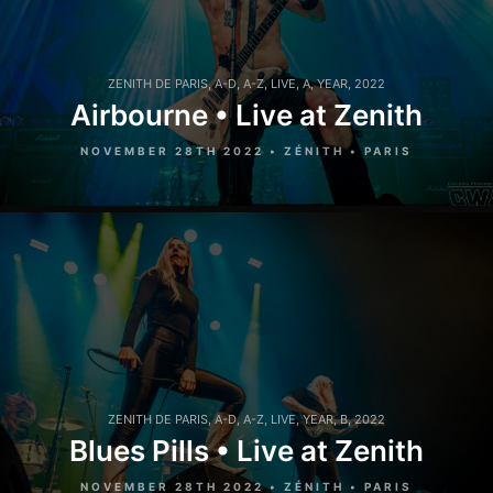
ZENITH DE PARIS
,
A-D
,
A-Z
,
LIVE
,
A
,
YEAR
,
2022
Airbourne • Live at Zenith
NOVEMBER 28TH 2022 • ZÉNITH • PARIS
ZENITH DE PARIS
,
A-D
,
A-Z
,
LIVE
,
YEAR
,
B
,
2022
Blues Pills • Live at Zenith
NOVEMBER 28TH 2022 • ZÉNITH • PARIS