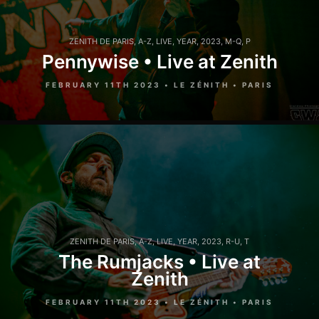
ZENITH DE PARIS
,
A-Z
,
LIVE
,
YEAR
,
2023
,
M-Q
,
P
Pennywise • Live at Zenith
FEBRUARY 11TH 2023 • LE ZÉNITH • PARIS
ZENITH DE PARIS
,
A-Z
,
LIVE
,
YEAR
,
2023
,
R-U
,
T
The Rumjacks • Live at
Zenith
FEBRUARY 11TH 2023 • LE ZÉNITH • PARIS