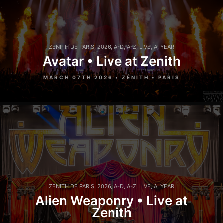
ZENITH DE PARIS
,
2026
,
A-D
,
A-Z
,
LIVE
,
A
,
YEAR
Avatar • Live at Zenith
MARCH 07TH 2026 • ZÉNITH • PARIS
ZENITH DE PARIS
,
2026
,
A-D
,
A-Z
,
LIVE
,
A
,
YEAR
Alien Weaponry • Live at
Zenith