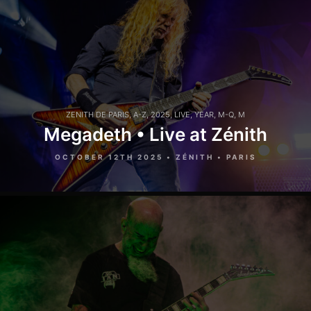
ZENITH DE PARIS
,
A-Z
,
2025
,
LIVE
,
YEAR
,
M-Q
,
M
Megadeth • Live at Zénith
OCTOBER 12TH 2025 • ZÉNITH • PARIS