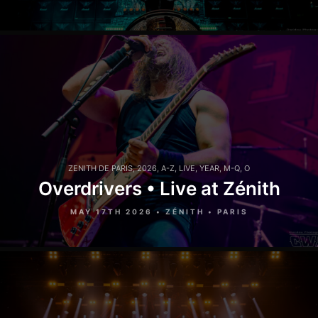
ZENITH DE PARIS
,
2026
,
A-Z
,
LIVE
,
YEAR
,
M-Q
,
O
Overdrivers • Live at Zénith
MAY 17TH 2026 • ZÉNITH • PARIS