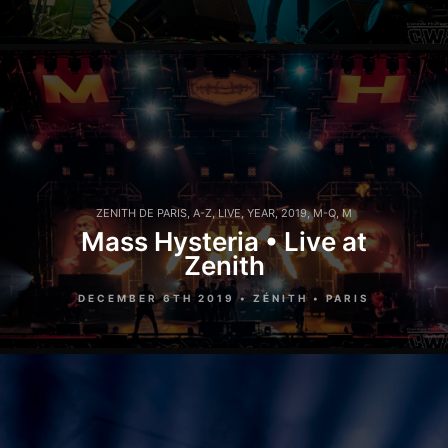
ZENITH DE PARIS
,
A-Z
,
LIVE
,
YEAR
,
2019
,
M-Q
,
M
Mass Hysteria • Live at
Zenith
DECEMBER 6TH 2019 • ZÉNITH • PARIS