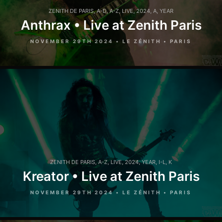
ZENITH DE PARIS
,
A-D
,
A-Z
,
LIVE
,
2024
,
A
,
YEAR
Anthrax • Live at Zenith Paris
NOVEMBER 29TH 2024 • LE ZÉNITH • PARIS
ZENITH DE PARIS
,
A-Z
,
LIVE
,
2024
,
YEAR
,
I-L
,
K
Kreator • Live at Zenith Paris
NOVEMBER 29TH 2024 • LE ZÉNITH • PARIS