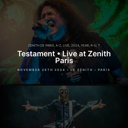
ZENITH DE PARIS
,
A-Z
,
LIVE
,
2024
,
YEAR
,
R-U
,
T
Testament • Live at Zenith
Paris
NOVEMBER 29TH 2024 • LE ZÉNITH • PARIS