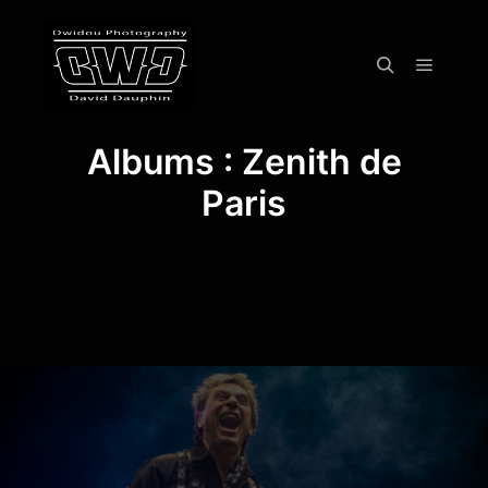
Menu pr
Rechercher
Albums : Zenith de
Paris