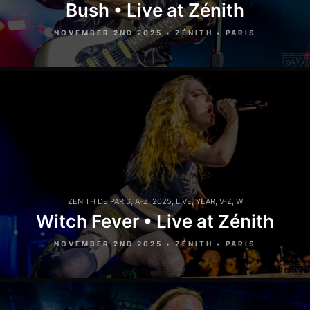
Bush • Live at Zénith
NOVEMBER 2ND 2025 • ZÉNITH • PARIS
ZENITH DE PARIS
,
A-Z
,
2025
,
LIVE
,
YEAR
,
V-Z
,
W
Witch Fever • Live at Zénith
NOVEMBER 2ND 2025 • ZÉNITH • PARIS