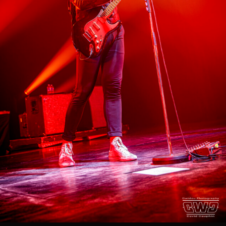
REPUBLIC
ROYAL
REPUBLIC
ROYAL
REPUBLIC
ROYAL
REPUBLIC
ROYAL
REPUBLIC
ROYAL
REPUBLIC
ROYAL
REPUBLIC
ROYAL
REPUBLIC