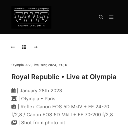
Menu pr
Rechercher
ROYAL
REPUBLIC
ROYAL
REPUBLIC
Olympia
,
A-Z
,
Live
,
Year
,
2023
,
R-U
,
R
ROYAL
Royal Republic • Live at Olympia
REPUBLIC
ROYAL
| January 28th 2023
REPUBLIC
| Olympia • Paris
ROYAL
| Reflex Canon EOS 5D MkIV + EF 24-70
REPUBLIC
f/2,8 / Canon EOS 5D MkIII + EF 70-200 f/2,8
| Shot from photo pit
ROYAL