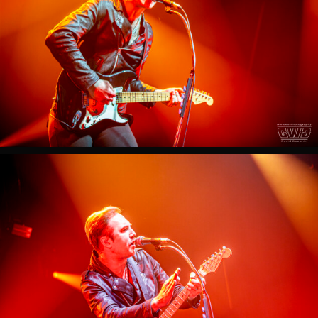
ROYAL
REPUBLIC
ROYAL
REPUBLIC
ROYAL
REPUBLIC
ROYAL
REPUBLIC
ROYAL
REPUBLIC
ROYAL
REPUBLIC
ROYAL
REPUBLIC
ROYAL