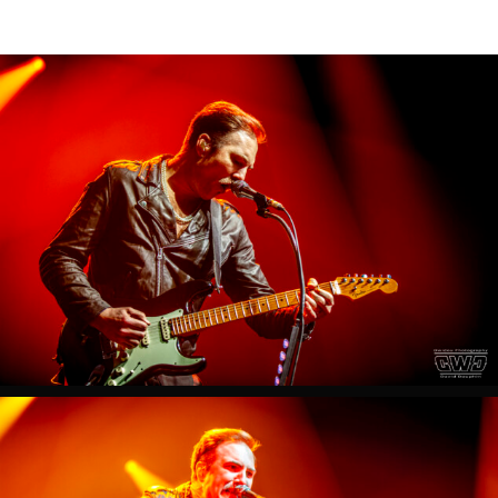
REPUBLIC
ROYAL
REPUBLIC
ROYAL
REPUBLIC
ROYAL
REPUBLIC
ROYAL
REPUBLIC
ROYAL
REPUBLIC
ROYAL
REPUBLIC
ROYAL
REPUBLIC