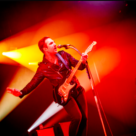
ROYAL
REPUBLIC
ROYAL
REPUBLIC
ROYAL
REPUBLIC
ROYAL
REPUBLIC
ROYAL
REPUBLIC
ROYAL
REPUBLIC
ROYAL
REPUBLIC