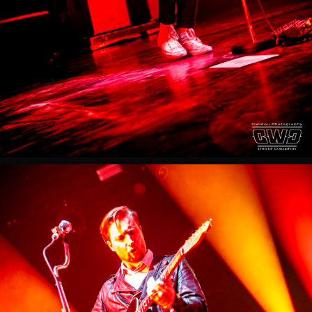
ROYAL
REPUBLIC
ROYAL
REPUBLIC
ROYAL
REPUBLIC
ROYAL
REPUBLIC
ROYAL
REPUBLIC
ROYAL
REPUBLIC
ROYAL
REPUBLIC
ROYAL