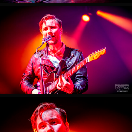
ROYAL
REPUBLIC
ROYAL
REPUBLIC
ROYAL
REPUBLIC
ROYAL
REPUBLIC
ROYAL
REPUBLIC
ROYAL
REPUBLIC