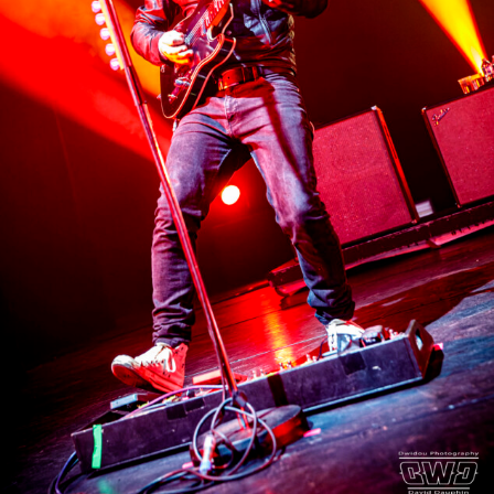
REPUBLIC
ROYAL
REPUBLIC
ROYAL
REPUBLIC
ROYAL
REPUBLIC
ROYAL
REPUBLIC
ROYAL
REPUBLIC
ROYAL
REPUBLIC
ROYAL
REPUBLIC