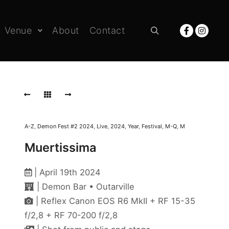
Venue
About
Contact
Rechercher
A-Z
,
Demon Fest #2 2024
,
Live
,
2024
,
Year
,
Festival
,
M-Q
,
M
Muertissima
| April 19th 2024
| Demon Bar • Outarville
| Reflex Canon EOS R6 MkII + RF 15-35
f/2,8 + RF 70-200 f/2,8