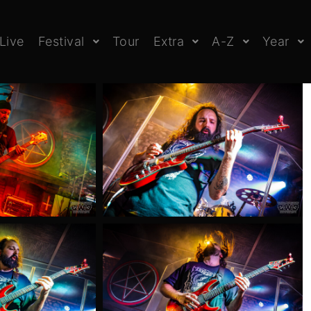
Live
Festival
Tour
Extra
A-Z
Year