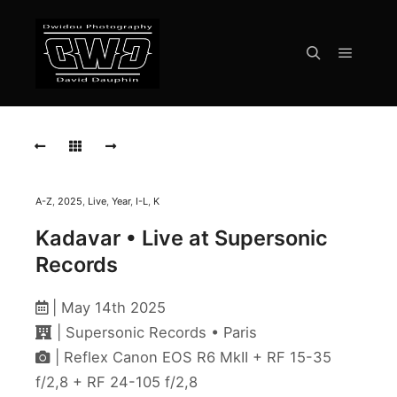
Menu pr
Rechercher
KADAVAR
Live
Supersonic
Records
Paris
2025
A-Z
,
2025
,
Live
,
Year
,
I-L
,
K
Release
Party
Kadavar • Live at Supersonic
Records
KADAVAR
Live
Supersonic
| May 14th 2025
Records
| Supersonic Records • Paris
Paris
2025
| Reflex Canon EOS R6 MkII + RF 15-35
Release
f/2,8 + RF 24-105 f/2,8
Party