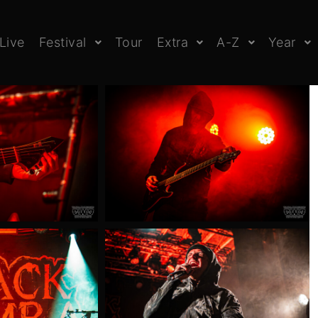
Live
Festival
Tour
Extra
A-Z
Year