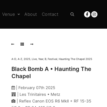
Venue
About
Contact
Rechercher
A-D
,
A-Z
,
2025
,
Live
,
Year
,
B
,
Festival
,
Haunting The Chapel 2025
Black Bomb A • Haunting The
Chapel
| February 07th 2025
| Les Trinitaires • Metz
| Reflex Canon EOS R6 MkII + RF 15-35