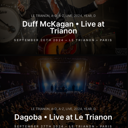
LE TRIANON
,
A-D
,
A-Z
,
LIVE
,
2024
,
YEAR
,
D
Duff McKagan • Live at
Trianon
SEPTEMBER 20TH 2024 • LE TRIANON • PARIS
LE TRIANON
,
A-D
,
A-Z
,
LIVE
,
2024
,
YEAR
,
D
Dagoba • Live at Le Trianon
SEPTEMBER 27TH 2024 • LE TRIANON • PARIS