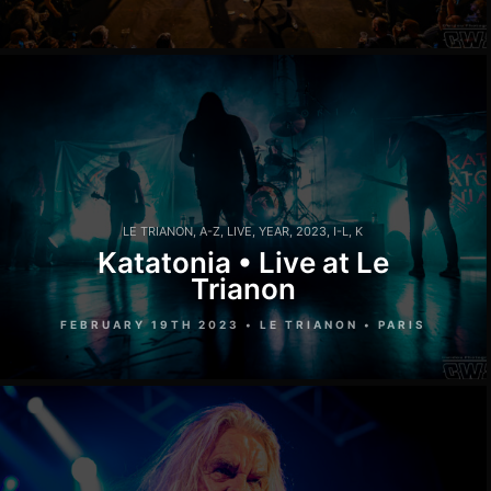
LE TRIANON
,
A-Z
,
LIVE
,
YEAR
,
2023
,
I-L
,
K
Katatonia • Live at Le
Trianon
FEBRUARY 19TH 2023 • LE TRIANON • PARIS