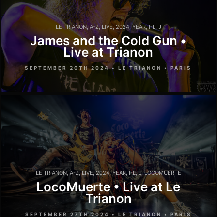
LE TRIANON
,
A-Z
,
LIVE
,
2024
,
YEAR
,
I-L
,
J
James and the Cold Gun •
Live at Trianon
SEPTEMBER 20TH 2024 • LE TRIANON • PARIS
LE TRIANON
,
A-Z
,
LIVE
,
2024
,
YEAR
,
I-L
,
L
,
LOCOMUERTE
LocoMuerte • Live at Le
Trianon
SEPTEMBER 27TH 2024 • LE TRIANON • PARIS