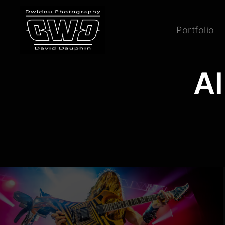
Portfolio
Al