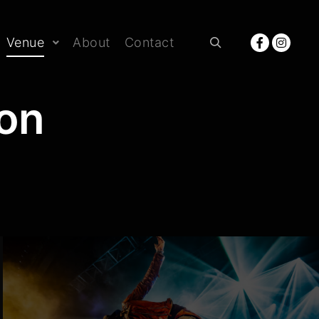
Venue
About
Contact
Rechercher
non