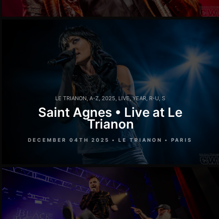
LE TRIANON
,
A-Z
,
2025
,
LIVE
,
YEAR
,
R-U
,
S
Saint Agnes • Live at Le
Trianon
DECEMBER 04TH 2025 • LE TRIANON • PARIS