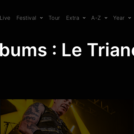
Live
Festival
Tour
Extra
A-Z
Year
bums : Le Tria