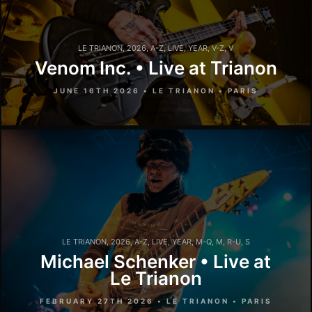
LE TRIANON
,
2026
,
A-Z
,
LIVE
,
YEAR
,
V-Z
,
V
Venom Inc. • Live at Trianon
JUNE 16TH 2026 • LE TRIANON • PARIS
LE TRIANON
,
2026
,
A-Z
,
LIVE
,
YEAR
,
M-Q
,
M
,
R-U
,
S
Michael Schenker • Live at
Le Trianon
FEBRUARY 27TH 2026 • LE TRIANON • PARIS