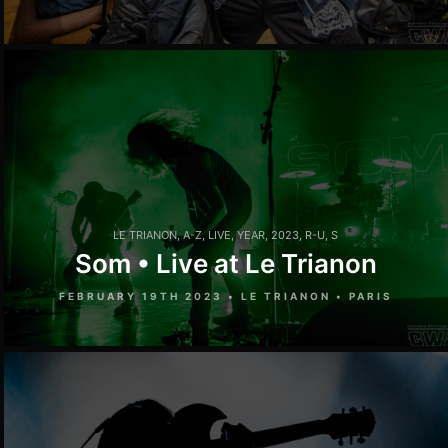
LE TRIANON
,
A-Z
,
LIVE
,
YEAR
,
2023
,
R-U
,
S
Som • Live at Le Trianon
FEBRUARY 19TH 2023 • LE TRIANON • PARIS