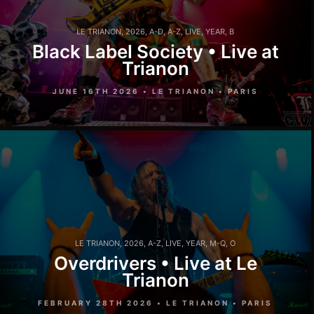
LE TRIANON
,
2026
,
A-D
,
A-Z
,
LIVE
,
YEAR
,
B
Black Label Society • Live at
Trianon
JUNE 16TH 2026 • LE TRIANON • PARIS
LE TRIANON
,
2026
,
A-Z
,
LIVE
,
YEAR
,
M-Q
,
O
Overdrivers • Live at Le
Trianon
FEBRUARY 28TH 2026 • LE TRIANON • PARIS