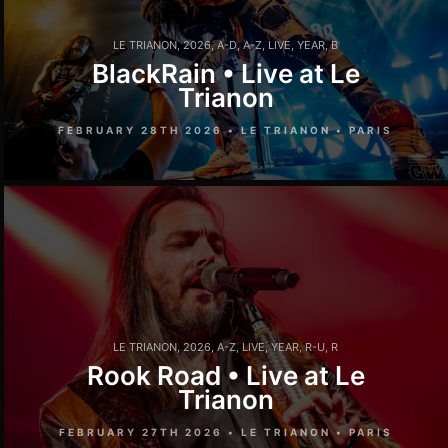
LE TRIANON
,
2026
,
A-D
,
A-Z
,
LIVE
,
YEAR
,
B
BlackRain • Live at Le
Trianon
FEBRUARY 28TH 2026 • LE TRIANON • PARIS
LE TRIANON
,
2026
,
A-Z
,
LIVE
,
YEAR
,
R-U
,
R
Rook Road • Live at Le
Trianon
FEBRUARY 27TH 2026 • LE TRIANON • PARIS