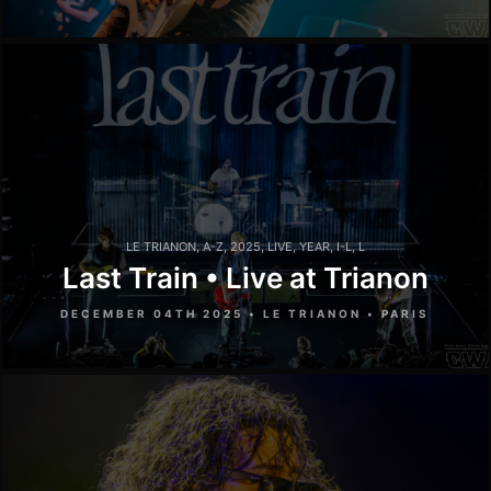
LE TRIANON
,
A-Z
,
2025
,
LIVE
,
YEAR
,
I-L
,
L
Last Train • Live at Trianon
DECEMBER 04TH 2025 • LE TRIANON • PARIS