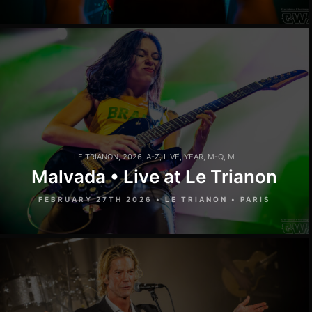
LE TRIANON
,
2026
,
A-Z
,
LIVE
,
YEAR
,
M-Q
,
M
Malvada • Live at Le Trianon
FEBRUARY 27TH 2026 • LE TRIANON • PARIS