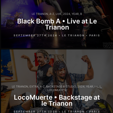
LE TRIANON
,
A-Z
,
LIVE
,
2024
,
YEAR
,
B
Black Bomb A • Live at Le
Trianon
SEPTEMBER 27TH 2024 • LE TRIANON • PARIS
LE TRIANON
,
EXTRA
,
A-Z
,
BACKSTAGE & STUDIO
,
2024
,
YEAR
,
I-L
,
L
,
LOCOMUERTE
LocoMuerte • Backstage at
le Trianon
SEPTEMBER 27TH 2024 • LE TRIANON • PARIS