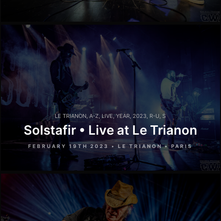
LE TRIANON
,
A-Z
,
LIVE
,
YEAR
,
2023
,
R-U
,
S
Solstafir • Live at Le Trianon
FEBRUARY 19TH 2023 • LE TRIANON • PARIS